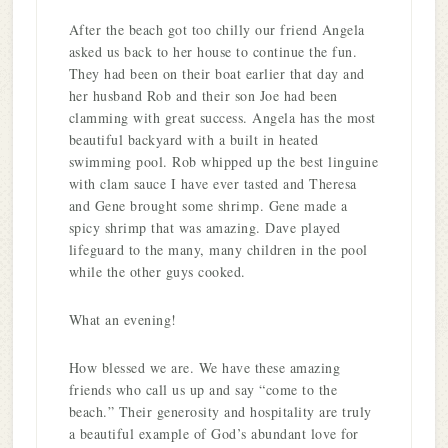
After the beach got too chilly our friend Angela
asked us back to her house to continue the fun.
They had been on their boat earlier that day and
her husband Rob and their son Joe had been
clamming with great success. Angela has the most
beautiful backyard with a built in heated
swimming pool. Rob whipped up the best linguine
with clam sauce I have ever tasted and Theresa
and Gene brought some shrimp. Gene made a
spicy shrimp that was amazing. Dave played
lifeguard to the many, many children in the pool
while the other guys cooked.
What an evening!
How blessed we are. We have these amazing
friends who call us up and say “come to the
beach.” Their generosity and hospitality are truly
a beautiful example of God’s abundant love for