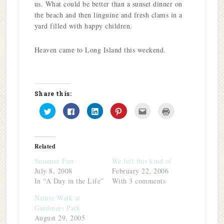
us. What could be better than a sunset dinner on
the beach and then linguine and fresh clams in a
yard filled with happy children.
Heaven came to Long Island this weekend.
Share this:
Click
Click
Click
Click
Click
Click
to
to
to
to
to
to
share
share
share
share
email
print
on
on
on
on
this
(Opens
Twitter
Facebook
LinkedIn
Pinterest
to
in
(Opens
(Opens
(Opens
(Opens
a
new
in
in
in
in
friend
window)
Related
new
new
new
new
(Opens
window)
window)
window)
window)
in
Summer Fun
We left this kind of
new
window)
July 8, 2008
February 22, 2006
In “A Day in the Life”
With 3 comments
Nature Walk at
Gardiners Park
August 29, 2005