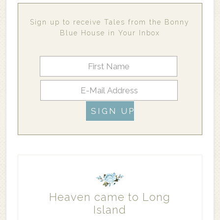
Sign up to receive Tales from the Bonny
Blue House in Your Inbox
Heaven came to Long
Island