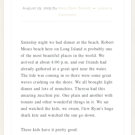
August 29, 2005
By
Mary Ellen Barrett
Leave a
Comment
Saturday night we had dinner at the beach. Robert
Moses beach here on Long Island is probably one
of the most beautiful places in the world. We
arrived at about 4:00 p.m. and our friends had
already gathered at a great spot near the water.
The tide was coming in so there were some great
waves crashing on the shore. We all brought light
dinner and lots of munchies. Theresa had this
amazing zucchini pie. One plain and another with
tomato and other wonderful things in it. We sat
and watched the kids, we swam, flew Ryan’s huge
shark kite and watched the sun go down.
These kids have it pretty good.