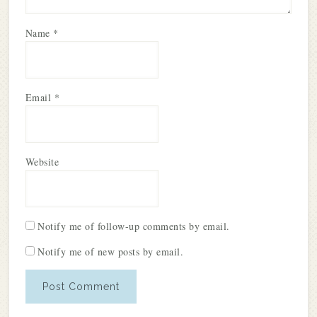
Name
*
Email
*
Website
Notify me of follow-up comments by email.
Notify me of new posts by email.