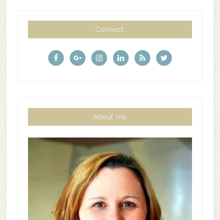
Connect
About me