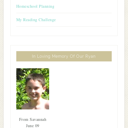
Homeschool Planning
My Reading Challenge
In Loving Memory Of Our Ryan
From Savannah
June 09