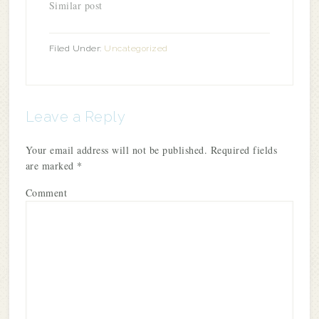
Similar post
Filed Under:
Uncategorized
Leave a Reply
Your email address will not be published.
Required fields
are marked
*
Comment