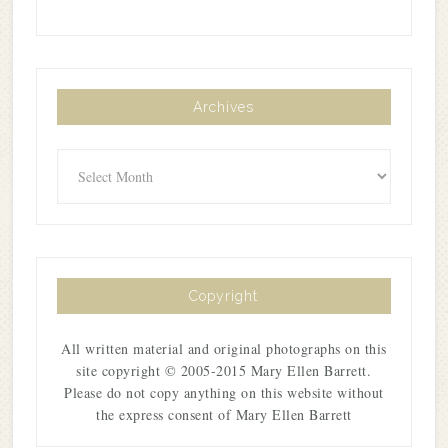
Archives
Archives
Copyright
All written material and original photographs on this
site copyright © 2005-2015 Mary Ellen Barrett.
Please do not copy anything on this website without
the express consent of Mary Ellen Barrett