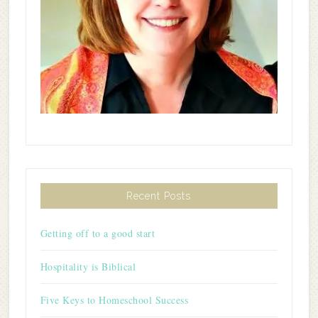
Recent Posts
Getting off to a good start
Hospitality is Biblical
Five Keys to Homeschool Success