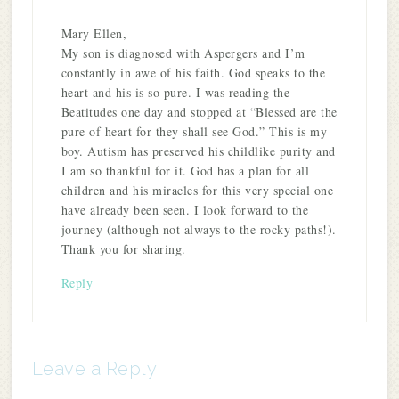
Mary Ellen,
My son is diagnosed with Aspergers and I’m
constantly in awe of his faith. God speaks to the
heart and his is so pure. I was reading the
Beatitudes one day and stopped at “Blessed are the
pure of heart for they shall see God.” This is my
boy. Autism has preserved his childlike purity and
I am so thankful for it. God has a plan for all
children and his miracles for this very special one
have already been seen. I look forward to the
journey (although not always to the rocky paths!).
Thank you for sharing.
Reply
Leave a Reply