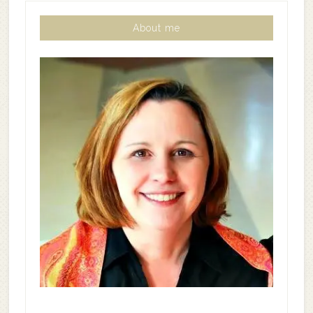
About me