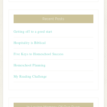
Recent Posts
Getting off to a good start
Hospitality is Biblical
Five Keys to Homeschool Success
Homeschool Planning
My Reading Challenge
In Loving Memory Of Our Ryan