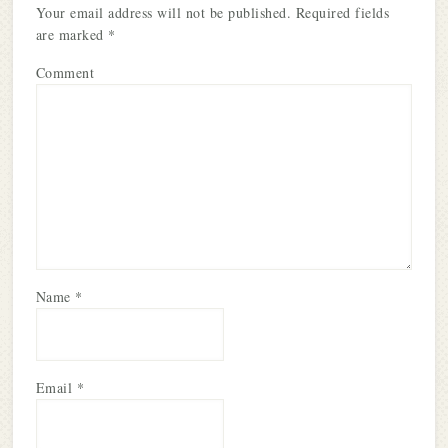
Your email address will not be published.
Required fields
are marked
*
Comment
Name
*
Email
*