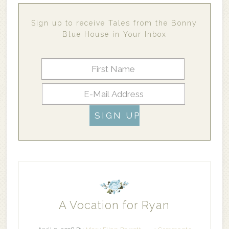
Sign up to receive Tales from the Bonny
Blue House in Your Inbox
A Vocation for Ryan