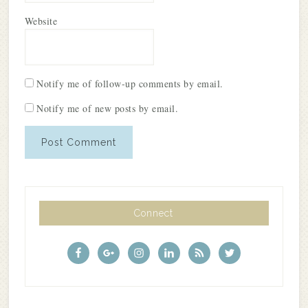
Website
Notify me of follow-up comments by email.
Notify me of new posts by email.
Connect