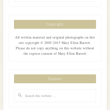
Copyright
All written material and original photographs on this
site copyright © 2005-2015 Mary Ellen Barrett.
Please do not copy anything on this website without
the express consent of Mary Ellen Barrett
Explore