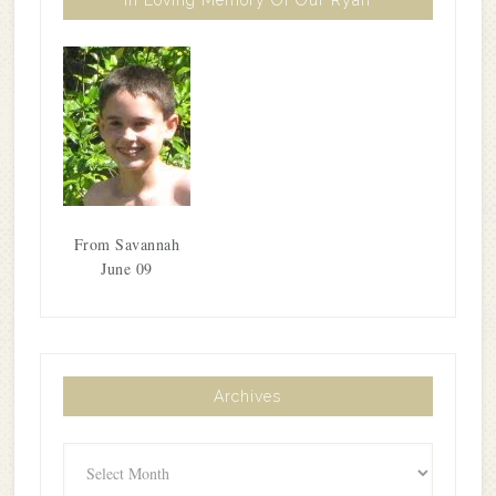
From Savannah
June 09
Archives
Archives