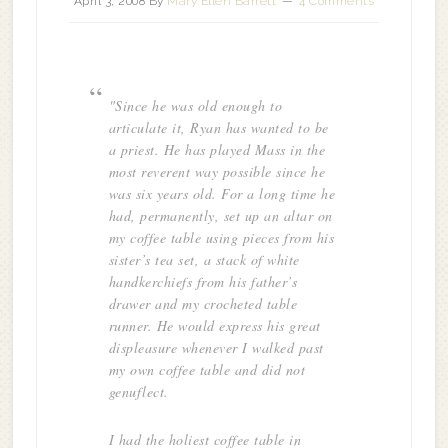
April 3, 2008
By
Mary Ellen Barrett
4 Comments
"Since he was old enough to
articulate it, Ryan has wanted to be
a priest. He has played Mass in the
most reverent way possible since he
was six years old. For a long time he
had, permanently, set up an altar on
my coffee table using pieces from his
sister’s tea set, a stack of white
handkerchiefs from his father’s
drawer and my crocheted table
runner. He would express his great
displeasure whenever I walked past
my own coffee table and did not
genuflect.
I had the holiest coffee table in