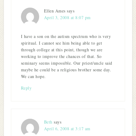
Ellen Ames
says
April 3, 2008 at 8:07 pm
I have a son on the autism spectrum who is very
spiritual. I cannot see him being able to get
through college at this point, though we are
working to improve the chances of that. So
seminary seems impossible. Our priest/uncle said
maybe he could be a religious brother some day.
We can hope.
Reply
Beth
says
April 6, 2008 at 3:17 am