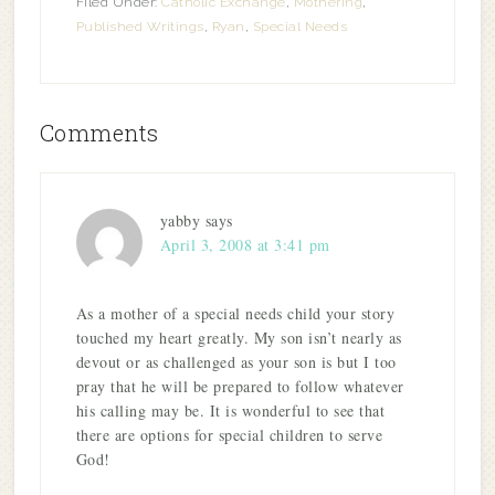
Filed Under:
Catholic Exchange
,
Mothering
,
Published Writings
,
Ryan
,
Special Needs
Comments
yabby
says
April 3, 2008 at 3:41 pm
As a mother of a special needs child your story
touched my heart greatly. My son isn’t nearly as
devout or as challenged as your son is but I too
pray that he will be prepared to follow whatever
his calling may be. It is wonderful to see that
there are options for special children to serve
God!