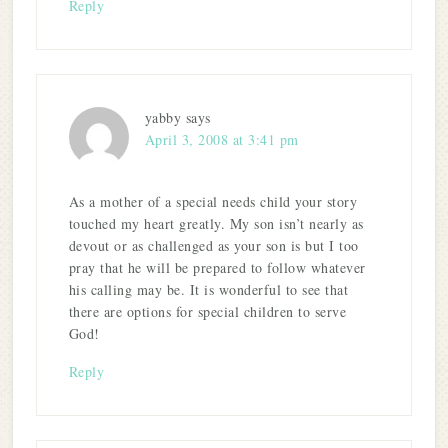
Reply
yabby
says
April 3, 2008 at 3:41 pm
As a mother of a special needs child your story
touched my heart greatly. My son isn’t nearly as
devout or as challenged as your son is but I too
pray that he will be prepared to follow whatever
his calling may be. It is wonderful to see that
there are options for special children to serve
God!
Reply