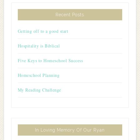
Recent Posts
Getting off to a good start
Hospitality is Biblical
Five Keys to Homeschool Success
Homeschool Planning
My Reading Challenge
In Loving Memory Of Our Ryan