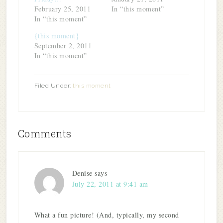
February 25, 2011
In “this moment”
In “this moment”
{this moment}
September 2, 2011
In “this moment”
Filed Under:
this moment
Comments
Denise
says
July 22, 2011 at 9:41 am
What a fun picture! (And, typically, my second