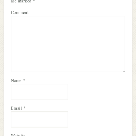
are marked
*
Comment
Name
*
Email
*
Website