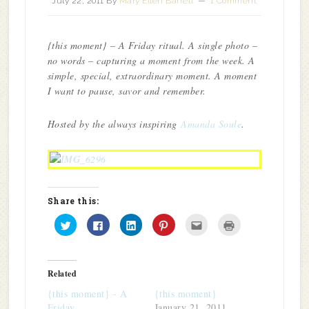
July 22, 2011
By
Mary Ellen Barrett
1 Comment
{this moment} – A Friday ritual. A single photo –
no words – capturing a moment from the week. A
simple, special, extraordinary moment. A moment
I want to pause, savor and remember.
Hosted by the always inspiring
Amanda Soule
.
Share this:
Click
Click
Click
Click
Click
Click
to
to
to
to
to
to
share
share
share
share
email
print
on
on
on
on
this
(Opens
Twitter
Facebook
LinkedIn
Pinterest
to
in
(Opens
(Opens
(Opens
(Opens
a
new
in
in
in
in
friend
window)
Related
new
new
new
new
(Opens
window)
window)
window)
window)
in
{this moment} - A
{this moment}
new
window)
Friday…
January 21, 2011