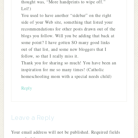
thought was, “More handprints to wipe off.”
Lol!)
You used to have another “sidebar” on the right
side of your Web site, something that listed your
recommendations for other posts drawn out of the
blogs you follow. Will you be adding that back at
some point? I have gotten SO many good links
out of that list, and some new bloggers that I
follow, so that I really miss it.
Thank you for sharing so much! You have been an
inspiration for me so many times! (Catholic
homeschooling mom with a special needs child)
Reply
Leave a Reply
Your email address will not be published.
Required fields