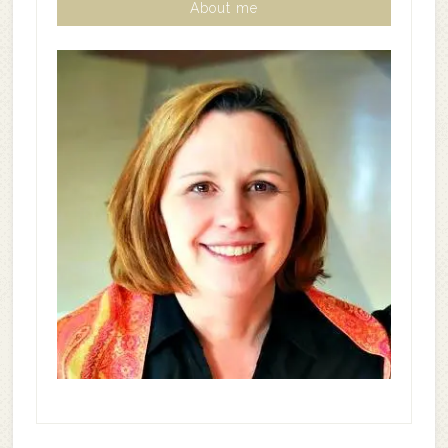
About me