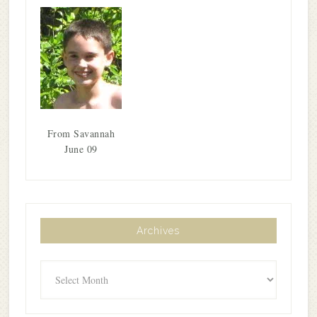
From Savannah
June 09
Archives
Archives