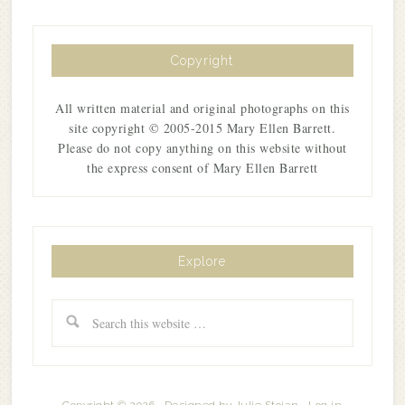
Copyright
All written material and original photographs on this
site copyright © 2005-2015 Mary Ellen Barrett.
Please do not copy anything on this website without
the express consent of Mary Ellen Barrett
Explore
Copyright © 2026 · Designed by
Julie Stoian
·
Log in