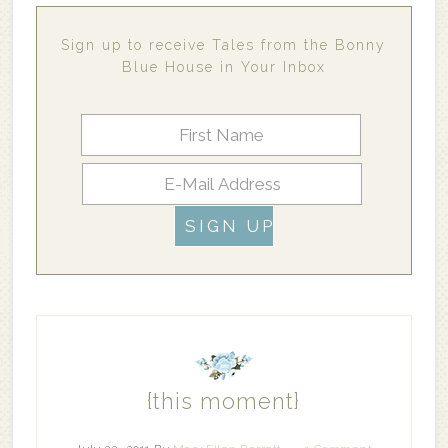
Sign up to receive Tales from the Bonny
Blue House in Your Inbox
{this moment}