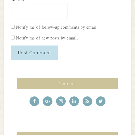
Notify me of follow-up comments by email.
Notify me of new posts by email.
Connect