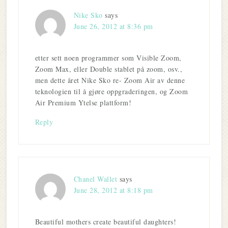
Nike Sko
says
June 26, 2012 at 8:36 pm
etter sett noen programmer som Visible Zoom,
Zoom Max, eller Double stablet på zoom, osv.,
men dette året Nike Sko re- Zoom Air av denne
teknologien til å gjøre oppgraderingen, og Zoom
Air Premium Ytelse plattform!
Reply
Chanel Wallet
says
June 28, 2012 at 8:18 pm
Beautiful mothers create beautiful daughters!