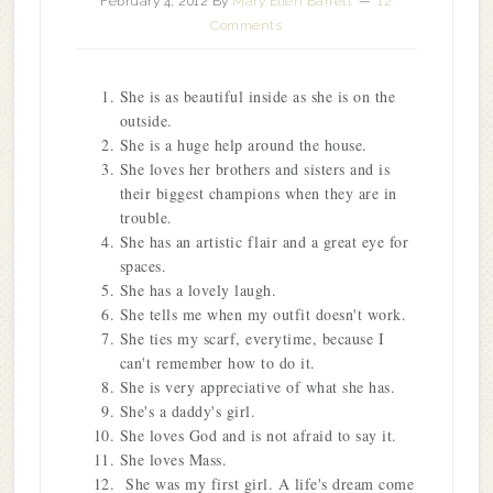
February 4, 2012
By
Mary Ellen Barrett
12
Comments
She is as beautiful inside as she is on the
outside.
She is a huge help around the house.
She loves her brothers and sisters and is
their biggest champions when they are in
trouble.
She has an artistic flair and a great eye for
spaces.
She has a lovely laugh.
She tells me when my outfit doesn't work.
She ties my scarf, everytime, because I
can't remember how to do it.
She is very appreciative of what she has.
She's a daddy's girl.
She loves God and is not afraid to say it.
She loves Mass.
She was my first girl. A life's dream come