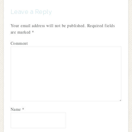
Leave a Reply
Your email address will not be published.
Required fields
are marked
*
Comment
Name
*