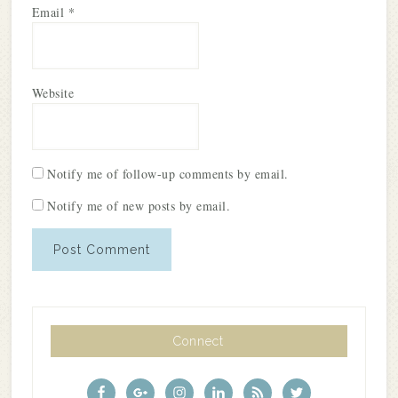
Email
*
Website
Notify me of follow-up comments by email.
Notify me of new posts by email.
Connect