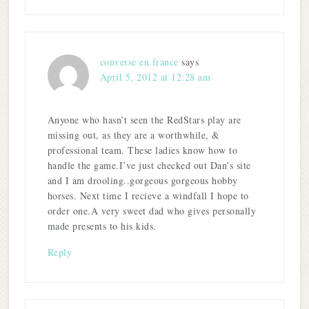
converse en france
says
April 5, 2012 at 12:28 am
Anyone who hasn’t seen the RedStars play are
missing out, as they are a worthwhile, &
professional team. These ladies know how to
handle the game.I’ve just checked out Dan’s site
and I am drooling..gorgeous gorgeous hobby
horses. Next time I recieve a windfall I hope to
order one.A very sweet dad who gives personally
made presents to his kids.
Reply