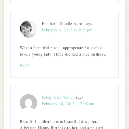
Heather - Doodle Acres
says
February 6, 2012 at 3:08 pm
What a beautiful post… appropriate for such a
lovely young lady! Hope she had a nice birthday.
Reply
Feisty Irish Wench
says
February 10, 2012 at 7:08 am
Beautiful mothers create beautiful daughters!
A belated Happy Birthday to her, and a belated