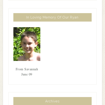
In Loving Memory Of Our Ryan
From Savannah
June 09
Archives