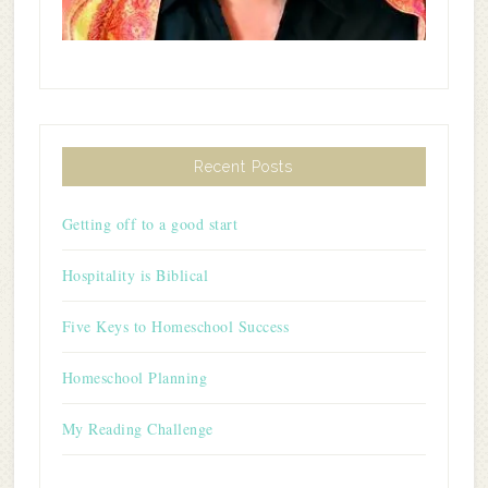
Recent Posts
Getting off to a good start
Hospitality is Biblical
Five Keys to Homeschool Success
Homeschool Planning
My Reading Challenge