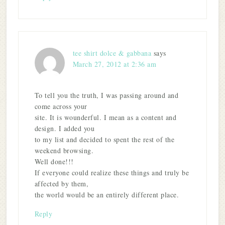
tee shirt dolce & gabbana
says
March 27, 2012 at 2:36 am
To tell you the truth, I was passing around and
come across your
site. It is wounderful. I mean as a content and
design. I added you
to my list and decided to spent the rest of the
weekend browsing.
Well done!!!
If everyone could realize these things and truly be
affected by them,
the world would be an entirely different place.
Reply