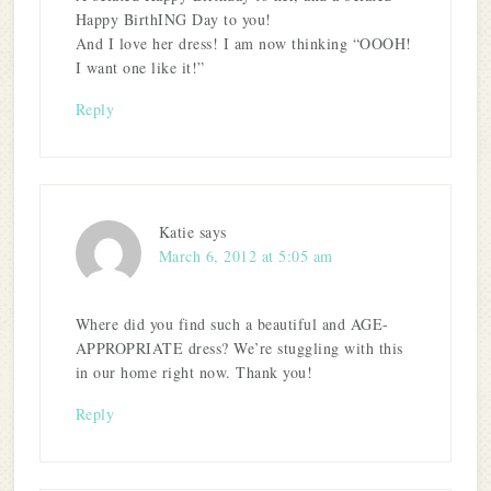
Happy BirthING Day to you!
And I love her dress! I am now thinking “OOOH!
I want one like it!”
Reply
Katie
says
March 6, 2012 at 5:05 am
Where did you find such a beautiful and AGE-
APPROPRIATE dress? We’re stuggling with this
in our home right now. Thank you!
Reply