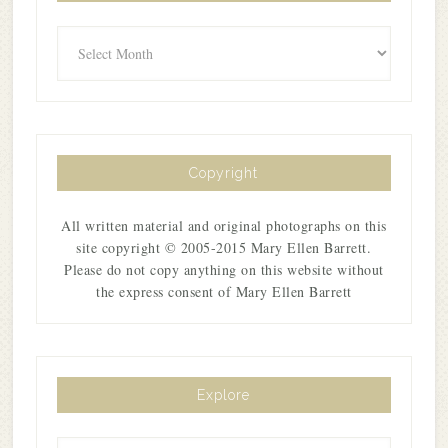
Archives
Copyright
All written material and original photographs on this
site copyright © 2005-2015 Mary Ellen Barrett.
Please do not copy anything on this website without
the express consent of Mary Ellen Barrett
Explore