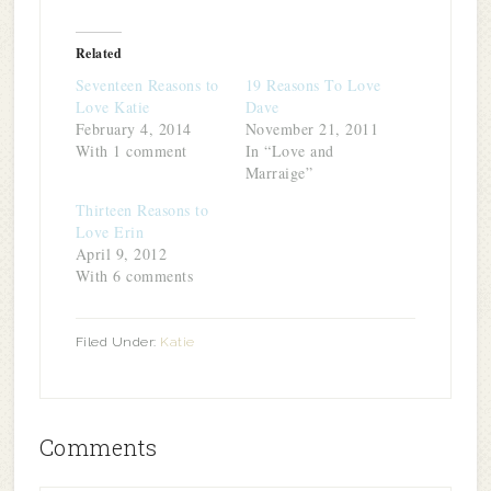
on
on
on
on
this
(Opens
Twitter
Facebook
LinkedIn
Pinterest
to
in
(Opens
(Opens
(Opens
(Opens
a
new
in
in
in
in
friend
window)
Related
new
new
new
new
(Opens
window)
window)
window)
window)
in
Seventeen Reasons to
19 Reasons To Love
new
window)
Love Katie
Dave
February 4, 2014
November 21, 2011
With 1 comment
In “Love and
Marraige”
Thirteen Reasons to
Love Erin
April 9, 2012
With 6 comments
Filed Under:
Katie
Comments