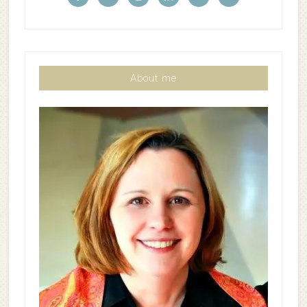
About me