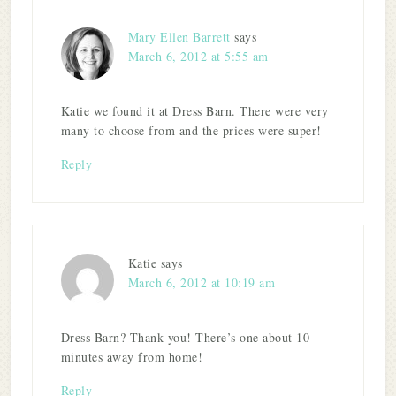
Mary Ellen Barrett
says
March 6, 2012 at 5:55 am
Katie we found it at Dress Barn. There were very
many to choose from and the prices were super!
Reply
Katie
says
March 6, 2012 at 10:19 am
Dress Barn? Thank you! There’s one about 10
minutes away from home!
Reply