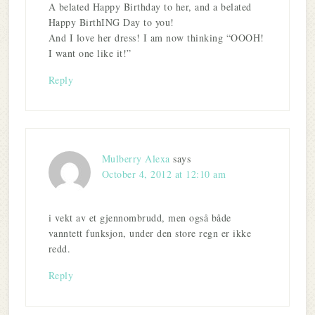
A belated Happy Birthday to her, and a belated
Happy BirthING Day to you!
And I love her dress! I am now thinking “OOOH!
I want one like it!”
Reply
Mulberry Alexa
says
October 4, 2012 at 12:10 am
i vekt av et gjennombrudd, men også både
vanntett funksjon, under den store regn er ikke
redd.
Reply