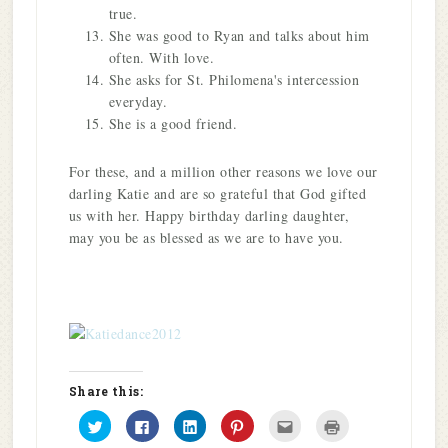
true.
She was good to Ryan and talks about him
often. With love.
She asks for St. Philomena's intercession
everyday.
She is a good friend.
For these, and a million other reasons we love our
darling Katie and are so grateful that God gifted
us with her. Happy birthday darling daughter,
may you be as blessed as we are to have you.
Share this:
Click
Click
Click
Click
Click
Click
to
to
to
to
to
to
share
share
share
share
email
print