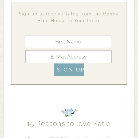
Sign up to receive Tales from the Bonny
Blue House in Your Inbox
15 Reasons to love Katie