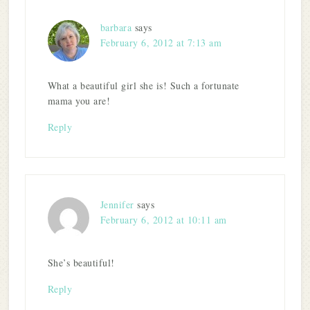
barbara
says
February 6, 2012 at 7:13 am
What a beautiful girl she is! Such a fortunate
mama you are!
Reply
Jennifer
says
February 6, 2012 at 10:11 am
She’s beautiful!
Reply