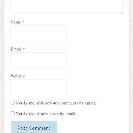
Name
*
Email
*
Website
Notify me of follow-up comments by email.
Notify me of new posts by email.