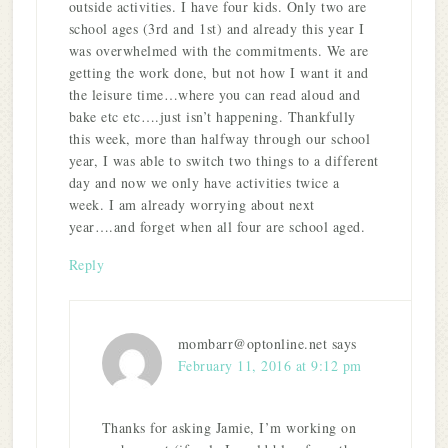
outside activities. I have four kids. Only two are
school ages (3rd and 1st) and already this year I
was overwhelmed with the commitments. We are
getting the work done, but not how I want it and
the leisure time…where you can read aloud and
bake etc etc….just isn’t happening. Thankfully
this week, more than halfway through our school
year, I was able to switch two things to a different
day and now we only have activities twice a
week. I am already worrying about next
year….and forget when all four are school aged.
Reply
mombarr@optonline.net
says
February 11, 2016 at 9:12 pm
Thanks for asking Jamie, I’m working on