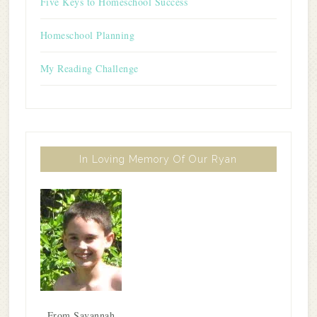
Five Keys to Homeschool Success
Homeschool Planning
My Reading Challenge
In Loving Memory Of Our Ryan
From Savannah