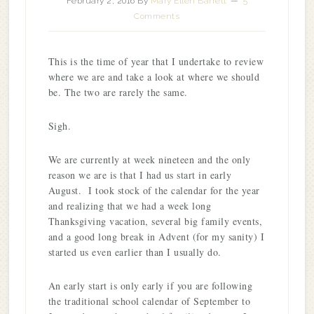
February 2, 2016
By
Mary Ellen Barrett
5
Comments
This is the time of year that I undertake to review
where we are and take a look at where we should
be. The two are rarely the same.
Sigh.
We are currently at week nineteen and the only
reason we are is that I had us start in early
August. I took stock of the calendar for the year
and realizing that we had a week long
Thanksgiving vacation, several big family events,
and a good long break in Advent (for my sanity) I
started us even earlier than I usually do.
An early start is only early if you are following
the traditional school calendar of September to