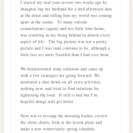
I started my mid-year review two weeks ago by
shanghai’ing my husband for a mid afternoon date
at the diner and telling him my world was coming
apart at the seams. To many outside
commitments (again) and too little time home,
was resulting in my being behind in almost every
aspect of life. The big picture was not a pretty
picture and I was (and continue to be, although a
little less so) more frazzled than I had ever been.
We brainstormed some solutions and came up
with a few strategies for going forward. We
instituted a shut down on all extra activities,
nothing new, and tried to find solutions for
lightening the load. It still is bad but I’m
hopeful things will get better.
Next was to revamp the morning basket, review
the chore charts, look at the lesson plans and
make a new winter/early spring schedule.