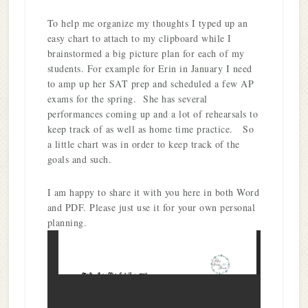
To help me organize my thoughts I typed up an
easy chart to attach to my clipboard while I
brainstormed a big picture plan for each of my
students. For example for Erin in January I need
to amp up her SAT prep and scheduled a few AP
exams for the spring. She has several
performances coming up and a lot of rehearsals to
keep track of as well as home time practice. So
a little chart was in order to keep track of the
goals and such.
I am happy to share it with you here in both Word
and PDF. Please just use it for your own personal
planning.