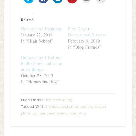
to
to
to
to
to
to
share
share
share
share
email
print
on
on
on
on
this
(Opens
Twitter
Facebook
LinkedIn
Pinterest
to
in
(Opens
(Opens
(Opens
(Opens
a
new
in
in
in
in
friend
window)
Related
new
new
new
new
(Opens
window)
window)
window)
window)
in
Homeschool Planning
Five Keys to
new
window)
January 22, 2019
Homeschool Success
In “High School”
February 4, 2019
In “Blog Friends”
Homeschool LifeLine
Radio Show and some
other things...
October 25, 2013
In “Homeschooling”
Filed Under:
Homeschooling
Tagged With:
homeschool organization
,
lesson
planning
,
midyear review
,
planning