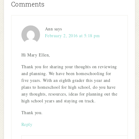
Comments
Ann
says
February 2, 2016 at 5:18 pm
Hi Mary Ellen,
Thank you for sharing your thoughts on reviewing
and planning. We have been homeschooling for
five years. With an eighth grader this year and
plans to homeschool for high school, do you have
any thoughts, resources, ideas for planning out the
high school years and staying on track.
Thank you.
Reply