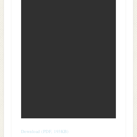
Download (PDF, 193KB)