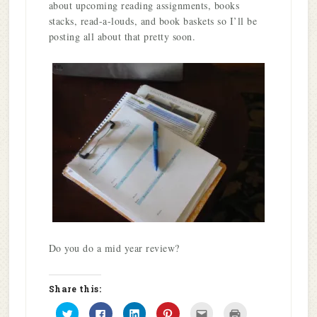
about upcoming reading assignments, books
stacks, read-a-louds, and book baskets so I’ll be
posting all about that pretty soon.
Do you do a mid year review?
Share this:
Click
Click
Click
Click
Click
Click