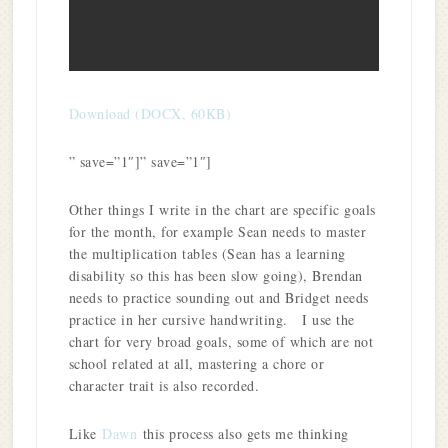
Download (DOCX, 60KB)
” save=”1″]” save=”1″]
Other things I write in the chart are specific goals
for the month, for example Sean needs to master
the multiplication tables (Sean has a learning
disability so this has been slow going), Brendan
needs to practice sounding out and Bridget needs
practice in her cursive handwriting. I use the
chart for very broad goals, some of which are not
school related at all, mastering a chore or
character trait is also recorded.
Like
Dawn
this process also gets me thinking