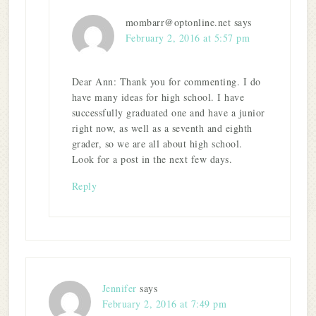
mombarr@optonline.net
says
February 2, 2016 at 5:57 pm
Dear Ann: Thank you for commenting. I do
have many ideas for high school. I have
successfully graduated one and have a junior
right now, as well as a seventh and eighth
grader, so we are all about high school.
Look for a post in the next few days.
Reply
Jennifer
says
February 2, 2016 at 7:49 pm