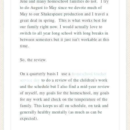
June and many homeschool families do not. I try
to do August to May since we devote much of
May to our Shakespeare production and I travel a
great deal in spring. This is what works best for
our family right now. I would actually love to
switch to all year long school with long breaks in
between semesters but it just isn’t workable at this
time.
So, the review.
On a quarterly basis I use a
homeschool teacher
service day
to do a review of the children’s work
and the schedule but I also find a mid-year review
of myself, my goals for the homeschool, my goals
for my work and check on the temperature of the
family. This keeps us all on schedule, on task and
generally healthy mentally (as much as can be
expected).