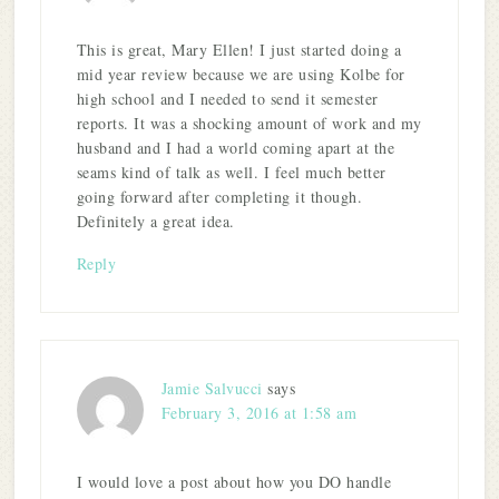
This is great, Mary Ellen! I just started doing a
mid year review because we are using Kolbe for
high school and I needed to send it semester
reports. It was a shocking amount of work and my
husband and I had a world coming apart at the
seams kind of talk as well. I feel much better
going forward after completing it though.
Definitely a great idea.
Reply
Jamie Salvucci
says
February 3, 2016 at 1:58 am
I would love a post about how you DO handle