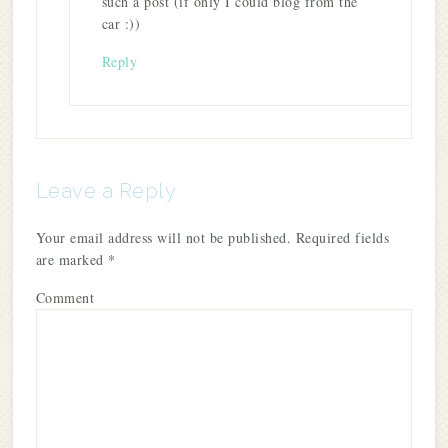
such a post (if only I could blog from the
car :))
Reply
Leave a Reply
Your email address will not be published.
Required fields
are marked
*
Comment