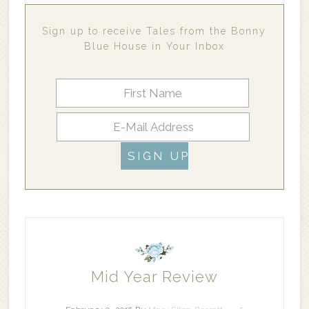
Sign up to receive Tales from the Bonny
Blue House in Your Inbox
Mid Year Review