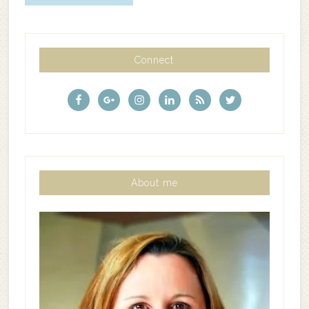
Connect
About me