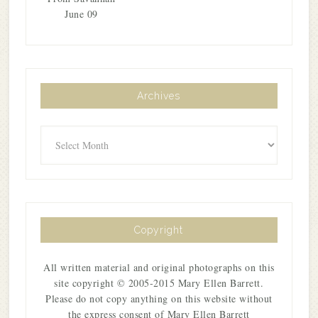
June 09
Archives
Archives
Copyright
All written material and original photographs on this
site copyright © 2005-2015 Mary Ellen Barrett.
Please do not copy anything on this website without
the express consent of Mary Ellen Barrett