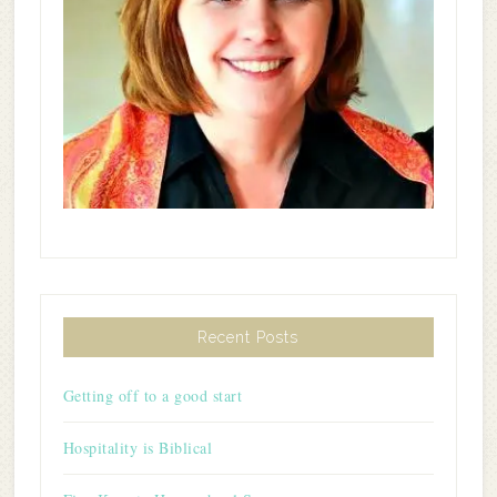
Recent Posts
Getting off to a good start
Hospitality is Biblical