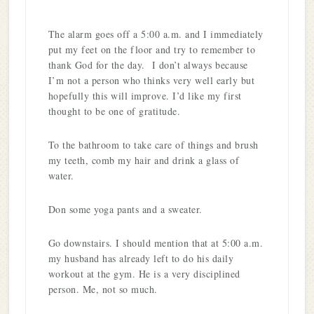
The alarm goes off a 5:00 a.m. and I immediately
put my feet on the floor and try to remember to
thank God for the day. I don’t always because
I’m not a person who thinks very well early but
hopefully this will improve. I’d like my first
thought to be one of gratitude.
To the bathroom to take care of things and brush
my teeth, comb my hair and drink a glass of
water.
Don some yoga pants and a sweater.
Go downstairs. I should mention that at 5:00 a.m.
my husband has already left to do his daily
workout at the gym. He is a very disciplined
person. Me, not so much.