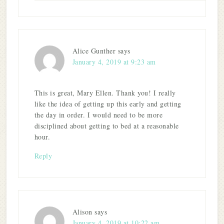
Alice Gunther
says
January 4, 2019 at 9:23 am
This is great, Mary Ellen. Thank you! I really
like the idea of getting up this early and getting
the day in order. I would need to be more
disciplined about getting to bed at a reasonable
hour.
Reply
Alison
says
January 4, 2019 at 10:22 am