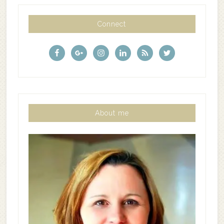
Connect
About me