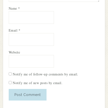
Name
*
Email
*
Website
Notify me of follow-up comments by email.
Notify me of new posts by email.