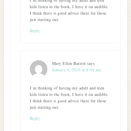
I’m thinking of having my adult and teen
kids listen to the book, I have it on audible.
I think there is good advice there for those
just starting out.
Reply
Mary Ellen Barrett
says
January 4, 2019 at 8:49 am
I’m thinking of having my adult and teen
kids listen to the book, I have it on audible.
I think there is good advice there for those
just starting out.
Reply