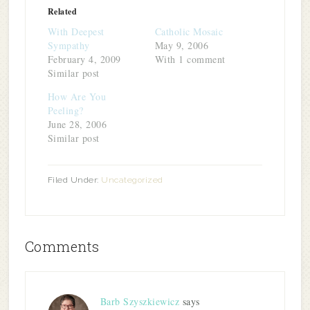
(Opens
(Opens
(Opens
(Opens
a
new
in
in
in
in
friend
window)
Related
new
new
new
new
(Opens
window)
window)
window)
window)
in
With Deepest
Catholic Mosaic
new
window)
Sympathy
May 9, 2006
February 4, 2009
With 1 comment
Similar post
How Are You
Peeling?
June 28, 2006
Similar post
Filed Under:
Uncategorized
Comments
Barb Szyszkiewicz
says