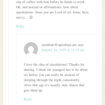
cup of coffee with him before he heads to work.
Oh, and instead of affirmations, how about
ejaculations- Jesus you are Lord of all. Jesus, have
mercy… 😉
Reply
mombarr@optonline.net
says
January 14, 2019 at 11:59 am
I love the idea of ejaculations! Thanks for
sharing. I think the youngest has to be about
six before you can really be assured of
sleeping through the night consistently.
After that age it’s usually only illness that
gets them up.
Reply