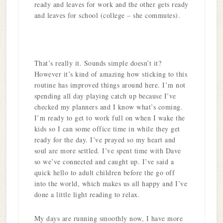
ready and leaves for work and the other gets ready
and leaves for school (college – she commutes).
That’s really it. Sounds simple doesn’t it?
However it’s kind of amazing how sticking to this
routine has improved things around here. I’m not
spending all day playing catch up because I’ve
checked my planners and I know what’s coming.
I’m ready to get to work full on when I wake the
kids so I can some office time in while they get
ready for the day. I’ve prayed so my heart and
soul are more settled. I’ve spent time with Dave
so we’ve connected and caught up. I’ve said a
quick hello to adult children before the go off
into the world, which makes us all happy and I’ve
done a little light reading to relax.
My days are running smoothly now, I have more