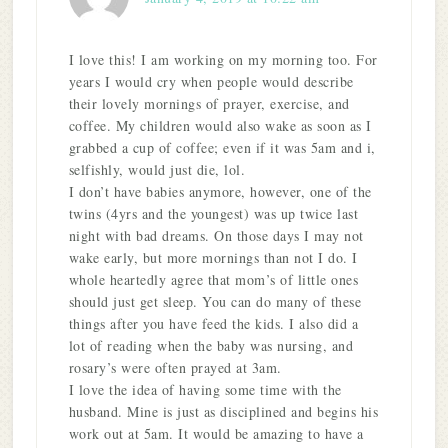
I love this! I am working on my morning too. For
years I would cry when people would describe
their lovely mornings of prayer, exercise, and
coffee. My children would also wake as soon as I
grabbed a cup of coffee; even if it was 5am and i,
selfishly, would just die, lol.
I don’t have babies anymore, however, one of the
twins (4yrs and the youngest) was up twice last
night with bad dreams. On those days I may not
wake early, but more mornings than not I do. I
whole heartedly agree that mom’s of little ones
should just get sleep. You can do many of these
things after you have feed the kids. I also did a
lot of reading when the baby was nursing, and
rosary’s were often prayed at 3am.
I love the idea of having some time with the
husband. Mine is just as disciplined and begins his
work out at 5am. It would be amazing to have a