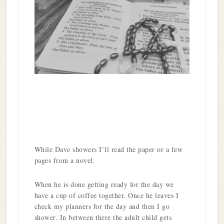
While Dave showers I’ll read the paper or a few
pages from a novel.
When he is done getting ready for the day we
have a cup of coffee together. Once he leaves I
check my planners for the day and then I go
shower. In between there the adult child gets