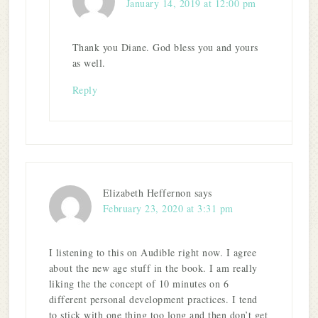
January 14, 2019 at 12:00 pm
Thank you Diane. God bless you and yours
as well.
Reply
Elizabeth Heffernon
says
February 23, 2020 at 3:31 pm
I listening to this on Audible right now. I agree
about the new age stuff in the book. I am really
liking the the concept of 10 minutes on 6
different personal development practices. I tend
to stick with one thing too long and then don’t get