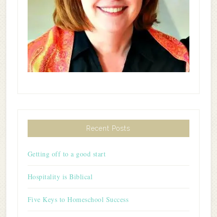
Recent Posts
Getting off to a good start
Hospitality is Biblical
Five Keys to Homeschool Success