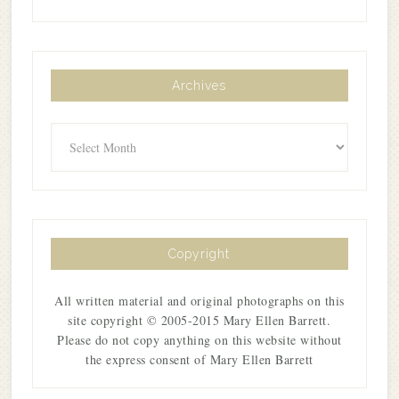
Archives
Archives
Copyright
All written material and original photographs on this
site copyright © 2005-2015 Mary Ellen Barrett.
Please do not copy anything on this website without
the express consent of Mary Ellen Barrett