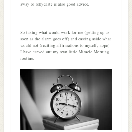
away to rehydrate is also good advice.
So taking what would work for me (getting up as
soon as the alarm goes off) and casting aside what
would not (reciting affirmations to myself, nope)
I have carved out my own little Miracle Morning
routine.