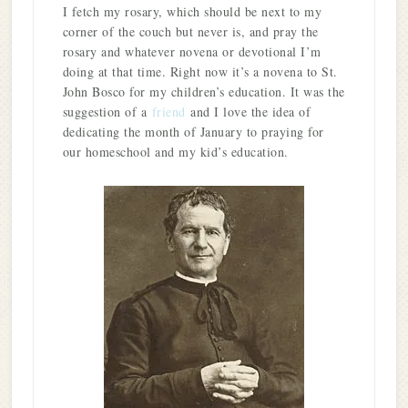
I fetch my rosary, which should be next to my
corner of the couch but never is, and pray the
rosary and whatever novena or devotional I’m
doing at that time. Right now it’s a novena to St.
John Bosco for my children’s education. It was the
suggestion of a
friend
and I love the idea of
dedicating the month of January to praying for
our homeschool and my kid’s education.