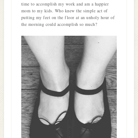
time to accomplish my work and am a happier
mom to my kids. Who knew the simple act of
putting my feet on the floor at an unholy hour of
the morning could accomplish so much?