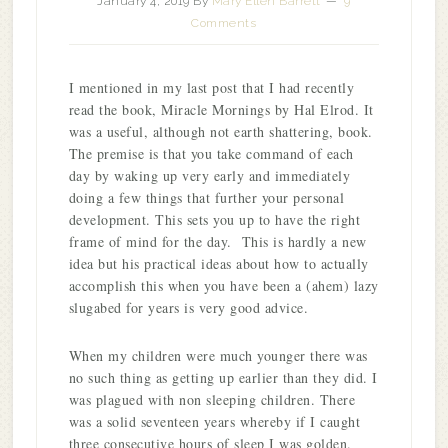
January 4, 2019
By
Mary Ellen Barrett
9
Comments
I mentioned in my last post that I had recently
read the book, Miracle Mornings by Hal Elrod. It
was a useful, although not earth shattering, book.
The premise is that you take command of each
day by waking up very early and immediately
doing a few things that further your personal
development. This sets you up to have the right
frame of mind for the day. This is hardly a new
idea but his practical ideas about how to actually
accomplish this when you have been a (ahem) lazy
slugabed for years is very good advice.
When my children were much younger there was
no such thing as getting up earlier than they did. I
was plagued with non sleeping children. There
was a solid seventeen years whereby if I caught
three consecutive hours of sleep I was golden.