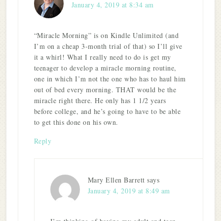
January 4, 2019 at 8:34 am
“Miracle Morning” is on Kindle Unlimited (and
I’m on a cheap 3-month trial of that) so I’ll give
it a whirl! What I really need to do is get my
teenager to develop a miracle morning routine,
one in which I’m not the one who has to haul him
out of bed every morning. THAT would be the
miracle right there. He only has 1 1/2 years
before college, and he’s going to have to be able
to get this done on his own.
Reply
Mary Ellen Barrett
says
January 4, 2019 at 8:49 am