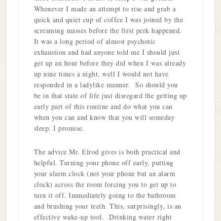
Whenever I made an attempt to rise and grab a
quick and quiet cup of coffee I was joined by the
screaming masses before the first perk happened.
It was a long period of almost psychotic
exhaustion and had anyone told me I should just
get up an hour before they did when I was already
up nine times a night, well I would not have
responded in a ladylike manner. So should you
be in that state of life just disregard the getting up
early part of this routine and do what you can
when you can and know that you will someday
sleep. I promise.
The advice Mr. Elrod gives is both practical and
helpful. Turning your phone off early, putting
your alarm clock (not your phone but an alarm
clock) across the room forcing you to get up to
turn it off. Immediately going to the bathroom
and brushing your teeth. This, surprisingly, is an
effective wake-up tool. Drinking water right