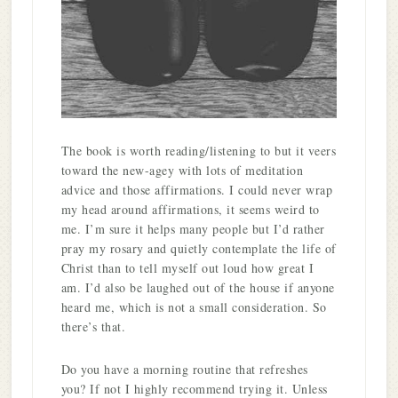
The book is worth reading/listening to but it veers
toward the new-agey with lots of meditation
advice and those affirmations. I could never wrap
my head around affirmations, it seems weird to
me. I’m sure it helps many people but I’d rather
pray my rosary and quietly contemplate the life of
Christ than to tell myself out loud how great I
am. I’d also be laughed out of the house if anyone
heard me, which is not a small consideration. So
there’s that.
Do you have a morning routine that refreshes
you? If not I highly recommend trying it. Unless