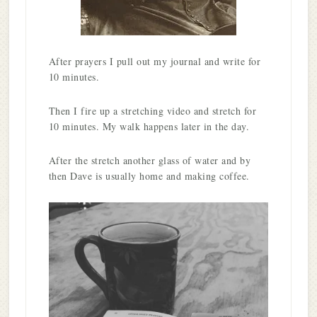
After prayers I pull out my journal and write for
10 minutes.
Then I fire up a stretching video and stretch for
10 minutes. My walk happens later in the day.
After the stretch another glass of water and by
then Dave is usually home and making coffee.