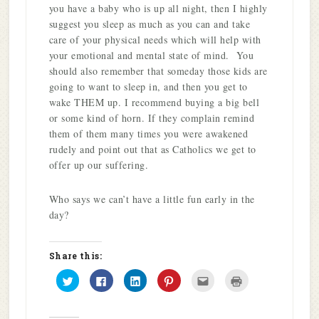
you have a baby who is up all night, then I highly
suggest you sleep as much as you can and take
care of your physical needs which will help with
your emotional and mental state of mind. You
should also remember that someday those kids are
going to want to sleep in, and then you get to
wake THEM up. I recommend buying a big bell
or some kind of horn. If they complain remind
them of them many times you were awakened
rudely and point out that as Catholics we get to
offer up our suffering.
Who says we can’t have a little fun early in the
day?
Share this:
Click
Click
Click
Click
Click
Click
to
to
to
to
to
to
share
share
share
share
email
print
on
on
on
on
this
(Opens
Twitter
Facebook
LinkedIn
Pinterest
to
in