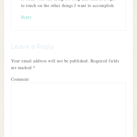
to touch on the other things I want to accomplish.
Reply
Leave a Reply
Your email address will not be published.
Required fields
are marked
*
Comment