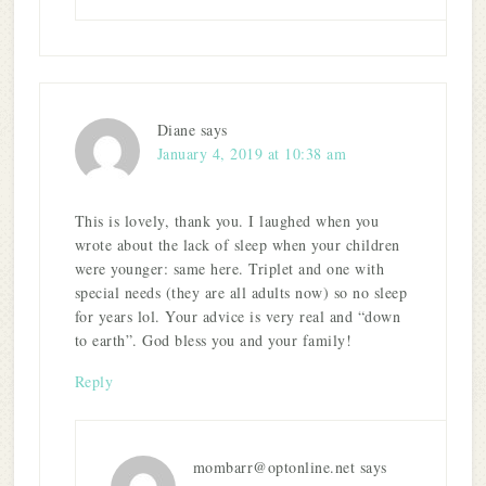
Diane
says
January 4, 2019 at 10:38 am
This is lovely, thank you. I laughed when you
wrote about the lack of sleep when your children
were younger: same here. Triplet and one with
special needs (they are all adults now) so no sleep
for years lol. Your advice is very real and “down
to earth”. God bless you and your family!
Reply
mombarr@optonline.net
says