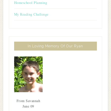
Homeschool Planning
My Reading Challenge
In Loving Memory Of Our Ryan
From Savannah
June 09