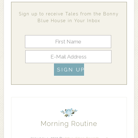
Sign up to receive Tales from the Bonny
Blue House in Your Inbox
Morning Routine