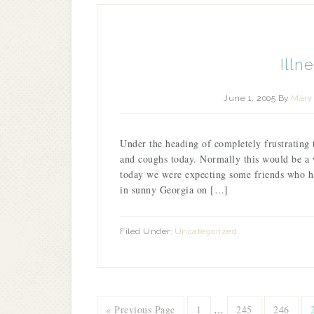
Illn
June 1, 2005
By
Mary 
Under the heading of completely frustrating
and coughs today. Normally this would be a 
today we were expecting some friends who ha
in sunny Georgia on […]
Filed Under:
Uncategorized
« Previous Page
1
…
245
246