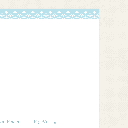
ial Media
My Writing