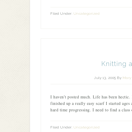
Filed Under:
Uncategorized
Knitting 
July 13, 2005
By
Mary 
I haven’t posted much. Life has been hectic.
finished up a really easy scarf I started ages
hard time progressing. I need to find a clas
Filed Under:
Uncategorized