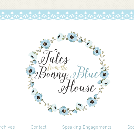
rchives
Contact
Speaking Engagements
Soc