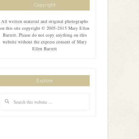
Copyright
All written material and original photographs
on this site copyright © 2005-2015 Mary Ellen
Barrett. Please do not copy anything on this
website without the express consent of Mary
Ellen Barrett
Explore