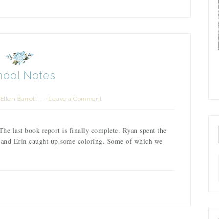
hool Notes
Ellen Barrett
Leave a Comment
The last book report is finally complete. Ryan spent the
m and Erin caught up some coloring. Some of which we