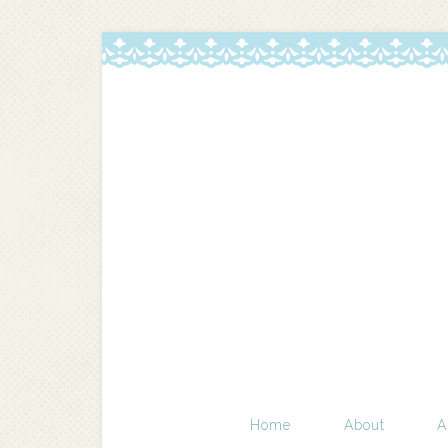
Home
About
A