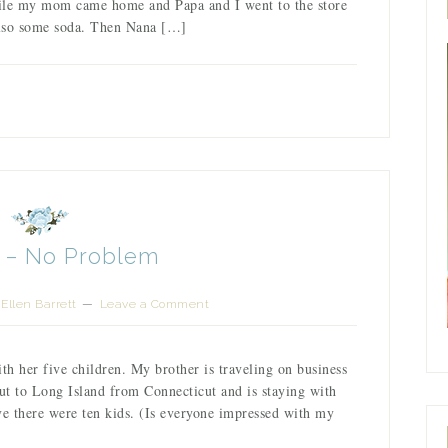
while my mom came home and Papa and I went to the store
Also some soda. Then Nana […]
s – No Problem
Ellen Barrett
Leave a Comment
th her five children. My brother is traveling on business
out to Long Island from Connecticut and is staying with
ve there were ten kids. (Is everyone impressed with my