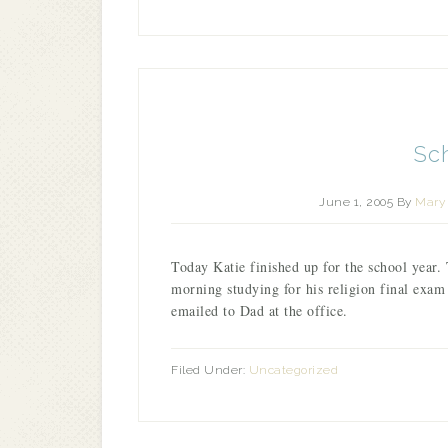
Sc
June 1, 2005
By
Mary 
Today Katie finished up for the school year. 
morning studying for his religion final exa
emailed to Dad at the office.
Filed Under:
Uncategorized