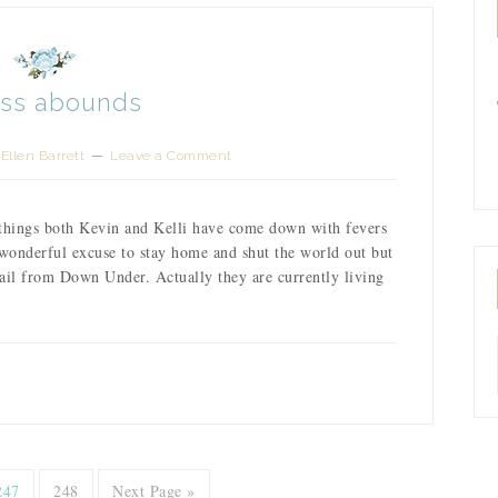
ess abounds
Ellen Barrett
Leave a Comment
 things both Kevin and Kelli have come down with fevers
wonderful excuse to stay home and shut the world out but
il from Down Under. Actually they are currently living
247
248
Next Page »