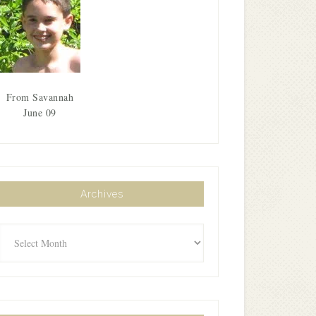
From Savannah
June 09
Archives
Archives