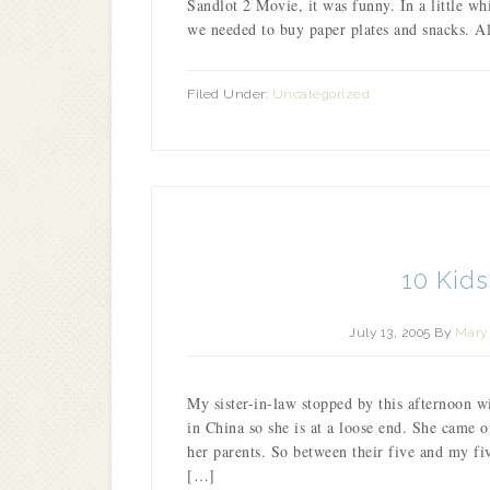
Sandlot 2 Movie, it was funny. In a little 
we needed to buy paper plates and snacks. 
Filed Under:
Uncategorized
10 Kid
July 13, 2005
By
Mary 
My sister-in-law stopped by this afternoon wi
in China so she is at a loose end. She came 
her parents. So between their five and my fi
[…]