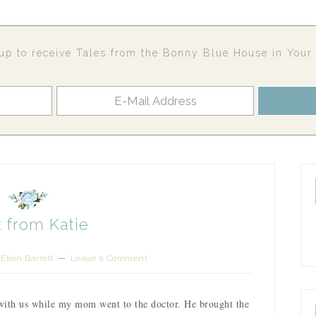
up to receive Tales from the Bonny Blue House in Your
 from Katie
Ellen Barrett
Leave a Comment
with us while my mom went to the doctor. He brought the