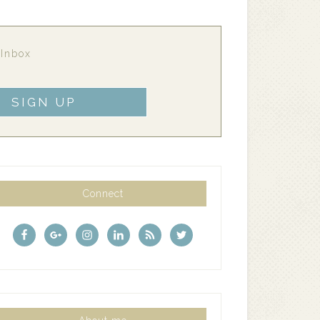
 Inbox
Connect