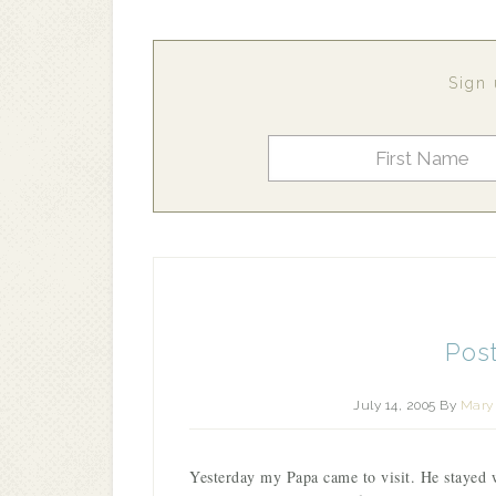
Sign 
Post
July 14, 2005
By
Mary 
Yesterday my Papa came to visit. He stayed 