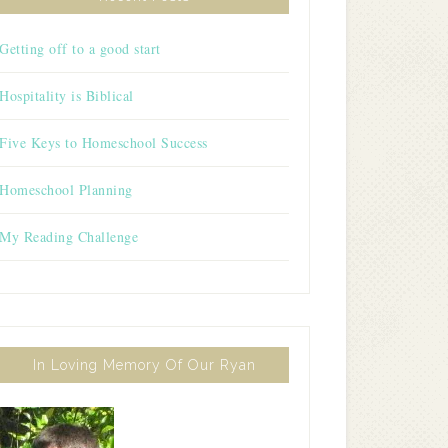
Getting off to a good start
Hospitality is Biblical
Five Keys to Homeschool Success
Homeschool Planning
My Reading Challenge
In Loving Memory Of Our Ryan