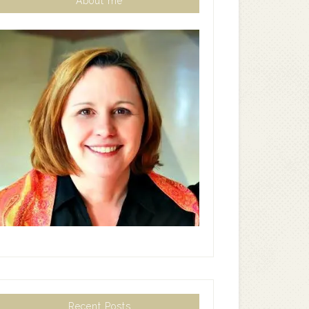
About me
Recent Posts