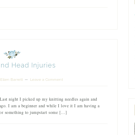
and Head Injuries
Ellen Barrett
Leave a Comment
 Last night I picked up my knitting needles again and
 ago. I am a beginner and while I love it I am having a
s or something to jumpstart some […]