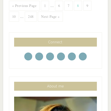
« Previous Page
1
…
6
7
8
9
10
…
248
Next Page »
Connect
About me