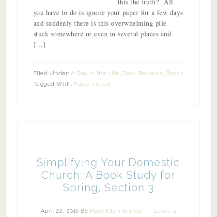
this the truth? All
you have to do is ignore your paper for a few days
and suddenly there is this overwhelming pile
stuck somewhere or even in several places and
[…]
Filed Under:
A Day in the Life
,
Book Reviews
,
Books
Tagged With:
Paper clutter
Simplifying Your Domestic
Church: A Book Study for
Spring, Section 3
April 22, 2016
By
Mary Ellen Barrett
Leave a