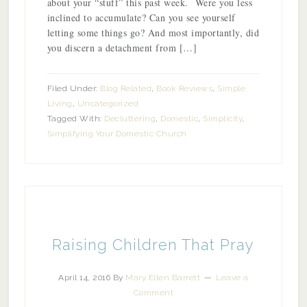
about your “stuff” this past week. Were you less
inclined to accumulate? Can you see yourself
letting some things go? And most importantly, did
you discern a detachment from […]
Filed Under:
Blog Related
,
Book Reviews
,
Simple
Living
,
Uncategorized
Tagged With:
Decluttering
,
Domestic
,
Simplicity
,
Simplifying Your Domestic Church
Raising Children That Pray
April 14, 2016
By
Mary Ellen Barrett
Leave a
Comment