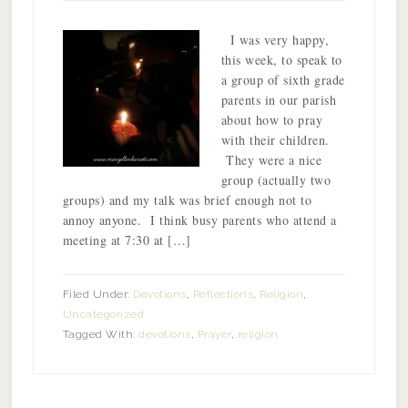
I was very happy,
this week, to speak to
a group of sixth grade
parents in our parish
about how to pray
with their children.
They were a nice
group (actually two
groups) and my talk was brief enough not to
annoy anyone. I think busy parents who attend a
meeting at 7:30 at […]
Filed Under:
Devotions
,
Reflections
,
Religion
,
Uncategorized
Tagged With:
devotions
,
Prayer
,
religion