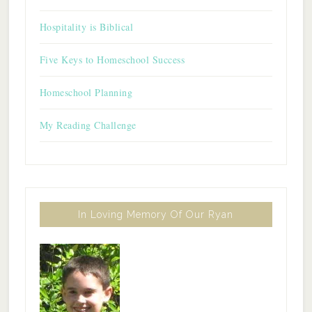
Hospitality is Biblical
Five Keys to Homeschool Success
Homeschool Planning
My Reading Challenge
In Loving Memory Of Our Ryan