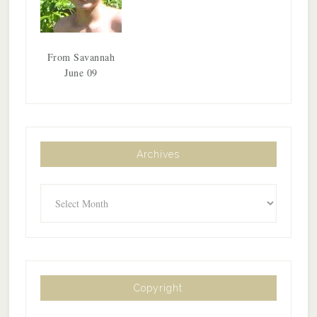
From Savannah
June 09
Archives
Archives
Copyright