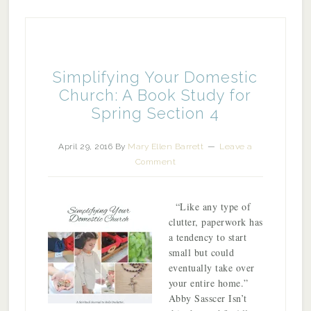
Simplifying Your Domestic
Church: A Book Study for
Spring Section 4
April 29, 2016
By
Mary Ellen Barrett
Leave a
Comment
“Like any type of
clutter, paperwork has
a tendency to start
small but could
eventually take over
your entire home.”
Abby Sasscer Isn’t