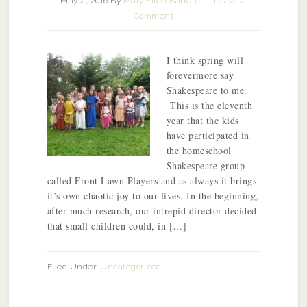
May 2, 2016
By
Mary Ellen Barrett
Leave a
Comment
I think spring will
forevermore say
Shakespeare to me.
This is the eleventh
year that the kids
have participated in
the homeschool
Shakespeare group
called Front Lawn Players and as always it brings
it’s own chaotic joy to our lives. In the beginning,
after much research, our intrepid director decided
that small children could, in […]
Filed Under:
Uncategorized