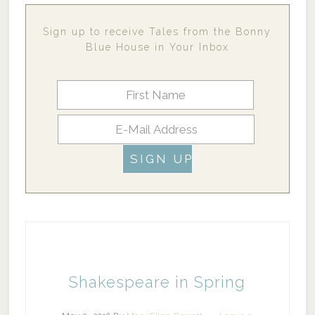
Sign up to receive Tales from the Bonny
Blue House in Your Inbox
Shakespeare in Spring