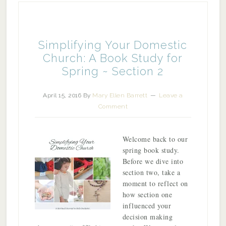
Simplifying Your Domestic
Church: A Book Study for
Spring ~ Section 2
April 15, 2016
By
Mary Ellen Barrett
Leave a
Comment
Welcome back to our
spring book study.
Before we dive into
section two, take a
moment to reflect on
how section one
influenced your
decision making