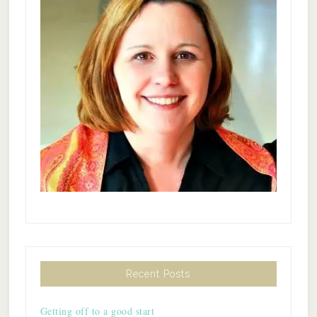
Recent Posts
Getting off to a good start