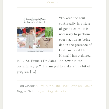
Comment
“To keep the soul
continually in a state
of gentle calm, it is
necessary to perform
every action as being
dne in the presence of
God, and as if He
Himself has ordained
it.” ~ St. Francis De Sales So how did the
decluttering go? I managed to make a tiny bit of
progress […]
Filed Under:
A Day in the Life
,
Book Reviews
,
Books
Tagged With:
organizing
,
simplify