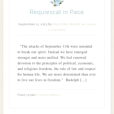
Requiescat in Pace
September 11, 2013
By
Mary Ellen Barrett
Leave
a Comment
"The attacks of September 11th were intended
to break our spirit. Instead we have emerged
stronger and more unified. We feel renewed
devotion to the principles of political, economic,
and religious freedom, the rule of law and respect
for human life. We are more determined than ever
to live our lives in freedom." Rudolph […]
Filed Under:
Current Affairs