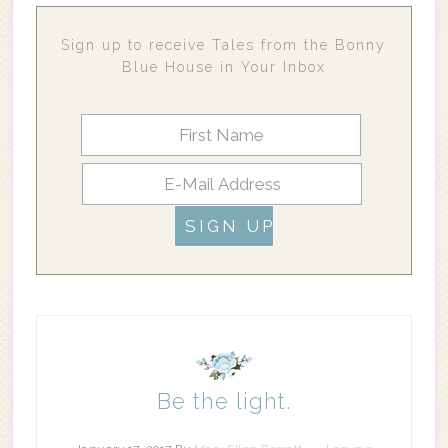
Sign up to receive Tales from the Bonny
Blue House in Your Inbox
Be the light.