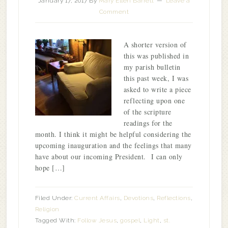
January 17, 2017
By
Mary Ellen Barrett
Leave a
Comment
A shorter version of
this was published in
my parish bulletin
this past week, I was
asked to write a piece
reflecting upon one
of the scripture
readings for the
month. I think it might be helpful considering the
upcoming inauguration and the feelings that many
have about our incoming President. I can only
hope […]
Filed Under:
Current Affairs
,
Devotions
,
Reflections
,
Religion
Tagged With:
Follow Jesus
,
gospel
,
Light
,
st.