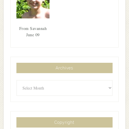
From Savannah
June 09
Archives
Archives
Copyright