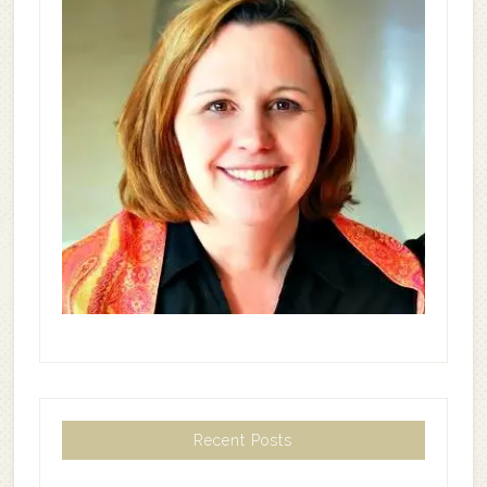
Recent Posts