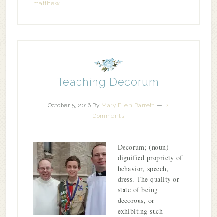
matthew
Teaching Decorum
October 5, 2016
By
Mary Ellen Barrett
2
Comments
Decorum; (noun)
dignified propriety of
behavior, speech,
dress. The quality or
state of being
decorous, or
exhibiting such