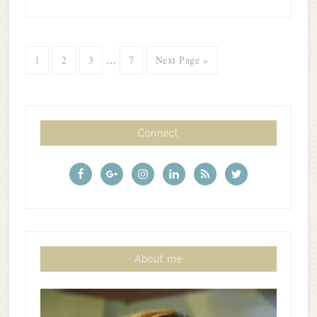
1
2
3
…
7
Next Page »
Connect
About me