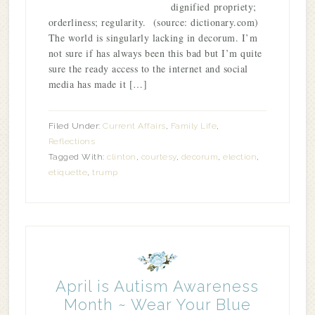
dignified propriety;
orderliness; regularity. (source: dictionary.com)
The world is singularly lacking in decorum. I’m
not sure if has always been this bad but I’m quite
sure the ready access to the internet and social
media has made it […]
Filed Under:
Current Affairs
,
Family Life
,
Reflections
Tagged With:
clinton
,
courtesy
,
decorum
,
election
,
etiquette
,
trump
April is Autism Awareness
Month ~ Wear Your Blue