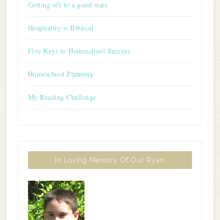
Getting off to a good start
Hospitality is Biblical
Five Keys to Homeschool Success
Homeschool Planning
My Reading Challenge
In Loving Memory Of Our Ryan