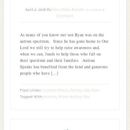
April 2, 2016
By
Mary Ellen Barrett
Leave a
Comment
As many of you know our son Ryan was on the
autism spectrum. Since he has gone home to Our
Lord we still try to help raise awareness and,
when we can, funds to help those who fall on
their spectrum and their families. Autism
Speaks has benefited from the kind and generous
people who have […]
Filed Under:
Current Affairs
,
Family Life
,
Ryan
Tagged With:
Autism
,
World Autism Day