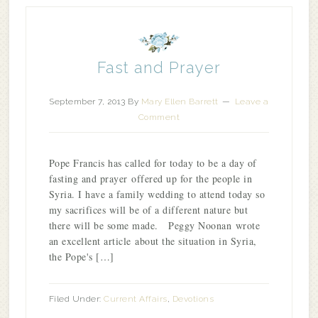
Fast and Prayer
September 7, 2013
By
Mary Ellen Barrett
Leave a
Comment
Pope Francis has called for today to be a day of
fasting and prayer offered up for the people in
Syria. I have a family wedding to attend today so
my sacrifices will be of a different nature but
there will be some made. Peggy Noonan wrote
an excellent article about the situation in Syria,
the Pope's […]
Filed Under:
Current Affairs
,
Devotions