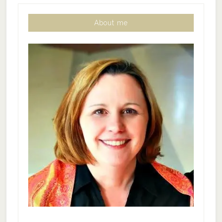
About me