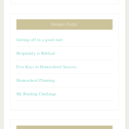
Recent Posts
Getting off to a good start
Hospitality is Biblical
Five Keys to Homeschool Success
Homeschool Planning
My Reading Challenge