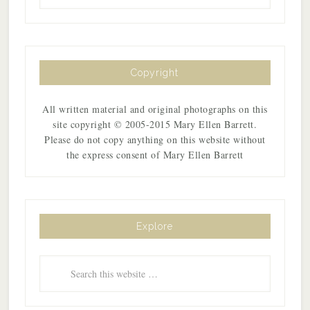
Copyright
All written material and original photographs on this
site copyright © 2005-2015 Mary Ellen Barrett.
Please do not copy anything on this website without
the express consent of Mary Ellen Barrett
Explore