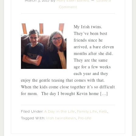
March 3, 2017
By
Mary Ellen Barrett
Leave a
Comment
My Irish twins.
They’ve been best
friends since he
arrived, a bare eleven
months after she did.
They are the same
age for a few weeks
each year and they
enjoy the gentle teasing that comes with that.
When the kids come close together it’s so difficult
for mom. The day I brought Kevin home […]
Filed Under:
A Day in the Life
,
Family Life
,
Kelli
,
Tagged With:
Irish twins
Kevin
,
Pro-life