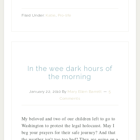
Filed Under:
Katie
,
Pro-life
In the wee dark hours of
the morning
January 22, 2010
By
Mary Ellen Barrett
5
Comments
My beloved and two of our children left to go to
Washington to protest the legal holocaust. May I
beg your prayers for their safe journey? And that
the weather isn't too too bad? They are going on a