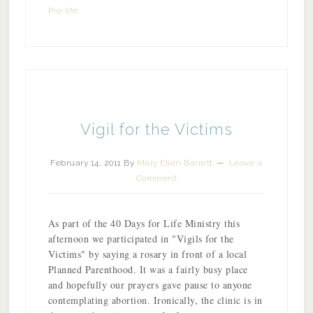
Pro-life
Vigil for the Victims
February 14, 2011
By
Mary Ellen Barrett
Leave a
Comment
As part of the 40 Days for Life Ministry this
afternoon we participated in "Vigils for the
Victims" by saying a rosary in front of a local
Planned Parenthood. It was a fairly busy place
and hopefully our prayers gave pause to anyone
contemplating abortion. Ironically, the clinic is in