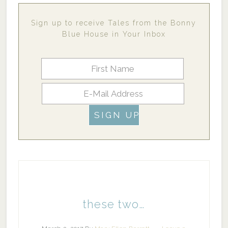
Sign up to receive Tales from the Bonny
Blue House in Your Inbox
these two…