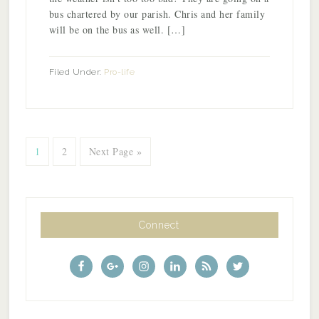
bus chartered by our parish. Chris and her family
will be on the bus as well. […]
Filed Under:
Pro-life
1
2
Next Page »
Connect