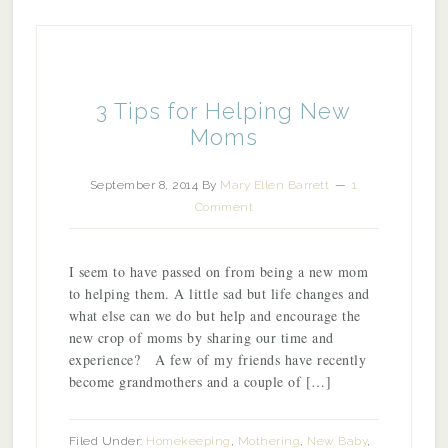
3 Tips for Helping New
Moms
September 8, 2014
By
Mary Ellen Barrett
1
Comment
I seem to have passed on from being a new mom
to helping them. A little sad but life changes and
what else can we do but help and encourage the
new crop of moms by sharing our time and
experience? A few of my friends have recently
become grandmothers and a couple of […]
Filed Under:
Homekeeping
,
Mothering
,
New Baby
,