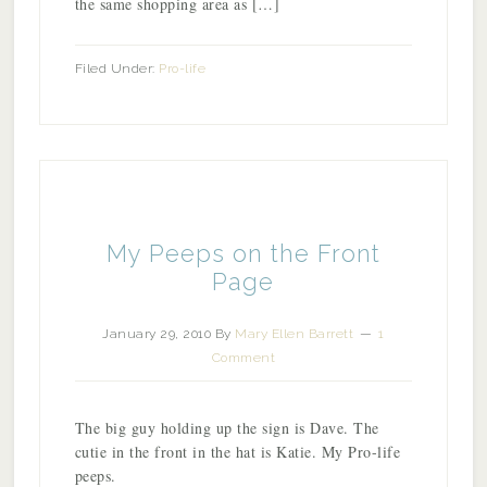
the same shopping area as […]
Filed Under:
Pro-life
My Peeps on the Front
Page
January 29, 2010
By
Mary Ellen Barrett
1
Comment
The big guy holding up the sign is Dave. The
cutie in the front in the hat is Katie. My Pro-life
peeps.