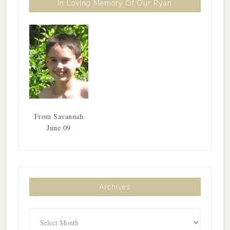
In Loving Memory Of Our Ryan
From Savannah
June 09
Archives
Archives