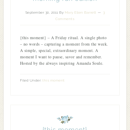
September 30, 2011
By
Mary Ellen Barrett
3
Comments
{this moment} – A Friday ritual. A single photo
– no words – capturing a moment from the week.
A simple, special, extraordinary moment. A
moment I want to pause, savor and remember.
Hosted by the always inspiring Amanda Soule.
Filed Under:
this moment
{this moment}