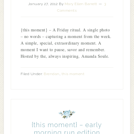
January 27, 2012
By
Mary Ellen Barrett
3
Comments
{this moment} – A Friday ritual. A single photo
– no words – capturing a moment from the week.
A simple, special, extraordinary moment. A
moment I want to pause, savor and remember.
Hosted by the, always inspiring, Amanda Soule.
Filed Under:
Brendan
,
this moment
{this moment} – early
morning run edition