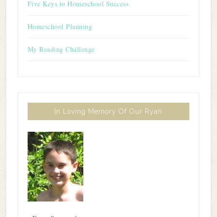
Five Keys to Homeschool Success
Homeschool Planning
My Reading Challenge
In Loving Memory Of Our Ryan