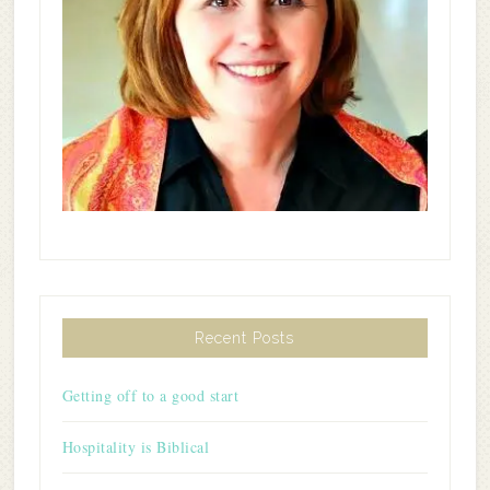
Recent Posts
Getting off to a good start
Hospitality is Biblical