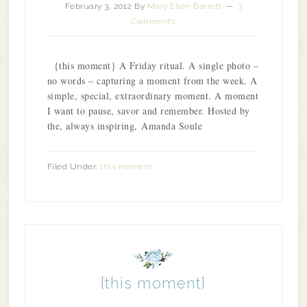
February 3, 2012
By
Mary Ellen Barrett
3
Comments
{this moment} A Friday ritual. A single photo –
no words – capturing a moment from the week. A
simple, special, extraordinary moment. A moment
I want to pause, savor and remember. Hosted by
the, always inspiring, Amanda Soule
Filed Under:
this moment
{this moment}