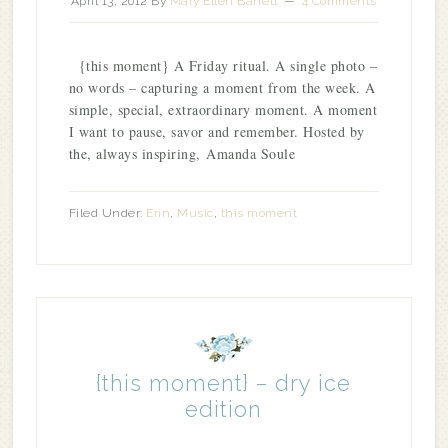
April 13, 2012
By
Mary Ellen Barrett
4 Comments
{this moment} A Friday ritual. A single photo –
no words – capturing a moment from the week. A
simple, special, extraordinary moment. A moment
I want to pause, savor and remember. Hosted by
the, always inspiring, Amanda Soule
Filed Under:
Erin
,
Music
,
this moment
{this moment} – dry ice
edition