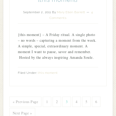
September 2, 2011
By
Mary Ellen Barrett
4
Comments
{this moment} – A Friday ritual. A single photo
– no words – capturing a moment from the week.
A simple, special, extraordinary moment. A
moment I want to pause, savor and remember.
Hosted by the always inspiring Amanda Soule.
Filed Under:
this moment
« Previous Page
1
2
3
4
5
6
Next Page »