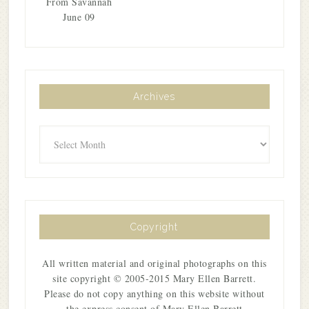
From Savannah
June 09
Archives
Archives
Copyright
All written material and original photographs on this
site copyright © 2005-2015 Mary Ellen Barrett.
Please do not copy anything on this website without
the express consent of Mary Ellen Barrett