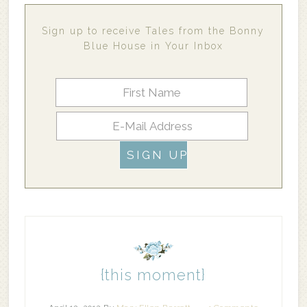
Sign up to receive Tales from the Bonny
Blue House in Your Inbox
{this moment}