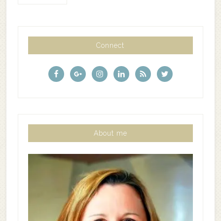
Connect
About me