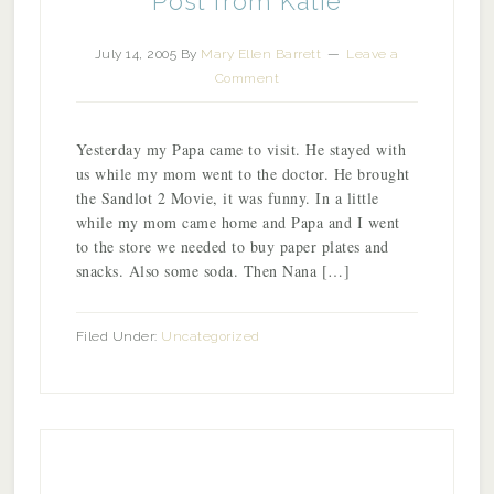
Post from Katie
July 14, 2005
By
Mary Ellen Barrett
Leave a
Comment
Yesterday my Papa came to visit. He stayed with
us while my mom went to the doctor. He brought
the Sandlot 2 Movie, it was funny. In a little
while my mom came home and Papa and I went
to the store we needed to buy paper plates and
snacks. Also some soda. Then Nana […]
Filed Under:
Uncategorized