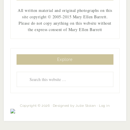
All written material and original photographs on this
site copyright © 2005-2015 Mary Ellen Barrett.
Please do not copy anything on this website without
the express consent of Mary Ellen Barrett
Explore
Copyright © 2026 · Designed by
Julie Stoian
·
Log in