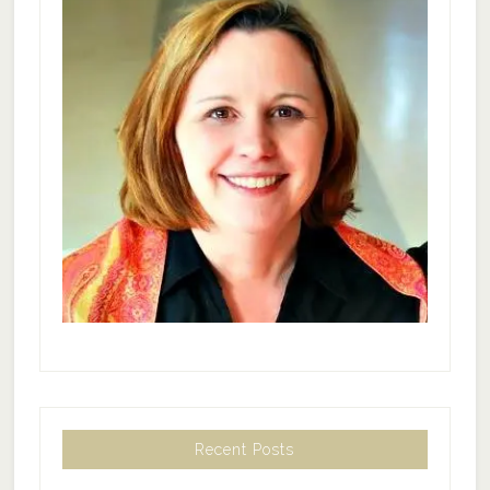
Recent Posts