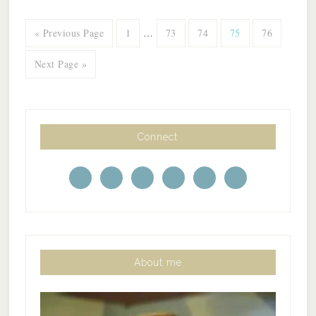
« Previous Page
1
…
73
74
75
76
Next Page »
Connect
About me