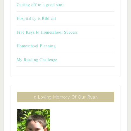
Getting off to a good start
Hospitality is Biblical
Five Keys to Homeschool Success
Homeschool Planning
My Reading Challenge
In Loving Memory Of Our Ryan