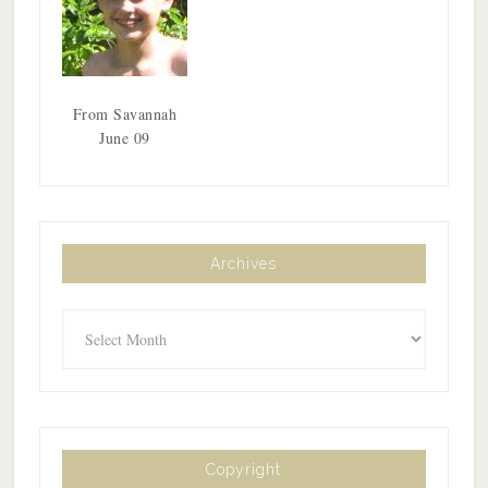
From Savannah
June 09
Archives
Archives
Copyright