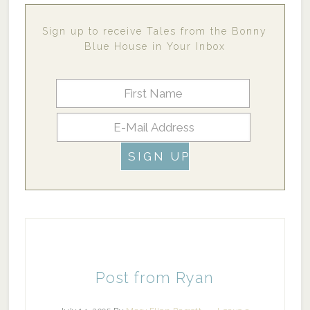
Sign up to receive Tales from the Bonny
Blue House in Your Inbox
Post from Ryan