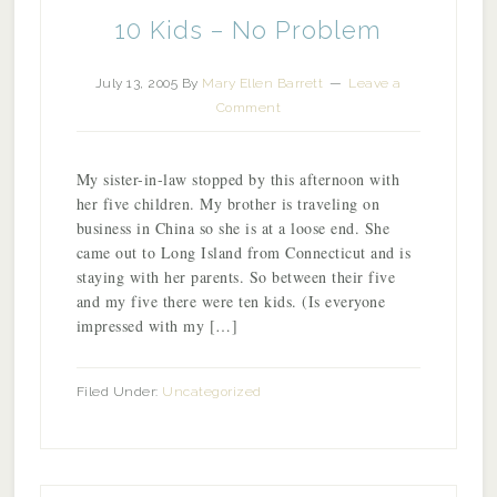
10 Kids – No Problem
July 13, 2005
By
Mary Ellen Barrett
Leave a
Comment
My sister-in-law stopped by this afternoon with
her five children. My brother is traveling on
business in China so she is at a loose end. She
came out to Long Island from Connecticut and is
staying with her parents. So between their five
and my five there were ten kids. (Is everyone
impressed with my […]
Filed Under:
Uncategorized