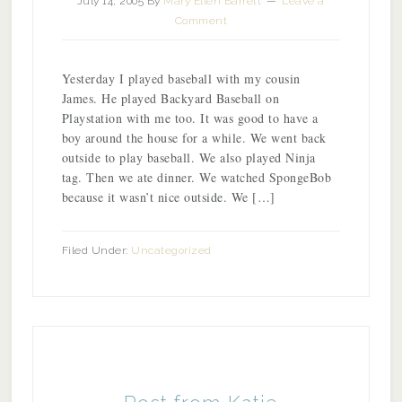
July 14, 2005
By
Mary Ellen Barrett
Leave a
Comment
Yesterday I played baseball with my cousin
James. He played Backyard Baseball on
Playstation with me too. It was good to have a
boy around the house for a while. We went back
outside to play baseball. We also played Ninja
tag. Then we ate dinner. We watched SpongeBob
because it wasn’t nice outside. We […]
Filed Under:
Uncategorized