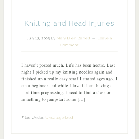
Knitting and Head Injuries
July 13, 2005
By
Mary Ellen Barrett
Leave a
Comment
I haven’t posted much. Life has been hectic. Last
night I picked up my knitting needles again and
finished up a really easy scarf I started ages ago. I
am a beginner and while I love it I am having a
hard time progressing. I need to find a class or
something to jumpstart some […]
Filed Under:
Uncategorized