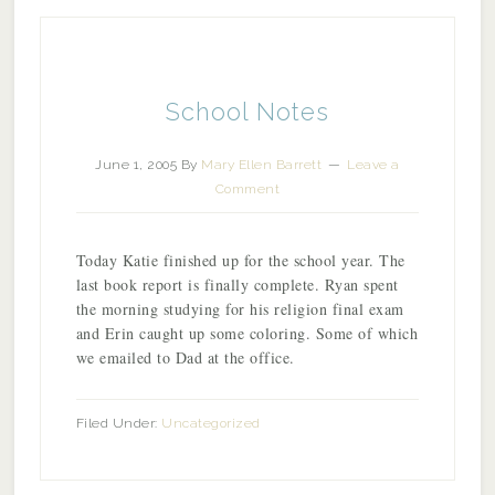
School Notes
June 1, 2005
By
Mary Ellen Barrett
Leave a
Comment
Today Katie finished up for the school year. The
last book report is finally complete. Ryan spent
the morning studying for his religion final exam
and Erin caught up some coloring. Some of which
we emailed to Dad at the office.
Filed Under:
Uncategorized