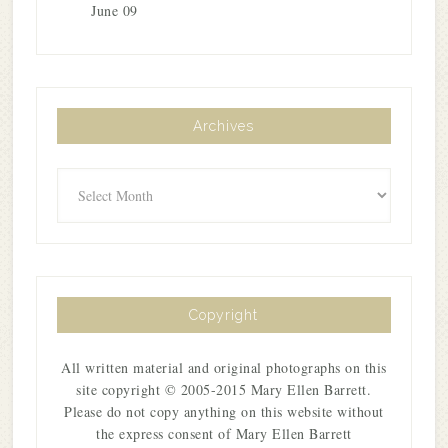
June 09
Archives
Archives
Copyright
All written material and original photographs on this
site copyright © 2005-2015 Mary Ellen Barrett.
Please do not copy anything on this website without
the express consent of Mary Ellen Barrett