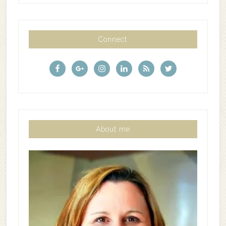
Connect
About me