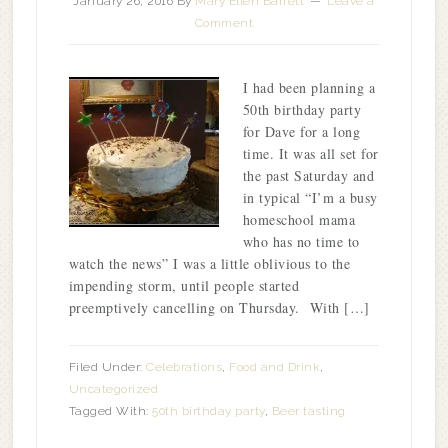
January 26, 2016
By
Mary Ellen Barrett
Leave a
Comment
I had been planning a
50th birthday party
for Dave for a long
time. It was all set for
the past Saturday and
in typical “I’m a busy
homeschool mama
who has no time to
watch the news” I was a little oblivious to the
impending storm, until people started
preemptively cancelling on Thursday. With […]
Filed Under:
Celebrations
,
Food and Drink
,
Uncategorized
Tagged With:
50th birthday party
,
Beer tasting