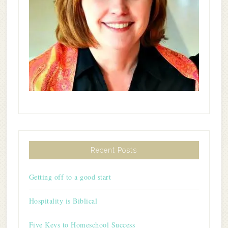
Recent Posts
Getting off to a good start
Hospitality is Biblical
Five Keys to Homeschool Success