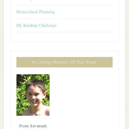
Homeschool Planning
My Reading Challenge
In Loving Memory Of Our Ryan
From Savannah