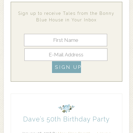
Sign up to receive Tales from the Bonny
Blue House in Your Inbox
Dave’s 50th Birthday Party