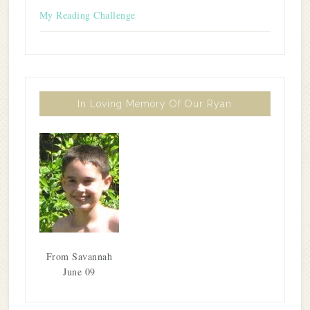
My Reading Challenge
In Loving Memory Of Our Ryan
From Savannah
June 09