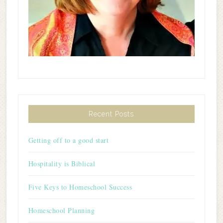
Recent Posts
Getting off to a good start
Hospitality is Biblical
Five Keys to Homeschool Success
Homeschool Planning