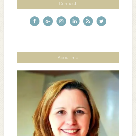
Connect
About me