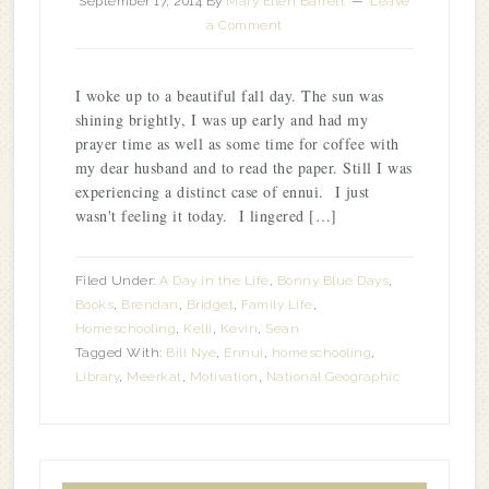
September 17, 2014
By
Mary Ellen Barrett
Leave
a Comment
I woke up to a beautiful fall day. The sun was
shining brightly, I was up early and had my
prayer time as well as some time for coffee with
my dear husband and to read the paper. Still I was
experiencing a distinct case of ennui. I just
wasn't feeling it today. I lingered […]
Filed Under:
A Day in the Life
,
Bonny Blue Days
,
Books
,
Brendan
,
Bridget
,
Family Life
,
Homeschooling
,
Kelli
,
Kevin
,
Sean
Tagged With:
Bill Nye
,
Ennui
,
homeschooling
,
Library
,
Meerkat
,
Motivation
,
National Geographic