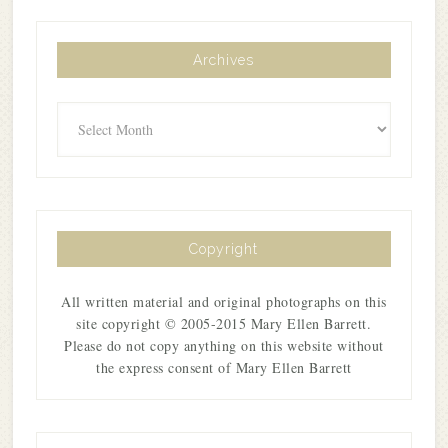
Archives
Archives
Copyright
All written material and original photographs on this
site copyright © 2005-2015 Mary Ellen Barrett.
Please do not copy anything on this website without
the express consent of Mary Ellen Barrett