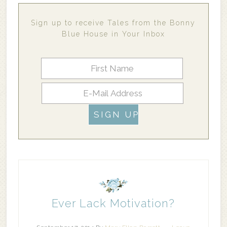
Sign up to receive Tales from the Bonny
Blue House in Your Inbox
Ever Lack Motivation?