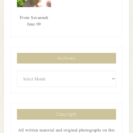
From Savannah
June 09
Archives
Archives
Copyright
All written material and original photographs on this