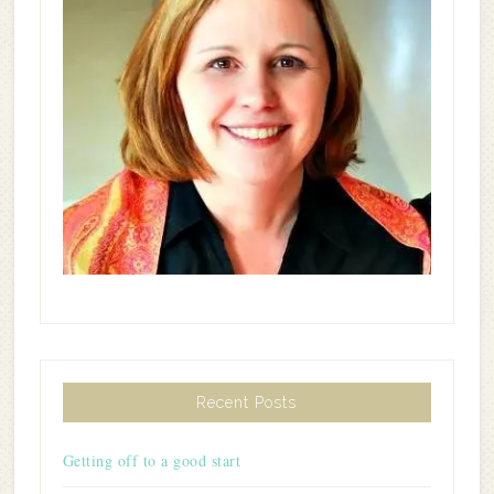
Recent Posts
Getting off to a good start