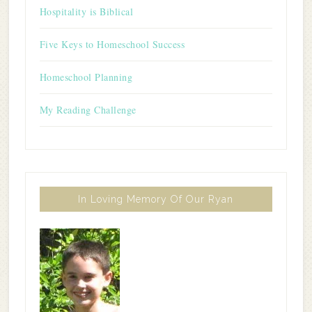
Hospitality is Biblical
Five Keys to Homeschool Success
Homeschool Planning
My Reading Challenge
In Loving Memory Of Our Ryan