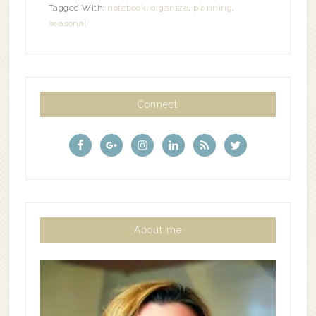
Tagged With:
notebook
,
organize
,
planning
,
seasonal
Connect
About me