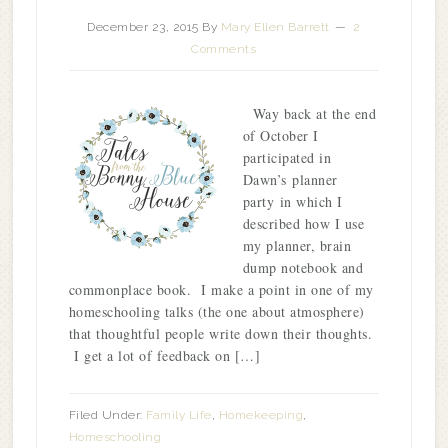
December 23, 2015
By
Mary Ellen Barrett
2
Comments
Way back at the end
of October I
participated in
Dawn’s planner
party in which I
described how I use
my planner, brain
dump notebook and
commonplace book. I make a point in one of my
homeschooling talks (the one about atmosphere)
that thoughtful people write down their thoughts.
I get a lot of feedback on […]
Filed Under:
Family Life
,
Homekeeping
,
Homeschooling