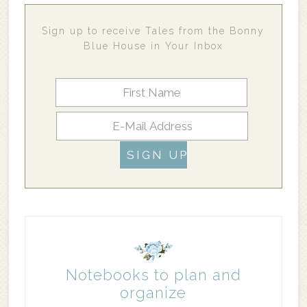
Sign up to receive Tales from the Bonny
Blue House in Your Inbox
Notebooks to plan and
organize