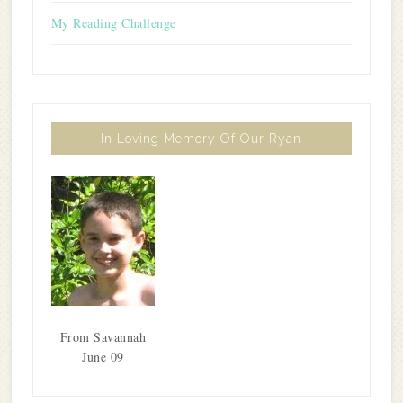
My Reading Challenge
In Loving Memory Of Our Ryan
From Savannah
June 09