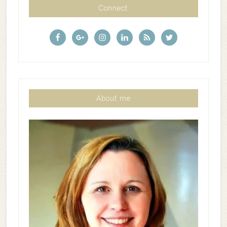
Connect
About me