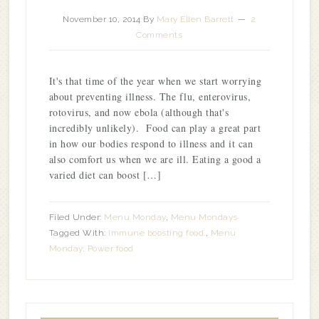
November 10, 2014
By
Mary Ellen Barrett
2
Comments
It's that time of the year when we start worrying
about preventing illness. The flu, enterovirus,
rotovirus, and now ebola (although that's
incredibly unlikely). Food can play a great part
in how our bodies respond to illness and it can
also comfort us when we are ill. Eating a good a
varied diet can boost […]
Filed Under:
Menu Monday
,
Menu Mondays
Tagged With:
immune boosting food.
,
Menu
Monday; Power food