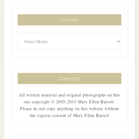
Archives
Archives
Copyright
All written material and original photographs on this
site copyright © 2005-2015 Mary Ellen Barrett.
Please do not copy anything on this website without
the express consent of Mary Ellen Barrett