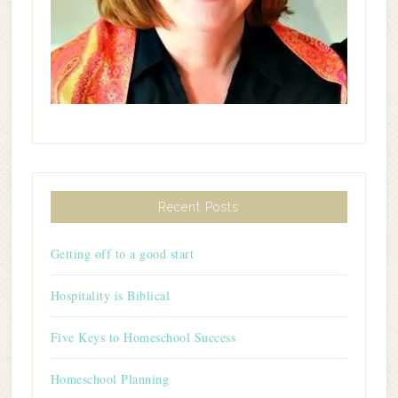
Recent Posts
Getting off to a good start
Hospitality is Biblical
Five Keys to Homeschool Success
Homeschool Planning