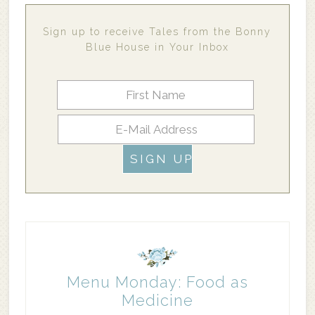
Sign up to receive Tales from the Bonny
Blue House in Your Inbox
Menu Monday: Food as
Medicine