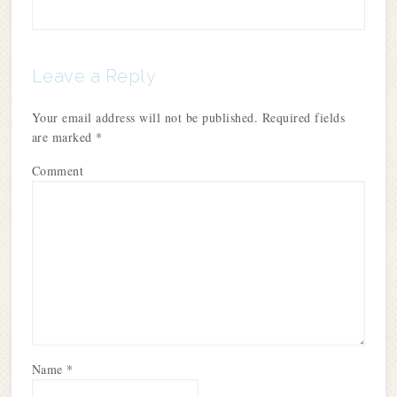
Leave a Reply
Your email address will not be published.
Required fields
are marked
*
Comment
Name
*