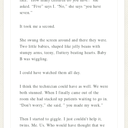
asked. “Five” says I. “No,” she says “you have
seven.”
It took me a second.
She swung the screen around and there they were.
Two little babies, shaped like jelly beans with
stumpy arms, teeny, fluttery beating hearts. Baby
B was wiggling.
I could have watched them all day.
I think the technician could have as well. We were
both stunned. When I finally came out of the
room she had stacked up patients waiting to go in.
“Don’t worry,” she said, ” you made my week.”
Then I started to giggle. I just couldn’t help it,
twins. Me. Us. Who would have thought that we