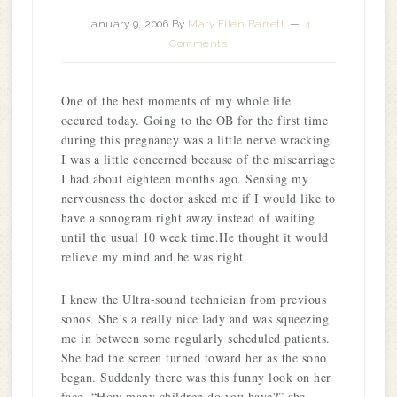
January 9, 2006
By
Mary Ellen Barrett
4
Comments
One of the best moments of my whole life
occured today. Going to the OB for the first time
during this pregnancy was a little nerve wracking.
I was a little concerned because of the miscarriage
I had about eighteen months ago. Sensing my
nervousness the doctor asked me if I would like to
have a sonogram right away instead of waiting
until the usual 10 week time.He thought it would
relieve my mind and he was right.
I knew the Ultra-sound technician from previous
sonos. She’s a really nice lady and was squeezing
me in between some regularly scheduled patients.
She had the screen turned toward her as the sono
began. Suddenly there was this funny look on her
face. “How many children do you have?” she