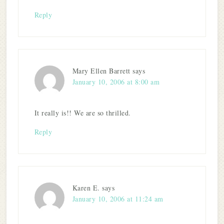
Reply
Mary Ellen Barrett
says
January 10, 2006 at 8:00 am
It really is!! We are so thrilled.
Reply
Karen E.
says
January 10, 2006 at 11:24 am