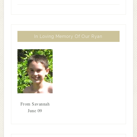
In Loving Memory Of Our Ryan
From Savannah
June 09