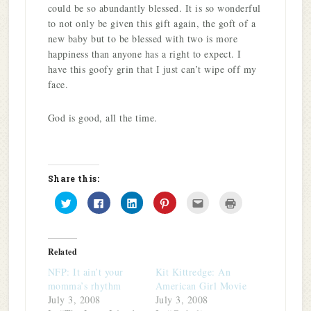
could be so abundantly blessed. It is so wonderful
to not only be given this gift again, the goft of a
new baby but to be blessed with two is more
happiness than anyone has a right to expect. I
have this goofy grin that I just can’t wipe off my
face.
God is good, all the time.
Share this:
Click
Click
Click
Click
Click
Click
to
to
to
to
to
to
share
share
share
share
email
print
on
on
on
on
this
(Opens
Twitter
Facebook
LinkedIn
Pinterest
to
in
(Opens
(Opens
(Opens
(Opens
a
new
in
in
in
in
friend
window)
Related
new
new
new
new
(Opens
window)
window)
window)
window)
in
NFP: It ain’t your
Kit Kittredge: An
new
window)
momma’s rhythm
American Girl Movie
July 3, 2008
July 3, 2008