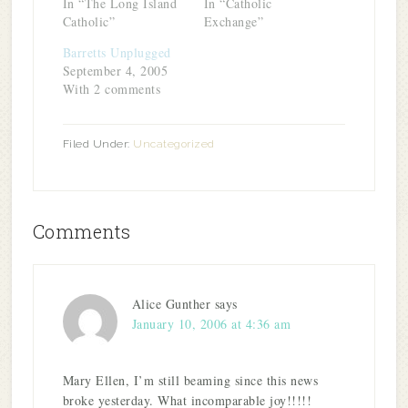
In “The Long Island
In “Catholic
Catholic”
Exchange”
Barretts Unplugged
September 4, 2005
With 2 comments
Filed Under:
Uncategorized
Comments
Alice Gunther
says
January 10, 2006 at 4:36 am
Mary Ellen, I’m still beaming since this news
broke yesterday. What incomparable joy!!!!!