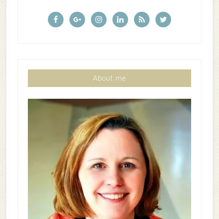
About me