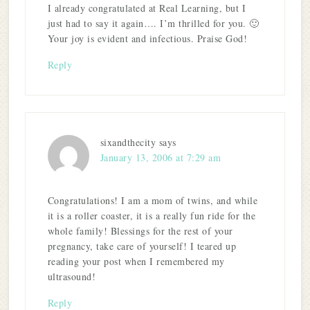
I already congratulated at Real Learning, but I
just had to say it again…. I’m thrilled for you. 🙂
Your joy is evident and infectious. Praise God!
Reply
sixandthecity
says
January 13, 2006 at 7:29 am
Congratulations! I am a mom of twins, and while
it is a roller coaster, it is a really fun ride for the
whole family! Blessings for the rest of your
pregnancy, take care of yourself! I teared up
reading your post when I remembered my
ultrasound!
Reply