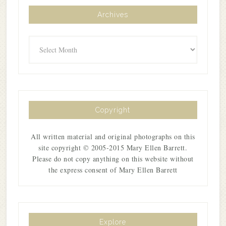
Archives
Archives
Copyright
All written material and original photographs on this
site copyright © 2005-2015 Mary Ellen Barrett.
Please do not copy anything on this website without
the express consent of Mary Ellen Barrett
Explore