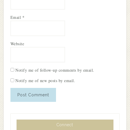
Email
*
Website
Notify me of follow-up comments by email.
Notify me of new posts by email.
Connect