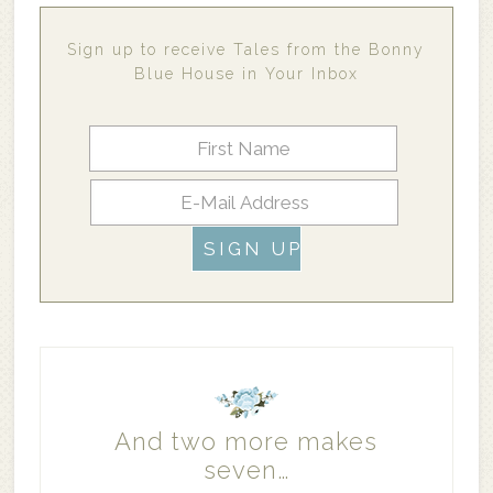
Sign up to receive Tales from the Bonny
Blue House in Your Inbox
And two more makes
seven…