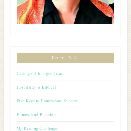
Recent Posts
Getting off to a good start
Hospitality is Biblical
Five Keys to Homeschool Success
Homeschool Planning
My Reading Challenge