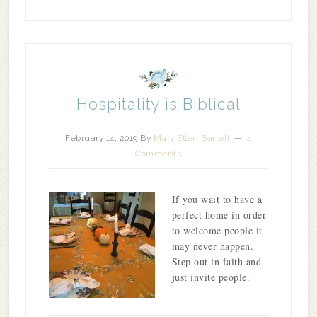
Hospitality is Biblical
February 14, 2019
By
Mary Ellen Barrett
4
Comments
If you wait to have a
perfect home in order
to welcome people it
may never happen.
Step out in faith and
just invite people.