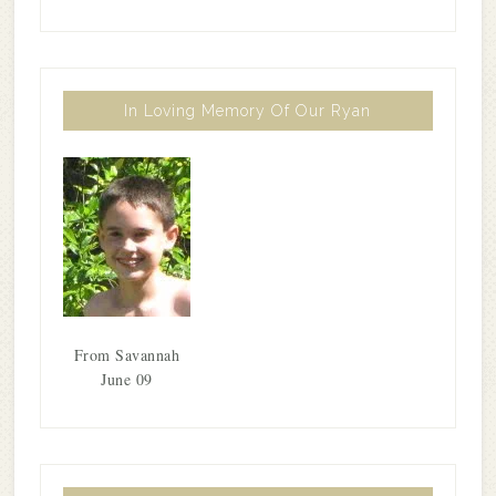
In Loving Memory Of Our Ryan
From Savannah
June 09