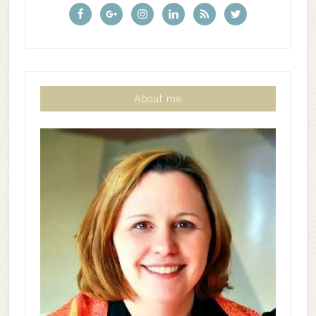
About me