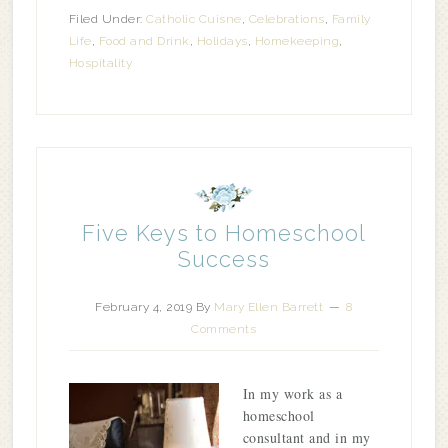
Filed Under:
Catholic Cuisne
,
Celebrations
,
Family
Life
,
Food and Drink
,
Holidays
,
Homekeeping
,
Hospitality
Five Keys to Homeschool
Success
February 4, 2019
By
Mary Ellen Barrett
8
Comments
In my work as a
homeschool
consultant and in my