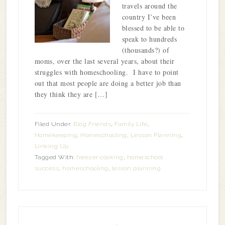
travels around the
country I’ve been
blessed to be able to
speak to hundreds
(thousands?) of
moms, over the last several years, about their
struggles with homeschooling. I have to point
out that most people are doing a better job than
they think they are […]
Filed Under:
Blog Friends
,
Family Life
,
Homekeeping
,
Homeschooling
,
Lesson Planning
,
Linking Up
Tagged With:
freezer cooking
,
homeschool
success
,
homeschooling
,
lesson planning