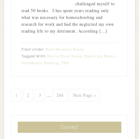
challenged myself to
read 50 books. I has spent years reading only
what was necessary for homeschooling and
research for work and had the neglected my own
reading life to my detriment. According […]
Filed Under:
Book Reviews
,
Books
Tagged With:
Bonny Blue House
,
Book lists
,
Books
,
GoodReads
,
Reading
,
TBR
1
2
3
…
248
Next Page »
Connect