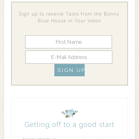
Sign up to receive Tales from the Bonny
Blue House in Your Inbox
Getting off to a good start