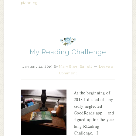
planning
My Reading Challenge
January 14, 2019
By
Mary Ellen Barrett
Leave a
Comment
At the beginning of
2018 I dusted off my
sadly neglected
GoodReads app and
signed up for the year
long REading
Challenge. I