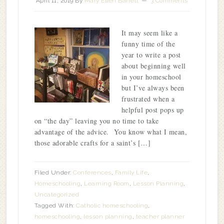
April 11, 2019
By
Mary Ellen Barrett
3 Comments
It may seem like a
funny time of the
year to write a post
about beginning well
in your homeschool
but I’ve always been
frustrated when a
helpful post pops up
on “the day” leaving you no time to take
advantage of the advice. You know what I mean,
those adorable crafts for a saint’s […]
Filed Under:
Conferences
,
Family Life
,
Homeschooling
,
Learning Room
,
Lesson Planning
,
Uncategorized
Tagged With:
Catholic homeschooling
,
homeschooling
,
lesson planning
,
teacher planner