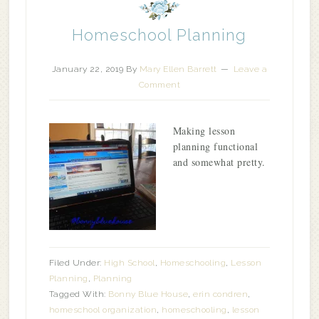
Homeschool Planning
January 22, 2019
By
Mary Ellen Barrett
Leave a
Comment
Making lesson
planning functional
and somewhat pretty.
Filed Under:
High School
,
Homeschooling
,
Lesson
Planning
,
Planning
Tagged With:
Bonny Blue House
,
erin condren
,
homeschool organization
,
homeschooling
,
lesson