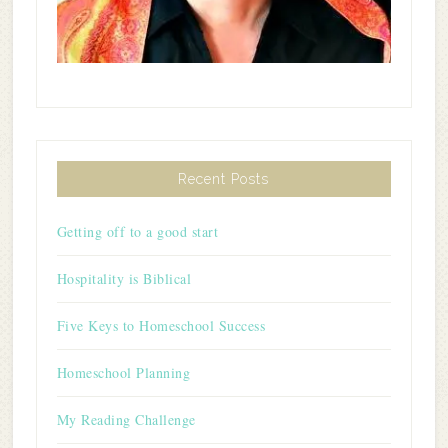
Recent Posts
Getting off to a good start
Hospitality is Biblical
Five Keys to Homeschool Success
Homeschool Planning
My Reading Challenge