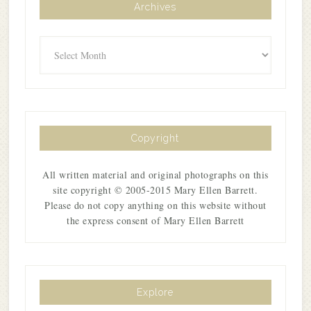
Archives
Archives
Copyright
All written material and original photographs on this
site copyright © 2005-2015 Mary Ellen Barrett.
Please do not copy anything on this website without
the express consent of Mary Ellen Barrett
Explore