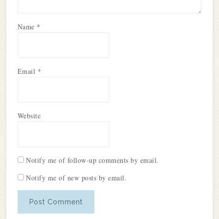
Name
*
Email
*
Website
Notify me of follow-up comments by email.
Notify me of new posts by email.