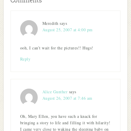
Comments
Meredith
says
August 25, 2007 at 4:00 pm
ooh, I can’t wait for the pictures!! Hugs!
Reply
Alice Gunther
says
August 26, 2007 at 7:46 am
Oh, Mary Ellen, you have such a knack for
bringing a story to life and filling it with hilarity!
I came very close to waking the sleeping baby on