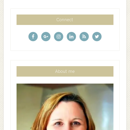
Connect
About me