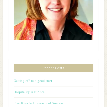
Recent Posts
Getting off to a good start
Hospitality is Biblical
Five Keys to Homeschool Success