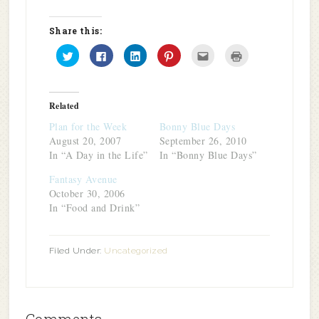
Share this:
Click
Click
Click
Click
Click
Click
to
to
to
to
to
to
share
share
share
share
email
print
on
on
on
on
this
(Opens
Twitter
Facebook
LinkedIn
Pinterest
to
in
(Opens
(Opens
(Opens
(Opens
a
new
in
in
in
in
friend
window)
Related
new
new
new
new
(Opens
window)
window)
window)
window)
in
Plan for the Week
Bonny Blue Days
new
window)
August 20, 2007
September 26, 2010
In “A Day in the Life”
In “Bonny Blue Days”
Fantasy Avenue
October 30, 2006
In “Food and Drink”
Filed Under:
Uncategorized