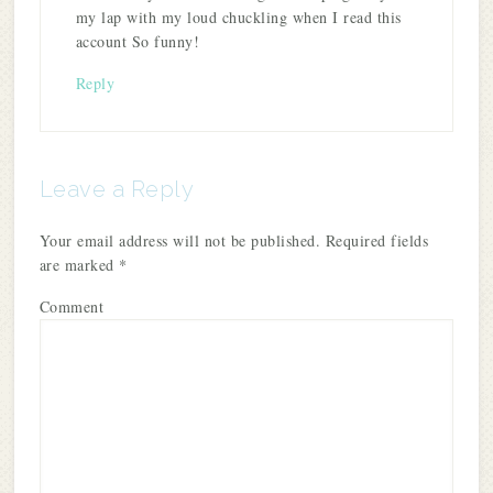
my lap with my loud chuckling when I read this
account So funny!
Reply
Leave a Reply
Your email address will not be published.
Required fields
are marked
*
Comment