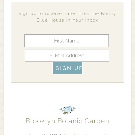
Sign up to receive Tales from the Bonny
Blue House in Your Inbox
Brooklyn Botanic Garden