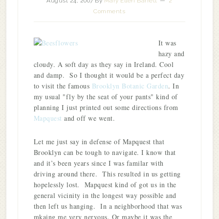
August 24, 2007
By
Mary Ellen Barrett
2
Comments
It was
hazy and
cloudy. A soft day as they say in Ireland. Cool
and damp. So I thought it would be a perfect day
to visit the famous
Brooklyn Botanic Garden
. In
my usual "fly by the seat of your pants" kind of
planning I just printed out some directions from
Mapquest
and off we went.
Let me just say in defense of Mapquest that
Brooklyn can be tough to navigate. I know that
and it’s been years since I was familar with
driving around there. This resulted in us getting
hopelessly lost. Mapquest kind of got us in the
general vicinity in the longest way possible and
then left us hanging. In a neighborhood that was
mkaing me very nervous. Or maybe it was the