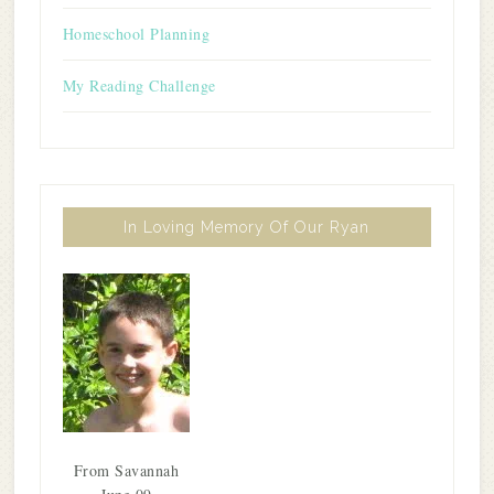
Homeschool Planning
My Reading Challenge
In Loving Memory Of Our Ryan
From Savannah