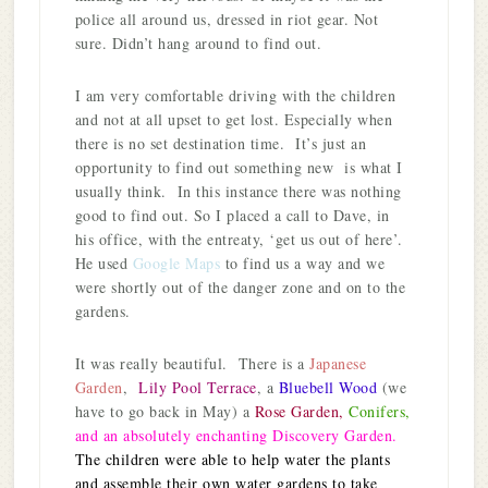
police all around us, dressed in riot gear. Not
sure. Didn’t hang around to find out.
I am very comfortable driving with the children
and not at all upset to get lost. Especially when
there is no set destination time. It’s just an
opportunity to find out something new is what I
usually think. In this instance there was nothing
good to find out. So I placed a call to Dave, in
his office, with the entreaty, ‘get us out of here’.
He used
Google Maps
to find us a way and we
were shortly out of the danger zone and on to the
gardens.
It was really beautiful. There is a
Japanese
Garden
,
Lily Pool Terrace
, a
Bluebell Wood
(we
have to go back in May) a
Rose Garden,
Conifers,
and an absolutely enchanting Discovery Garden.
The children were able to help water the plants
and assemble their own water gardens to take