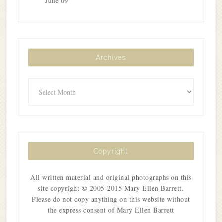
June 09
Archives
Archives
Copyright
All written material and original photographs on this
site copyright © 2005-2015 Mary Ellen Barrett.
Please do not copy anything on this website without
the express consent of Mary Ellen Barrett