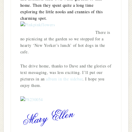
home. Then they spent quite a long time
exploring the little nooks and crannies of this
charming spot.
There is
no picnicing at the garden so we stopped for a
hearty ‘New Yorker’s lunch’ of hot dogs in the
cafe.
The drive home, thanks to Dave and the glories of
text messaging, was less exciting. I’ll put our
pictures in an
album in the sidebar
. I hope you
enjoy them.