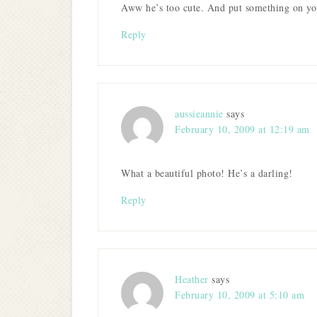
Aww he’s too cute. And put something on yo
Reply
aussieannie
says
February 10, 2009 at 12:19 am
What a beautiful photo! He’s a darling!
Reply
Heather
says
February 10, 2009 at 5:10 am