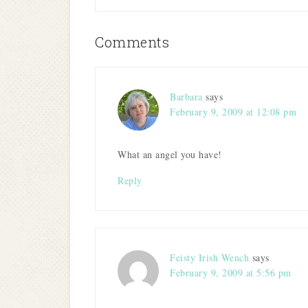
window)
window)
window)
window)
in
new
window)
Comments
Barbara
says
February 9, 2009 at 12:08 pm
What an angel you have!
Reply
Feisty Irish Wench
says
February 9, 2009 at 5:56 pm