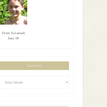
From Savannah
June 09
Archives
Archives