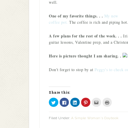
well.
One of my favorite things. . .
M
y new
coffee pot.
The coffee is rich and piping hot
A few plans for the rest of the week. . .
Iri
guitar lessons, Valentine prep, and a Christen
Here is picture thought I am sharing. .
Don't forget to stop by at
Peggy's to check o
Share this:
Click
Click
Click
Click
Click
Click
to
to
to
to
to
to
share
share
share
share
email
print
on
on
on
on
this
(Opens
Twitter
Facebook
LinkedIn
Pinterest
to
in
Filed Under:
A Simple Woman's Daybook
(Opens
(Opens
(Opens
(Opens
a
new
in
in
in
in
friend
window)
new
new
new
new
(Opens