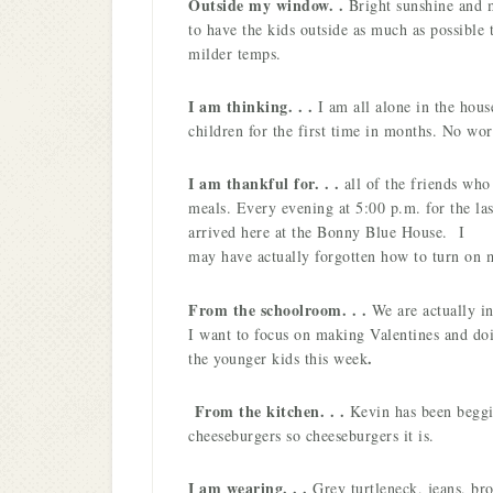
Outside my window. .
Bright sunshine and 
to have the kids outside as much as possible 
milder temps.
I am thinking. . .
I am all alone in the hous
children for the first time in months. No wor
I am thankful for. . .
all of the friends wh
meals. Every evening at 5:00 p.m. for the la
arrived here at the Bonny Blue House.
I
may have actually forgotten how to turn on
From the schoolroom. . .
We are actually i
I want to focus on making Valentines and doi
.
the younger kids this week
From the kitchen. . .
Kevin has been beggi
cheeseburgers so cheeseburgers it is.
I am wearing. . .
Grey turtleneck, jeans, br