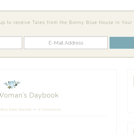
up to receive Tales from the Bonny Blue House in Your
 Woman’s Daybook
Mary Ellen Barrett
6 Comments