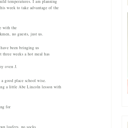
mild temperatures. I am planning
this week to take advantage of the
e with the
kmen, no guests, just us.
o have been bringing us
st three weeks a hot meal has
 my oven
.
J
n a good place school wise.
ng a little Abe Lincoln lesson with
ng for
own loafers, no socks