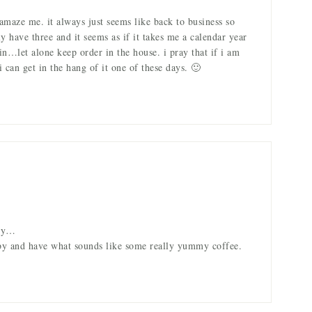
amaze me. it always just seems like back to business so
nly have three and it seems as if it takes me a calendar year
in…let alone keep order in the house. i pray that if i am
 can get in the hang of it one of these days. 🙂
ady…
 by and have what sounds like some really yummy coffee.