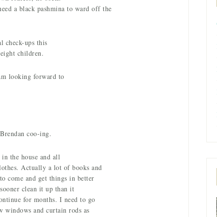
eed a black pashmina to ward off the
l check-ups this
 eight children.
am looking forward to
Brendan coo-ing.
s in the house and all
lothes. Actually a lot of books and
to come and get things in better
sooner clean it up than it
ontinue for months. I need to go
ew windows and curtain rods as