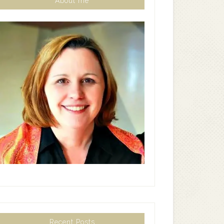
About me
Recent Posts