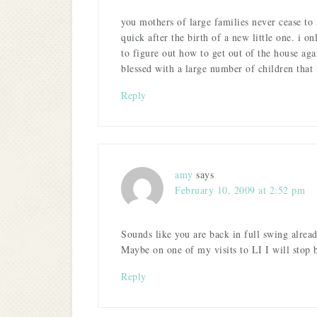
you mothers of large families never cease to 
quick after the birth of a new little one. i o
to figure out how to get out of the house aga
blessed with a large number of children that i
Reply
amy
says
February 10, 2009 at 2:52 pm
Sounds like you are back in full swing alre
Maybe on one of my visits to LI I will stop
Reply