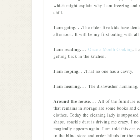
which might explain why I am freezing and n
chill.
I am going. . .
The older five kids have denta
afternoon. It will be my first outing with all
I am reading. . .
.
Once a Month Cooking
I 
getting back in the kitchen.
I am hoping. . .
That no one has a cavity.
I am hearing. . .
The dishwasher humming, 
Around the house. . .
All of the furniture i
that remains in storage are some books and c
clothes. Today the cleaning lady is supposed 
shape, spackle dust is driving me crazy. I no 
magically appears again. I am told this can c
to the blind store and order blinds for the n