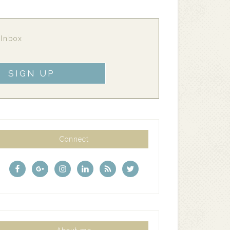
 Inbox
Connect