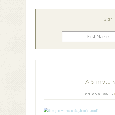
Sign 
A Simple
February 9, 2009
By