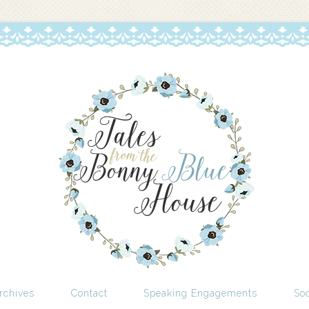
rchives
Contact
Speaking Engagements
Soc