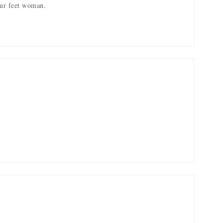
ur feet woman.