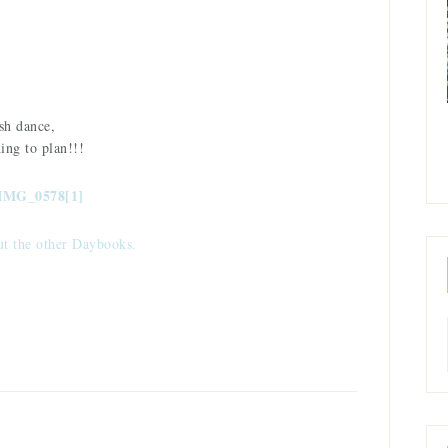
.
sh dance,
ing to plan!!!
ut the other Daybooks.