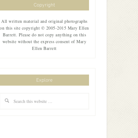
Copyright
All written material and original photographs
on this site copyright © 2005-2015 Mary Ellen
Barrett. Please do not copy anything on this
website without the express consent of Mary
Ellen Barrett
Explore