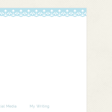
ial Media
My Writing