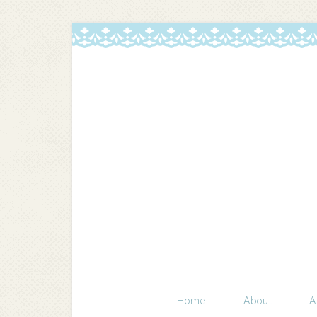
Home
About
A