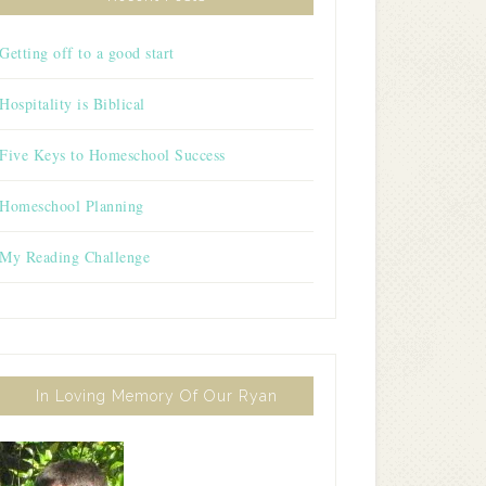
Getting off to a good start
Hospitality is Biblical
Five Keys to Homeschool Success
Homeschool Planning
My Reading Challenge
In Loving Memory Of Our Ryan