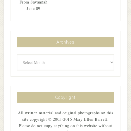
From Savannah
June 09
Archives
Archives
Copyright
All written material and original photographs on this
site copyright © 2005-2015 Mary Ellen Barrett.
Please do not copy anything on this website without