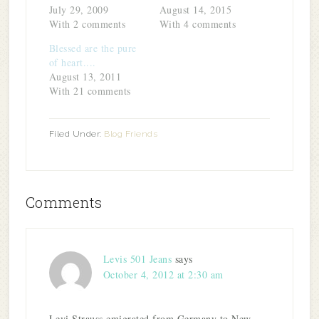
window)
July 29, 2009
August 14, 2015
With 2 comments
With 4 comments
Blessed are the pure
of heart....
August 13, 2011
With 21 comments
Filed Under:
Blog Friends
Comments
Levis 501 Jeans
says
October 4, 2012 at 2:30 am
Levi Strauss emigrated from Germany to New