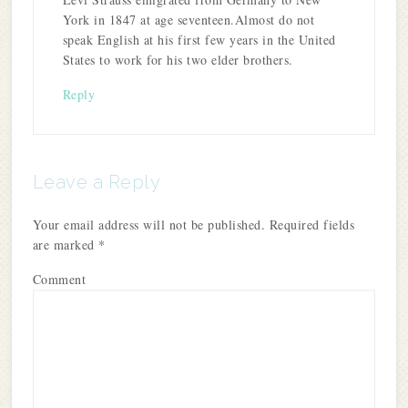
York in 1847 at age seventeen.Almost do not
speak English at his first few years in the United
States to work for his two elder brothers.
Reply
Leave a Reply
Your email address will not be published.
Required fields
are marked
*
Comment