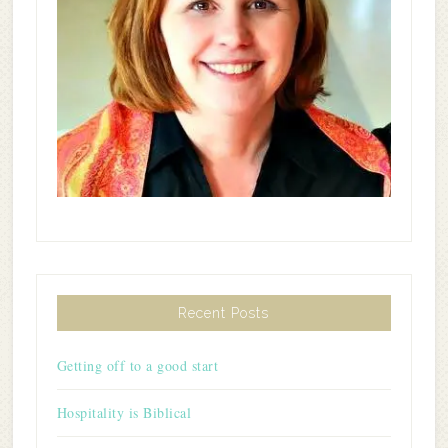
Recent Posts
Getting off to a good start
Hospitality is Biblical