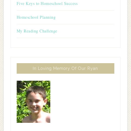
Five Keys to Homeschool Success
Homeschool Planning
My Reading Challenge
In Loving Memory Of Our Ryan