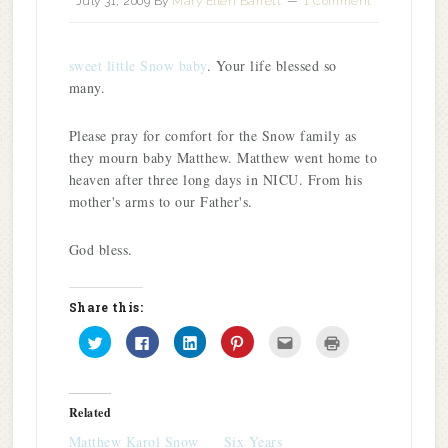
July 31, 2009
By
Mary Ellen Barrett
1 Comment
sweet little Snow baby
. Your life blessed so
many.
Please pray for comfort for the Snow family as
they mourn baby Matthew. Matthew went home to
heaven after three long days in NICU. From his
mother's arms to our Father's.
God bless.
Share this:
Click
Click
Click
Click
Click
Click
to
to
to
to
to
to
share
share
share
share
email
print
on
on
on
on
this
(Opens
Twitter
Facebook
LinkedIn
Pinterest
to
in
(Opens
(Opens
(Opens
(Opens
a
new
in
in
in
in
friend
window)
Related
new
new
new
new
(Opens
window)
window)
window)
window)
in
Matthew Karol Snow
Six Years
new