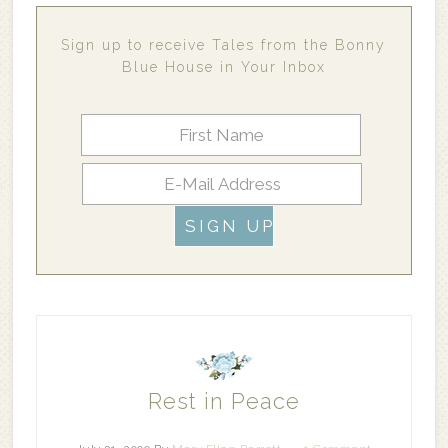
Sign up to receive Tales from the Bonny
Blue House in Your Inbox
Rest in Peace