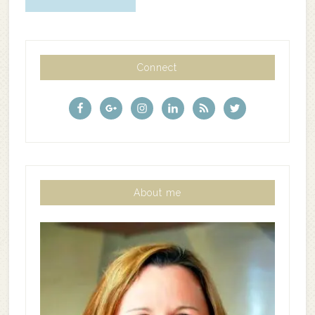
Connect
About me