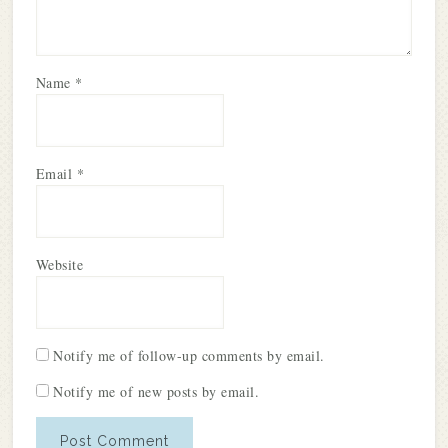
Name
*
Email
*
Website
Notify me of follow-up comments by email.
Notify me of new posts by email.