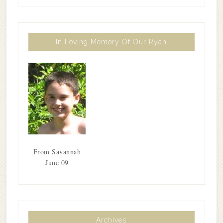
In Loving Memory Of Our Ryan
From Savannah
June 09
Archives