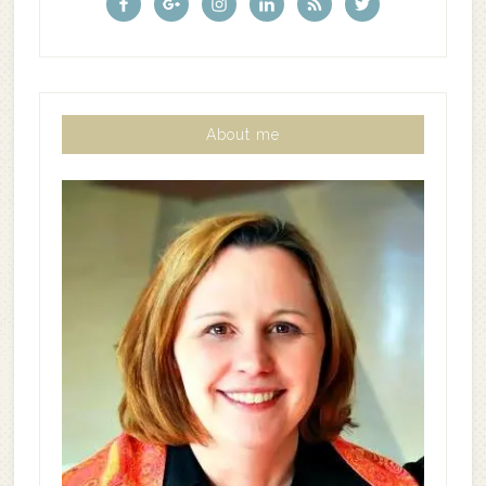
About me