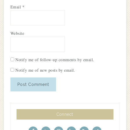
Email
*
Website
Notify me of follow-up comments by email.
Notify me of new posts by email.
Connect