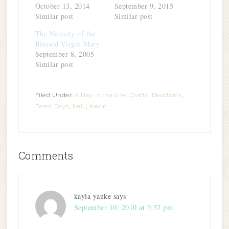
October 13, 2014
September 9, 2015
Similar post
Similar post
The Nativity of the
Blessed Virgin Mary
September 8, 2005
Similar post
Filed Under:
A Day in the Life
,
Crafts
,
Devotions
,
Feast Days
,
Kelli
,
Kevin
Comments
kayla yanke
says
September 10, 2010 at 7:57 pm