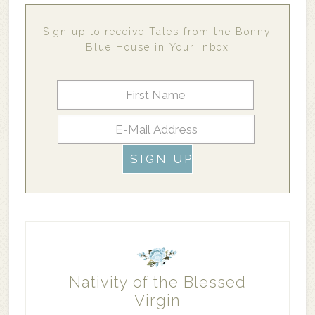
Sign up to receive Tales from the Bonny
Blue House in Your Inbox
Nativity of the Blessed
Virgin