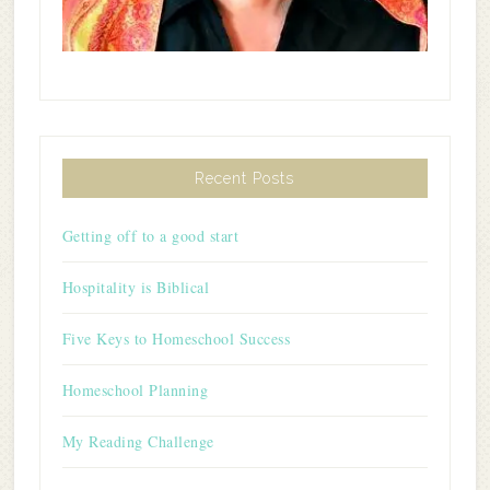
Recent Posts
Getting off to a good start
Hospitality is Biblical
Five Keys to Homeschool Success
Homeschool Planning
My Reading Challenge