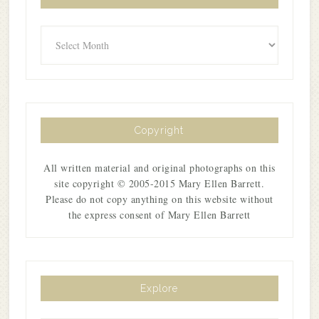
Archives
Copyright
All written material and original photographs on this
site copyright © 2005-2015 Mary Ellen Barrett.
Please do not copy anything on this website without
the express consent of Mary Ellen Barrett
Explore