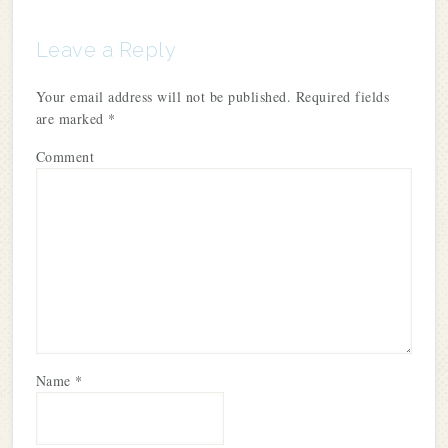
Leave a Reply
Your email address will not be published.
Required fields
are marked
*
Comment
Name
*