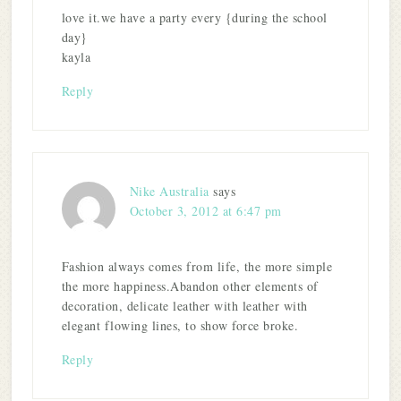
love it.we have a party every {during the school
day}
kayla
Reply
Nike Australia
says
October 3, 2012 at 6:47 pm
Fashion always comes from life, the more simple
the more happiness.Abandon other elements of
decoration, delicate leather with leather with
elegant flowing lines, to show force broke.
Reply