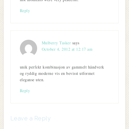
Reply
Mulberry Tasker
says
October 4, 2012 at 12:17 am
unik perfekt kombinasjon av gammelt håndverk
og ryddig moderne vis en bevisst utformet
eleganse uten.
Reply
Leave a Reply