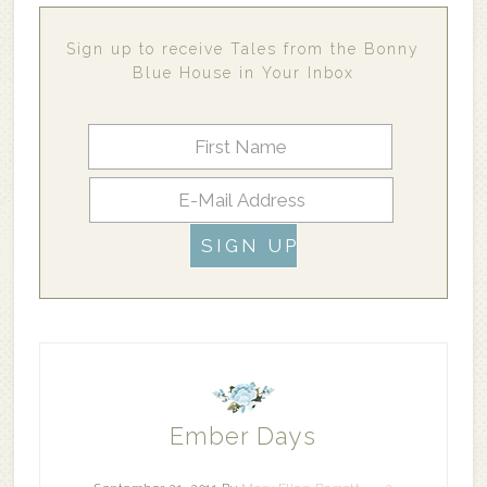
Sign up to receive Tales from the Bonny
Blue House in Your Inbox
Ember Days