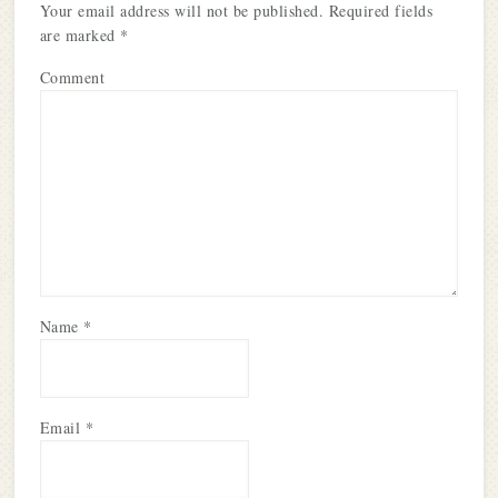
Your email address will not be published.
Required fields
are marked
*
Comment
Name
*
Email
*