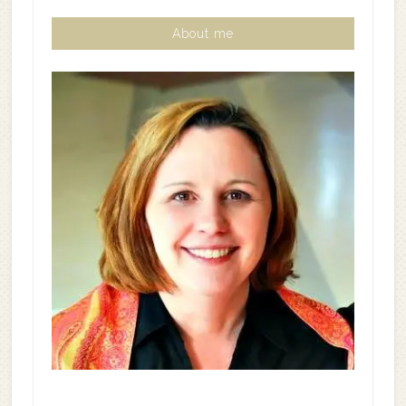
About me