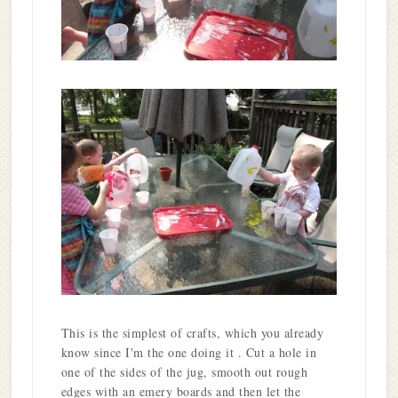
This is the simplest of crafts, which you already
know since I'm the one doing it . Cut a hole in
one of the sides of the jug, smooth out rough
edges with an emery boards and then let the