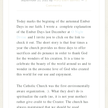
September 21, 2011
By
Mary Ellen Barrett
2
Comments
Today marks the begining of the autumnal Ember
Days in our faith. I wrote a complete explanation
of the Ember Days last December at
O Night
Divine
and I invite you to click on the link to
check it out. The short story is that four times a
year the church provides us three days to offer
sacrifices and do penance in order to thank God
for the wonders of his creation. It is a time to
celebrate the beauty of the world around us and to
wonder in the awesome love of God who created
this world for our use and enjoyment.
The Catholic Church was the first enviromentally
aware organization. :). What they don't do is
spiritualize the earth (no, it is not your mother)
rather give credit to the Creator. The church has
always maintained that we should be good