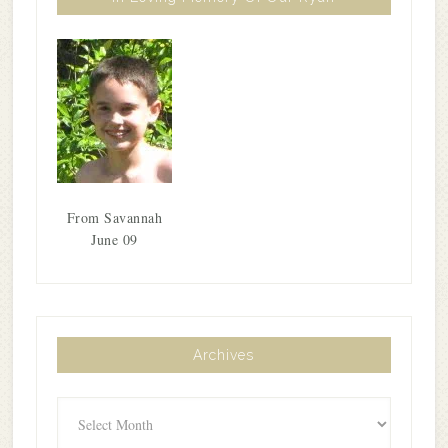
From Savannah
June 09
Archives
Archives