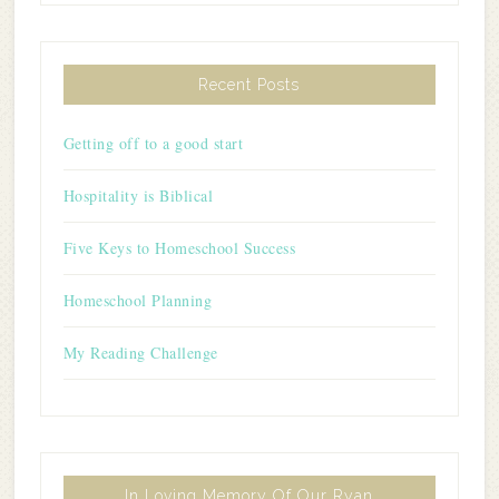
Recent Posts
Getting off to a good start
Hospitality is Biblical
Five Keys to Homeschool Success
Homeschool Planning
My Reading Challenge
In Loving Memory Of Our Ryan