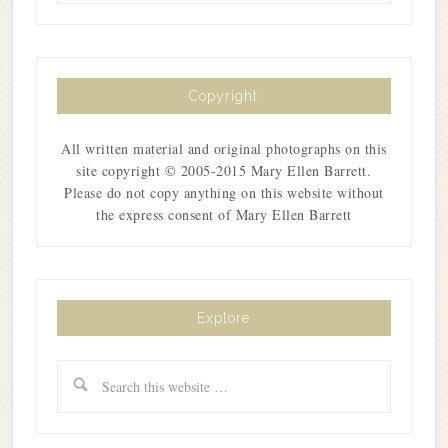
Copyright
All written material and original photographs on this
site copyright © 2005-2015 Mary Ellen Barrett.
Please do not copy anything on this website without
the express consent of Mary Ellen Barrett
Explore