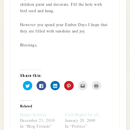
children paint and decorate. Fill the hole with
bird seed and hang.
However you spend your Ember Days I hope that
they are filled with sunshine and joy.
Blessings,
Share this:
Click
Click
Click
Click
Click
Click
to
to
to
to
to
to
share
share
share
share
email
print
on
on
on
on
this
(Opens
Twitter
Facebook
LinkedIn
Pinterest
to
in
(Opens
(Opens
(Opens
(Opens
a
new
in
in
in
in
friend
window)
Related
new
new
new
new
(Opens
window)
window)
window)
window)
in
Happy Solstice
Civil Rights for all...
new
window)
December 21, 2010
January 20, 2009
In “Blog Friends”
In “Politics”