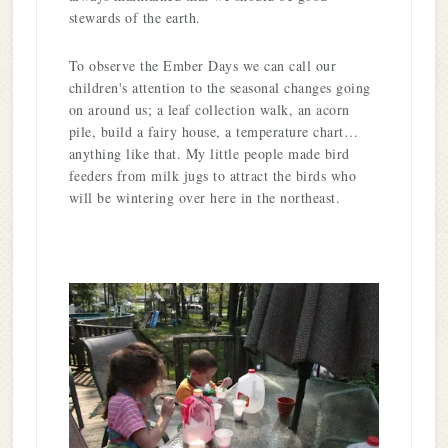
stewards of the earth.
To observe the Ember Days we can call our
children's attention to the seasonal changes going
on around us; a leaf collection walk, an acorn
pile, build a fairy house, a temperature chart…
anything like that. My little people made bird
feeders from milk jugs to attract the birds who
will be wintering over here in the northeast.