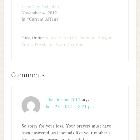
Love Thy Neighbor
November 4, 2012
In “Current Affairs”
Filed Under:
A Day in the Life
,
Brendan
,
Bridget
,
Crafts
,
Devotions
,
Sean
,
Seasons
Comments
nike air max 2012
says
June 28, 2012 at 8:21 pm
So sorry for your loss. Your prayers must have
been answered, as it sounds like your mother’s
last moments were very peaceful.