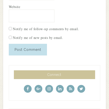
Website
Notify me of follow-up comments by email.
Notify me of new posts by email.
Connect