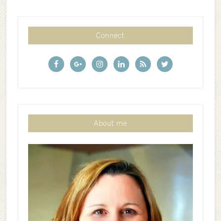
Connect
About me