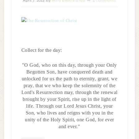
April 7, 2012
By
Mary Ellen Barrett
4 Comments
Collect for the day:
"O God, who on this day, through your Only
Begotten Son, have conquered death and
unlocked for us the path to eternity, grant, we
pray, that we who keep the solemnity of the
Lord's Resurrection may, through the renewal
brought by your Spirit, rise up in the light of
life. Through our Lord Jesus Christ, your
Son, who lives and reigns with you in the
unity of the Holy Spirit, one God, for ever
and ever."