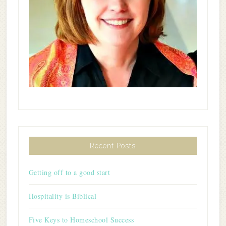
Recent Posts
Getting off to a good start
Hospitality is Biblical
Five Keys to Homeschool Success