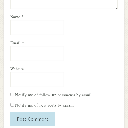
Name
*
Email
*
Website
Notify me of follow-up comments by email.
Notify me of new posts by email.