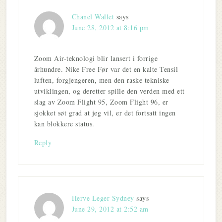
Chanel Wallet
says
June 28, 2012 at 8:16 pm
Zoom Air-teknologi blir lansert i forrige
århundre. Nike Free Før var det en kalte Tensil
luften, forgjengeren, men den raske tekniske
utviklingen, og deretter spille den verden med ett
slag av Zoom Flight 95, Zoom Flight 96, er
sjokket søt grad at jeg vil, er det fortsatt ingen
kan blokkere status.
Reply
Herve Leger Sydney
says
June 29, 2012 at 2:52 am