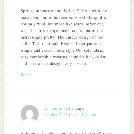
Spring, summer naturally far, T-shirts with the
most common in the inter-season clothing, it is
not only wild, but more like jeans, never out,
wear T-shirts, temperament comes out of the
increasingly pretty. The unique design of the
collar T-shirt, simple English letter patterns,
simple and casual, loose style Oh, soft fabric,
very comfortable wearing shoulder line, collar
and have a lace design, very special.
Reply
Louboutin Outlet
says
October 3, 2012 at 11:31 pm
Autumn and winter, how to wear Converse? Keira