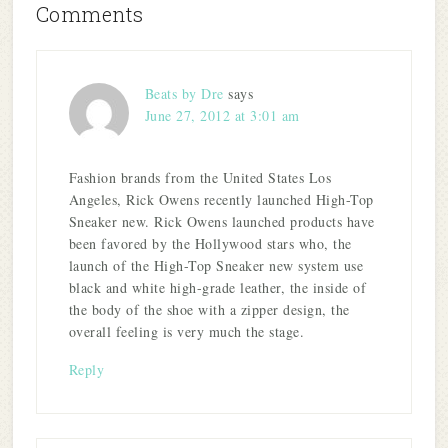
Comments
Beats by Dre
says
June 27, 2012 at 3:01 am
Fashion brands from the United States Los
Angeles, Rick Owens recently launched High-Top
Sneaker new. Rick Owens launched products have
been favored by the Hollywood stars who, the
launch of the High-Top Sneaker new system use
black and white high-grade leather, the inside of
the body of the shoe with a zipper design, the
overall feeling is very much the stage.
Reply