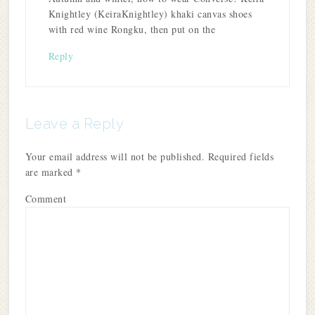
Knightley (KeiraKnightley) khaki canvas shoes
with red wine Rongku, then put on the
Reply
Leave a Reply
Your email address will not be published.
Required fields
are marked
*
Comment