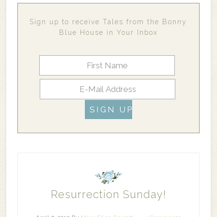
Sign up to receive Tales from the Bonny
Blue House in Your Inbox
Resurrection Sunday!