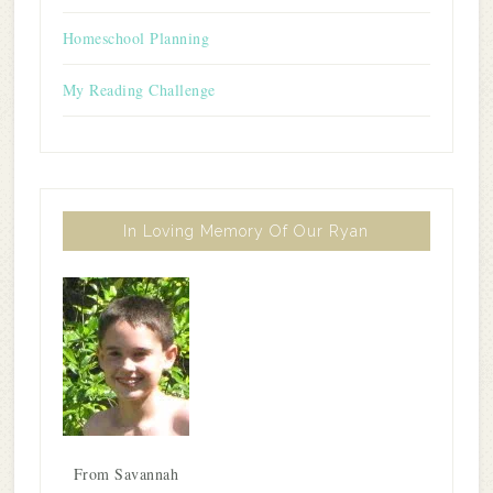
Homeschool Planning
My Reading Challenge
In Loving Memory Of Our Ryan
From Savannah