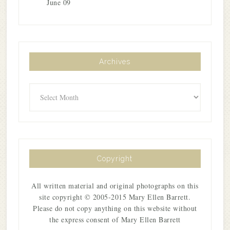
June 09
Archives
Archives
Copyright
All written material and original photographs on this
site copyright © 2005-2015 Mary Ellen Barrett.
Please do not copy anything on this website without
the express consent of Mary Ellen Barrett