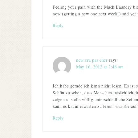
Feeling your pain with the Much Laundry bit
now (getting a new one next week!) and yet the
Reply
new era pas cher
says
May 16, 2012 at 2:48 am
Ich habe gerade ich kann nicht lesen. Es ist s
Schön zu sehen, dass Menschen tatsächlich d
zeigen uns alle völlig unterschiedliche Seite
kann es kaum erwarten zu lesen, was Sie auf
Reply