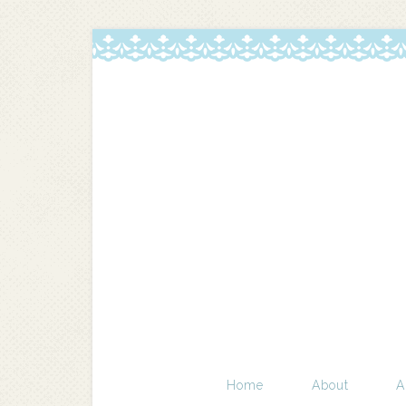
Home
About
A