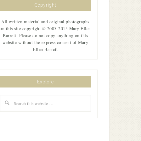
Copyright
All written material and original photographs
on this site copyright © 2005-2015 Mary Ellen
Barrett. Please do not copy anything on this
website without the express consent of Mary
Ellen Barrett
Explore