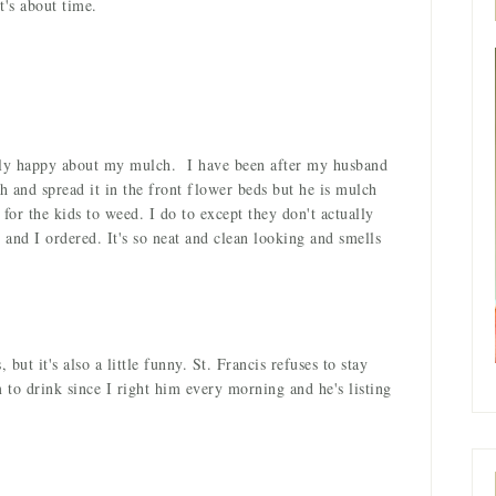
t's about time.
rdly happy about my mulch. I have been after my husband
h and spread it in the front flower beds but he is mulch
 for the kids to weed. I do to except they don't actually
and I ordered. It's so neat and clean looking and smells
 but it's also a little funny. St. Francis refuses to stay
to drink since I right him every morning and he's listing