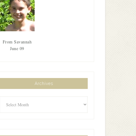
From Savannah
June 09
Archives
Archives