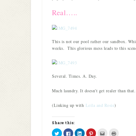
Real…..
This is not our pool rather our sandbox. Wh
weeks. This glorious mess leads to this scen
Several. Times. A. Day.
Much laundry. It doesn't get realer than that.
(Linking up with
Leila and Rosie
)
Share this:
Click
Click
Click
Click
Click
Click
to
to
to
to
to
to