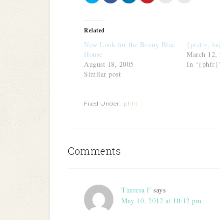
share
share
share
share
email
print
on
on
on
on
this
(Opens
Twitter
Facebook
LinkedIn
Pinterest
to
in
(Opens
(Opens
(Opens
(Opens
a
new
in
in
in
in
friend
window)
Related
new
new
new
new
(Opens
window)
window)
window)
window)
in
New Look for the Bonny Blue
{pretty, ha
new
window)
House
March 12,
August 18, 2005
In “{phfr}
Similar post
Filed Under:
{phfr}
Comments
Theresa F
says
May 10, 2012 at 10:12 pm