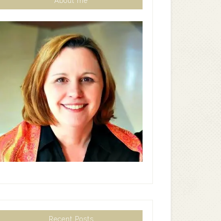
About me
Recent Posts