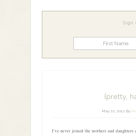
Sign 
{pretty, h
May 10, 2012
By
Ma
I've never joined the mothers and daughters 