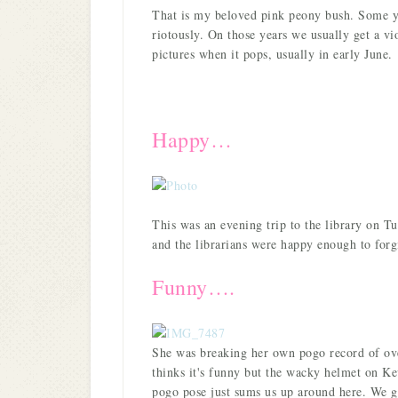
That is my beloved pink peony bush. Some yea
riotously. On those years we usually get a vi
pictures when it pops, usually in early June.
Happy…
This was an evening trip to the library on T
and the librarians were happy enough to forg
Funny….
She was breaking her own pogo record of ov
thinks it's funny but the wacky helmet on Kevi
pogo pose just sums us up around here. We 