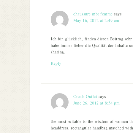
chaussure mbt femme
says
May 16, 2012 at 2:49 am
Ich bin glücklich, finden diesen Beitrag sehr
habe immer lieber die Qualität der Inhalte u
sharing.
Reply
Coach Outlet
says
June 26, 2012 at 8:54 pm
the most suitable to the wisdom of women th
headdress, rectangular handbag matched with 