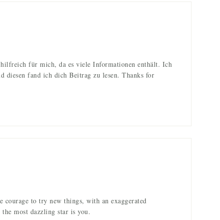
 hilfreich für mich, da es viele Informationen enthält. Ich
nd diesen fand ich dich Beitrag zu lesen. Thanks for
e courage to try new things, with an exaggerated
the most dazzling star is you.