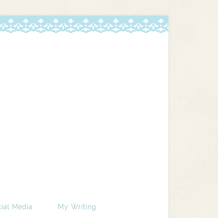
ial Media
My Writing