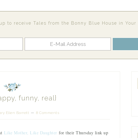
up to receive Tales from the Bonny Blue House in Your
appy, funny, real}
ry Ellen Barrett
8 Comments
at
Like Mother, Like Daughter
for their Thursday link up