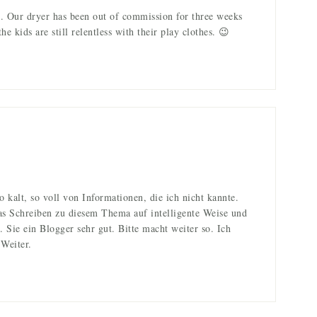
. Our dryer has been out of commission for three weeks
 kids are still relentless with their play clothes. 😉
o kalt, so voll von Informationen, die ich nicht kannte.
as Schreiben zu diesem Thema auf intelligente Weise und
n. Sie ein Blogger sehr gut. Bitte macht weiter so. Ich
 Weiter.