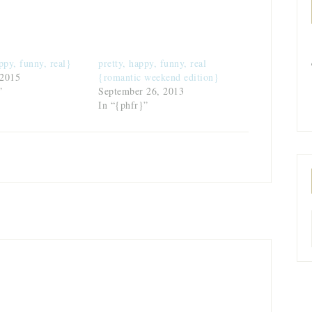
ppy, funny, real}
pretty, happy, funny, real
 2015
{romantic weekend edition}
”
September 26, 2013
In “{phfr}”