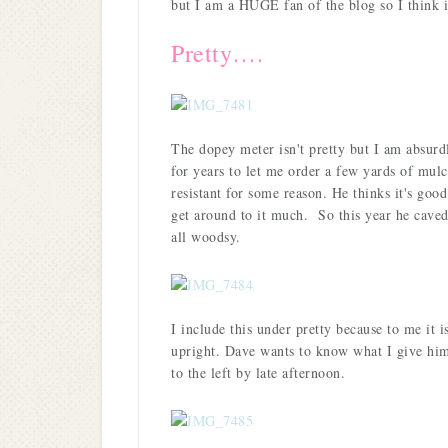
but I am a HUGE fan of the blog so I think i
Pretty….
The dopey meter isn't pretty but I am absu
for years to let me order a few yards of mulc
resistant for some reason. He thinks it's good
get around to it much. So this year he caved 
all woodsy.
I include this under pretty because to me it is,
upright. Dave wants to know what I give him 
to the left by late afternoon.