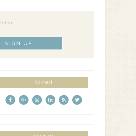
 Inbox
Connect