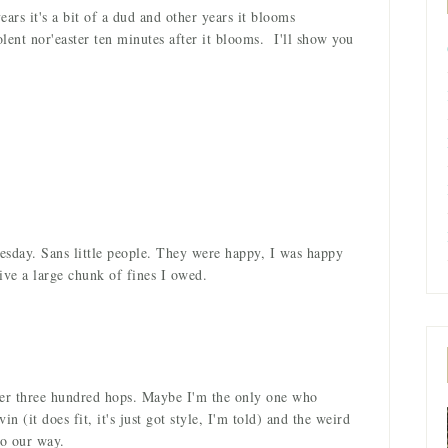
rs it's a bit of a dud and other years it blooms
olent nor'easter ten minutes after it blooms. I'll show you
uesday. Sans little people. They were happy, I was happy
ive a large chunk of fines I owed.
er three hundred hops. Maybe I'm the only one who
n (it does fit, it's just got style, I'm told) and the weird
go our way.