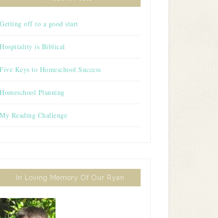
Getting off to a good start
Hospitality is Biblical
Five Keys to Homeschool Success
Homeschool Planning
My Reading Challenge
In Loving Memory Of Our Ryan