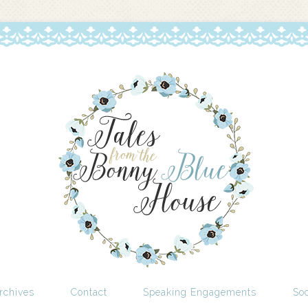
rchives
Contact
Speaking Engagements
Soc