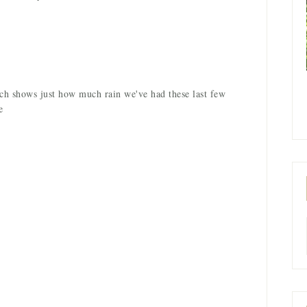
ich shows just how much rain we've had these last few
e