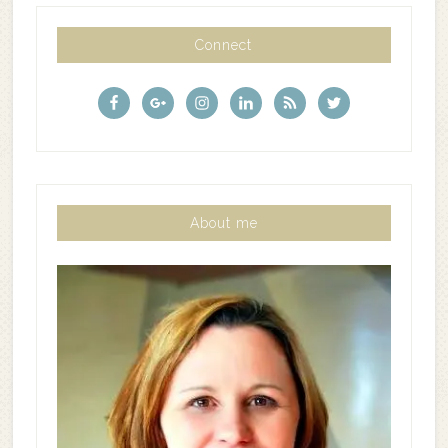
Connect
About me