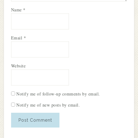
Name
*
Email
*
Website
Notify me of follow-up comments by email.
Notify me of new posts by email.