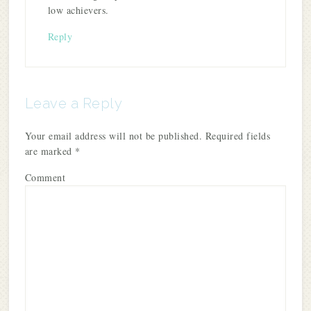
low achievers.
Reply
Leave a Reply
Your email address will not be published.
Required fields
are marked
*
Comment