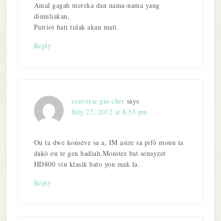
Amal gagah mereka dan nama-nama yang
dimuliakan,
Patriot hati tidak akan mati.
Reply
converse pas cher
says
July 27, 2012 at 8:53 pm
Ou ta dwe konsève sa a, IM asire sa pifò moun ta
dakò ou te gen hadiah.Monster bat senayzer
HD800 vin klasik bato yon mak la.
Reply