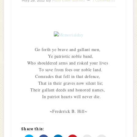
May 28, 2012
By
Mary Ellen Barrett
7 Comments
Go forth ye brave and gallant men,
Ye patriotic noble band,
Who shouldered arms and risked your lives
To save from foes our noble land.
Comrades that fell in that defence,
That in their graves now silent lie;
Their gallant deeds and honored names,
In patriot hearts will never die.
~Frederick B. Hill~
Share this: