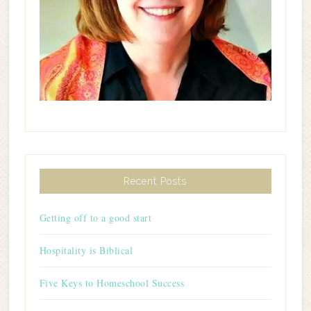
Recent Posts
Getting off to a good start
Hospitality is Biblical
Five Keys to Homeschool Success