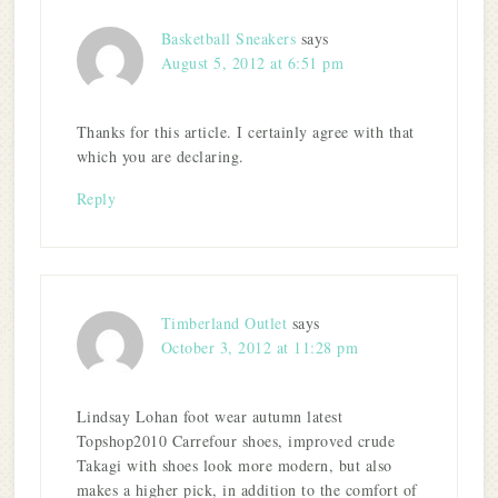
Basketball Sneakers
says
August 5, 2012 at 6:51 pm
Thanks for this article. I certainly agree with that
which you are declaring.
Reply
Timberland Outlet
says
October 3, 2012 at 11:28 pm
Lindsay Lohan foot wear autumn latest
Topshop2010 Carrefour shoes, improved crude
Takagi with shoes look more modern, but also
makes a higher pick, in addition to the comfort of