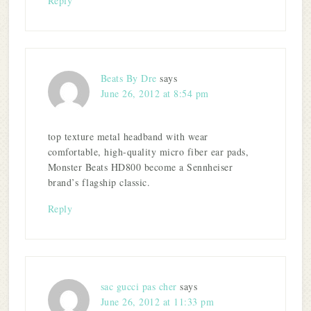
Reply
Beats By Dre
says
June 26, 2012 at 8:54 pm
top texture metal headband with wear
comfortable, high-quality micro fiber ear pads,
Monster Beats HD800 become a Sennheiser
brand’s flagship classic.
Reply
sac gucci pas cher
says
June 26, 2012 at 11:33 pm