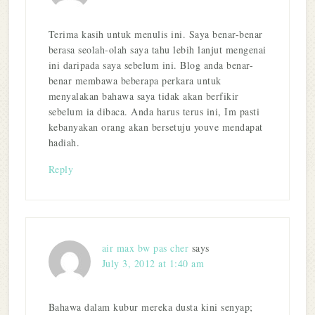
Terima kasih untuk menulis ini. Saya benar-benar
berasa seolah-olah saya tahu lebih lanjut mengenai
ini daripada saya sebelum ini. Blog anda benar-
benar membawa beberapa perkara untuk
menyalakan bahawa saya tidak akan berfikir
sebelum ia dibaca. Anda harus terus ini, Im pasti
kebanyakan orang akan bersetuju youve mendapat
hadiah.
Reply
air max bw pas cher
says
July 3, 2012 at 1:40 am
Bahawa dalam kubur mereka dusta kini senyap;