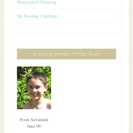
Homeschool Planning
My Reading Challenge
In Loving Memory Of Our Ryan
From Savannah
June 09