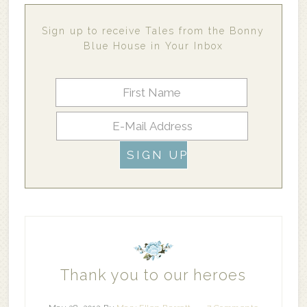
Sign up to receive Tales from the Bonny
Blue House in Your Inbox
Thank you to our heroes