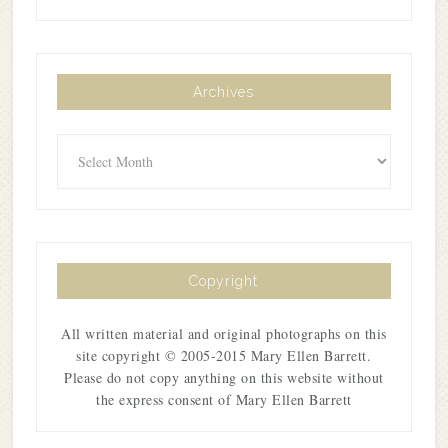
Archives
Archives
Copyright
All written material and original photographs on this
site copyright © 2005-2015 Mary Ellen Barrett.
Please do not copy anything on this website without
the express consent of Mary Ellen Barrett