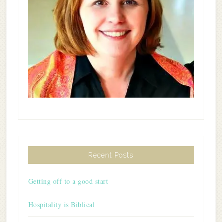
Recent Posts
Getting off to a good start
Hospitality is Biblical