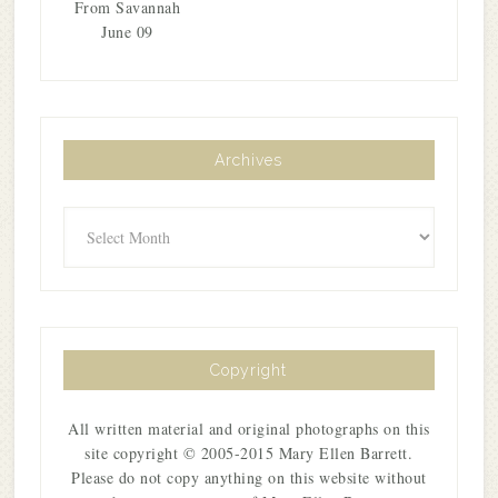
From Savannah
June 09
Archives
Archives
Copyright
All written material and original photographs on this
site copyright © 2005-2015 Mary Ellen Barrett.
Please do not copy anything on this website without