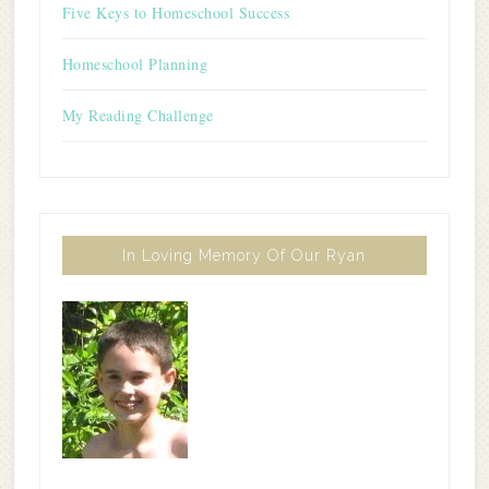
Five Keys to Homeschool Success
Homeschool Planning
My Reading Challenge
In Loving Memory Of Our Ryan