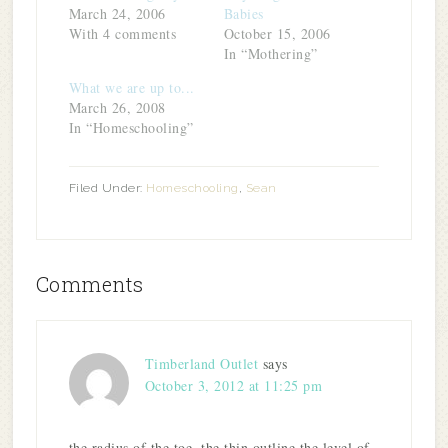
window)
March 24, 2006
Babies
With 4 comments
October 15, 2006
In “Mothering”
What we are up to...
March 26, 2008
In “Homeschooling”
Filed Under:
Homeschooling
,
Sean
Comments
Timberland Outlet
says
October 3, 2012 at 11:25 pm
the radius of the toe, the thin outline the level of