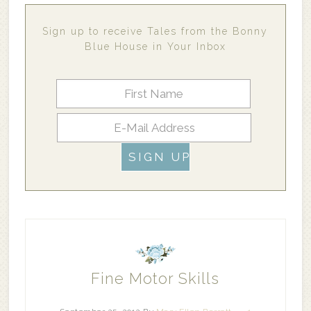
Sign up to receive Tales from the Bonny
Blue House in Your Inbox
Fine Motor Skills