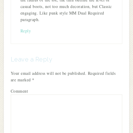
casual boots, not too much decoration, but Classic
engaging. Like punk style MM Dual Required
paragraph.
Reply
Leave a Reply
Your email address will not be published.
Required fields
are marked
*
Comment