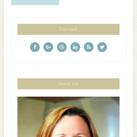
Connect
About me