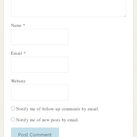
Name
*
Email
*
Website
Notify me of follow-up comments by email.
Notify me of new posts by email.