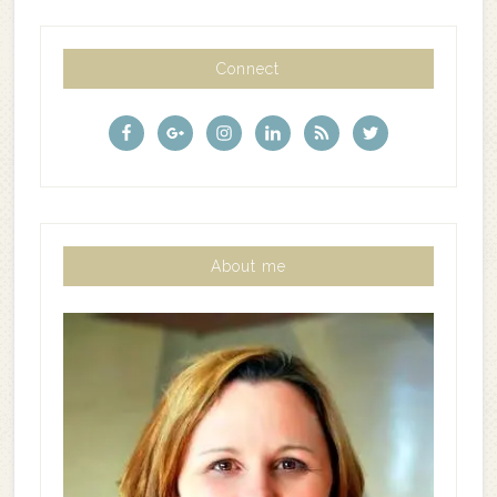
Connect
About me