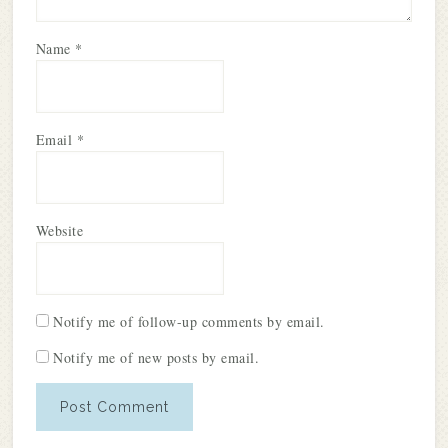
Name
*
Email
*
Website
Notify me of follow-up comments by email.
Notify me of new posts by email.