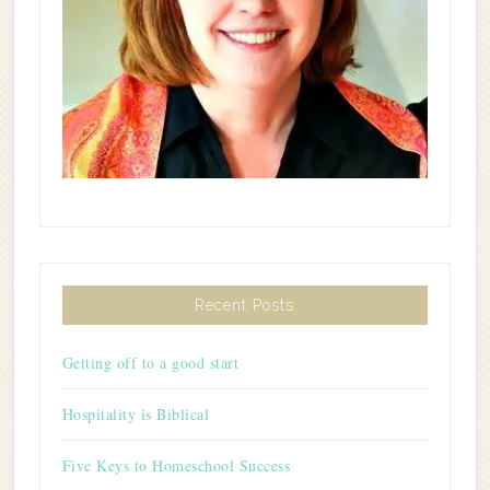
Recent Posts
Getting off to a good start
Hospitality is Biblical
Five Keys to Homeschool Success