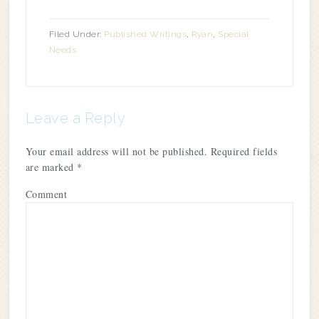
Filed Under:
Published Writings
,
Ryan
,
Special
Needs
Leave a Reply
Your email address will not be published.
Required fields
are marked
*
Comment