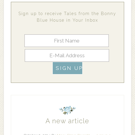
Sign up to receive Tales from the Bonny
Blue House in Your Inbox
A new article