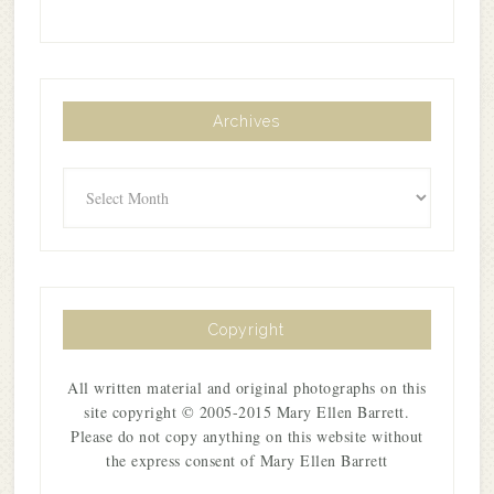
Archives
Archives
Copyright
All written material and original photographs on this
site copyright © 2005-2015 Mary Ellen Barrett.
Please do not copy anything on this website without
the express consent of Mary Ellen Barrett