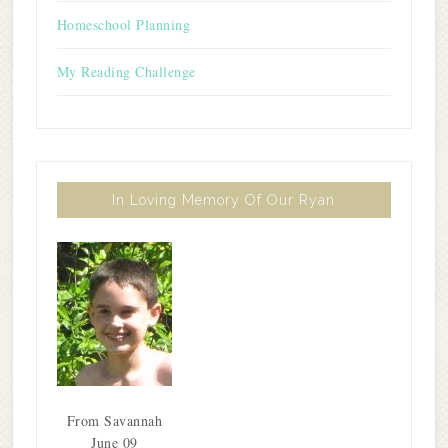
Homeschool Planning
My Reading Challenge
In Loving Memory Of Our Ryan
From Savannah
June 09