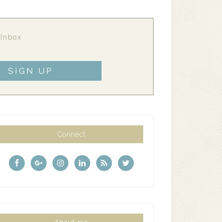
 Inbox
Connect