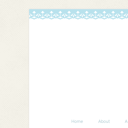
Home
About
A