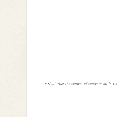
~ Capturing the context of contentment in ev