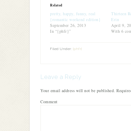
(Opens
(Opens
(Opens
(Opens
a
new
in
in
in
in
friend
window)
Related
new
new
new
new
(Opens
window)
window)
window)
window)
in
pretty, happy, funny, real
Thirteen R
new
window)
{romantic weekend edition}
Erin
September 26, 2013
April 9, 2
In “{phfr}”
With 6 co
Filed Under:
{phfr}
Leave a Reply
Your email address will not be published.
Required
Comment