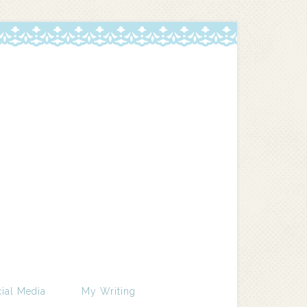
ial Media
My Writing