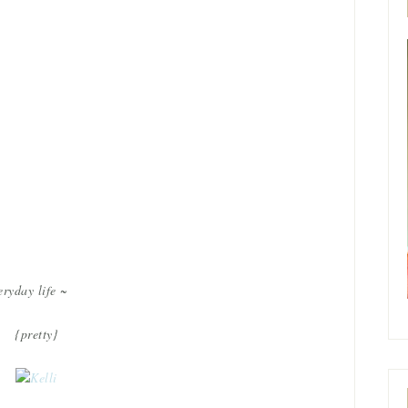
eryday life ~
{pretty}