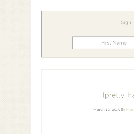
Sign 
{pretty, h
March 12, 2015
By
Mary