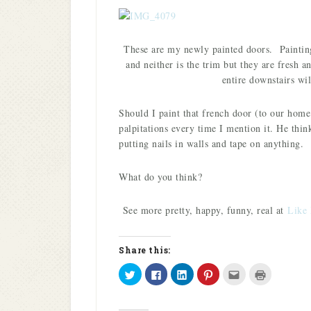
These are my newly painted doors. Painting
and neither is the trim but they are fresh 
entire downstairs wi
Should I paint that french door (to our hom
palpitations every time I mention it. He thi
putting nails in walls and tape on anything.
What do you think?
See more pretty, happy, funny, real at
Like 
Share this:
Click
Click
Click
Click
Click
Click
to
to
to
to
to
to
share
share
share
share
email
print
on
on
on
on
this
(Opens
Twitter
Facebook
LinkedIn
Pinterest
to
in