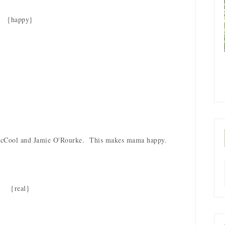
{happy}
n McCool and Jamie O'Rourke. This makes mama happy.
{real}