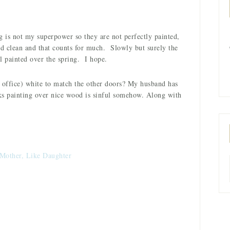
 is not my superpower so they are not perfectly painted,
and clean and that counts for much. Slowly but surely the
ll painted over the spring. I hope.
e office) white to match the other doors? My husband has
nks painting over nice wood is sinful somehow. Along with
Mother, Like Daughter