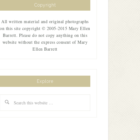
Copyright
All written material and original photographs
on this site copyright © 2005-2015 Mary Ellen
Barrett. Please do not copy anything on this
website without the express consent of Mary
Ellen Barrett
Explore