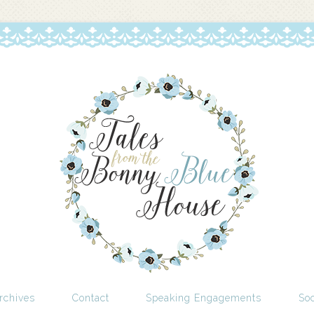
rchives
Contact
Speaking Engagements
Soc