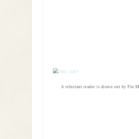
A reluctant reader is drawn out by Fi