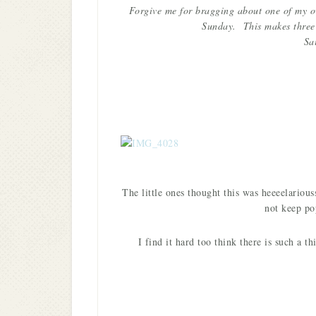
Forgive me for bragging about one of my own
Sunday. This makes three 
Sa
The little ones thought this was heeeelario
not keep po
I find it hard too think there is such a 