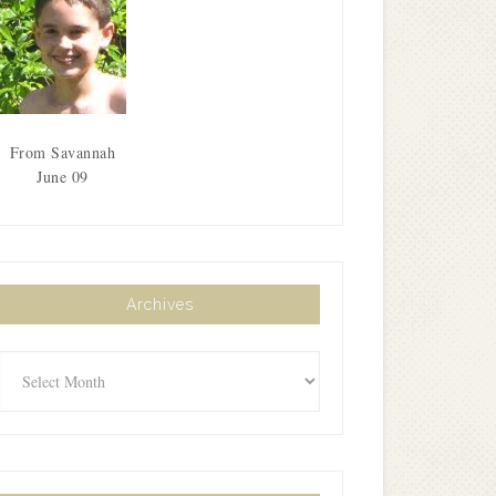
From Savannah
June 09
Archives
Archives