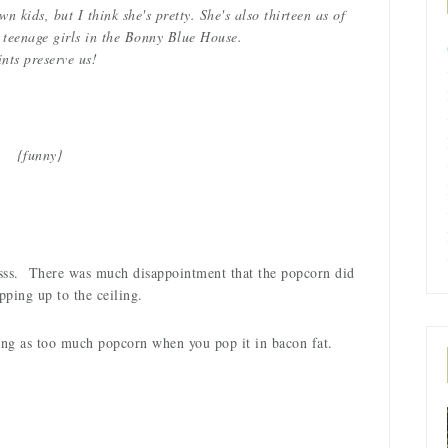
 kids, but I think she's pretty. She's also thirteen as of
teenage girls in the Bonny Blue House.
ints preserve us!
{funny}
ussss. There was much disappointment that the popcorn did
pping up to the ceiling.
thing as too much popcorn when you pop it in bacon fat.