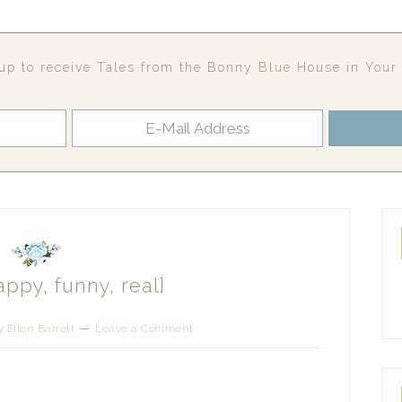
up to receive Tales from the Bonny Blue House in Your
appy, funny, real}
 Ellen Barrett
Leave a Comment