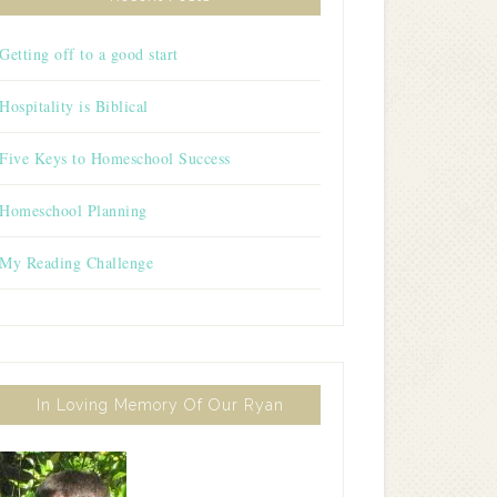
Getting off to a good start
Hospitality is Biblical
Five Keys to Homeschool Success
Homeschool Planning
My Reading Challenge
In Loving Memory Of Our Ryan