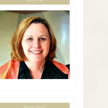
About me
Recent Posts