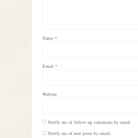
Name
*
Email
*
Website
Notify me of follow-up comments by email.
Notify me of new posts by email.