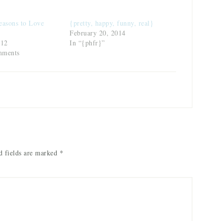
easons to Love
{pretty, happy, funny, real}
February 20, 2014
012
In “{phfr}”
mments
 fields are marked
*