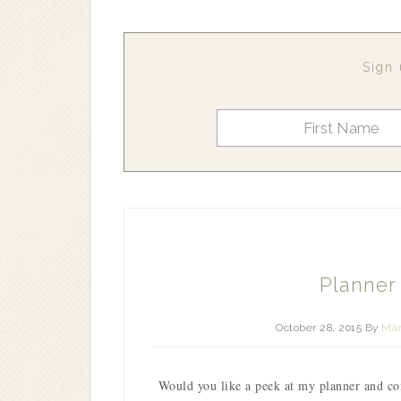
Sign 
Planner
October 28, 2015
By
Mar
Would you like a peek at my planner and c