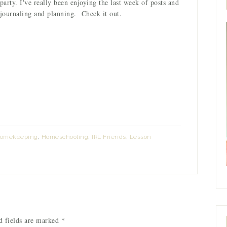
party. I've really been enjoying the last week of posts and
 journaling and planning. Check it out.
omekeeping
,
Homeschooling
,
IRL Friends
,
Lesson
 fields are marked
*