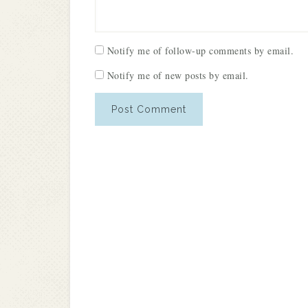
Notify me of follow-up comments by email.
Notify me of new posts by email.