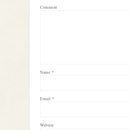
Comment
Name
*
Email
*
Website