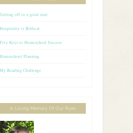
Getting off to a good start
Hospitality is Biblical
Five Keys to Homeschool Success
Homeschool Planning
My Reading Challenge
In Loving Memory Of Our Ryan