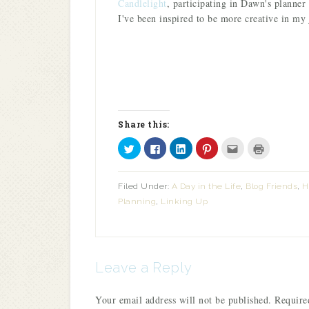
Candlelight
, participating in Dawn's planner 
I've been inspired to be more creative in my
Share this:
Click
Click
Click
Click
Click
Click
to
to
to
to
to
to
share
share
share
share
email
print
on
on
on
on
this
(Opens
Twitter
Facebook
LinkedIn
Pinterest
to
in
Filed Under:
A Day in the Life
,
Blog Friends
,
H
(Opens
(Opens
(Opens
(Opens
a
new
in
in
in
in
friend
window)
Planning
,
Linking Up
new
new
new
new
(Opens
window)
window)
window)
window)
in
new
window)
Leave a Reply
Your email address will not be published.
Required