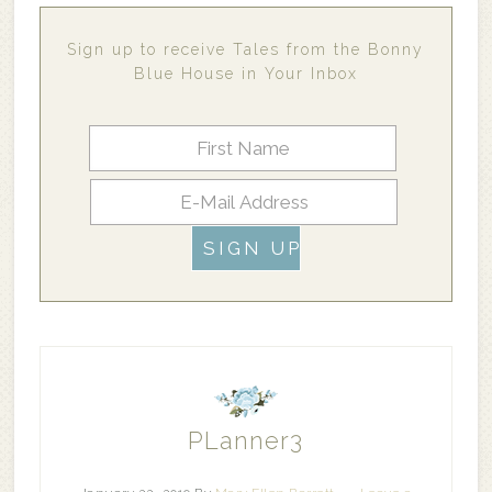
Sign up to receive Tales from the Bonny
Blue House in Your Inbox
PLanner3