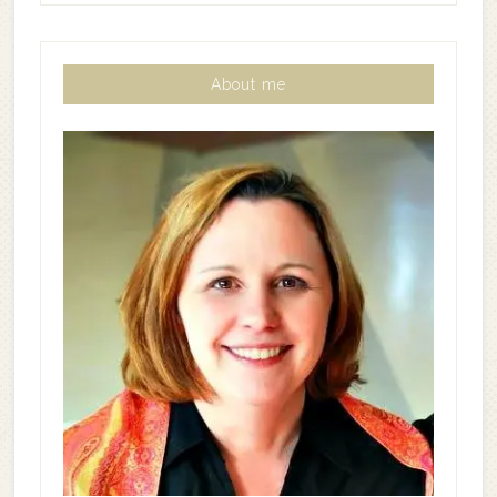
About me