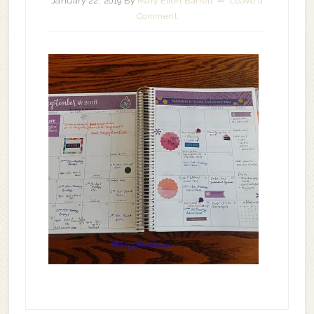
January 22, 2019
By
Mary Ellen Barrett
Leave a
Comment