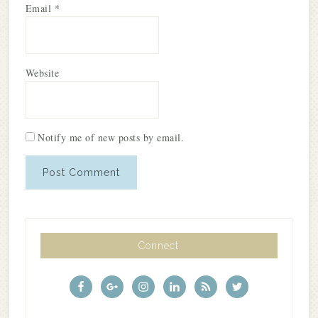
Email
*
Website
Notify me of new posts by email.
Connect