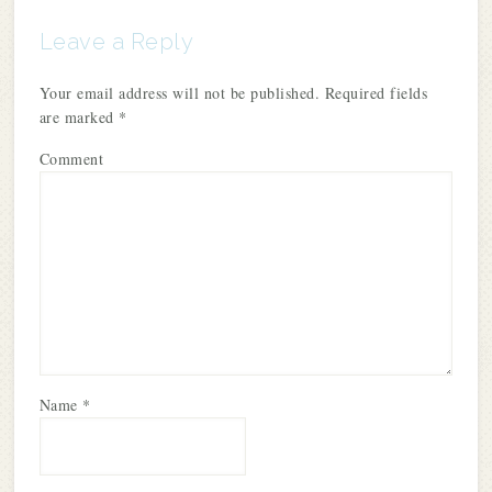
Leave a Reply
Your email address will not be published.
Required fields
are marked
*
Comment
Name
*