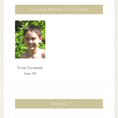
In Loving Memory Of Our Ryan
From Savannah
June 09
Archives
Archives