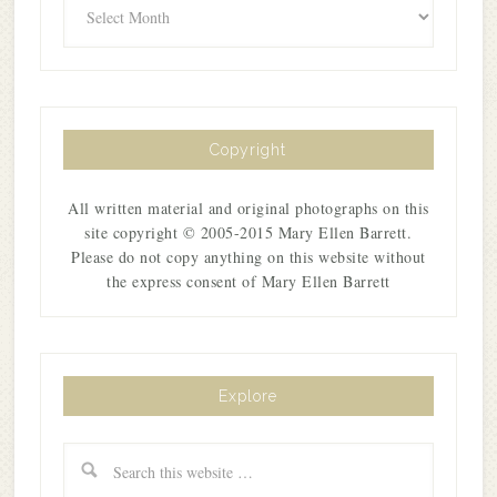
Copyright
All written material and original photographs on this
site copyright © 2005-2015 Mary Ellen Barrett.
Please do not copy anything on this website without
the express consent of Mary Ellen Barrett
Explore