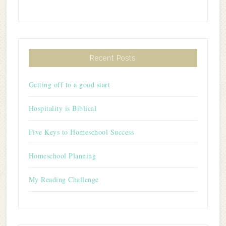
Recent Posts
Getting off to a good start
Hospitality is Biblical
Five Keys to Homeschool Success
Homeschool Planning
My Reading Challenge