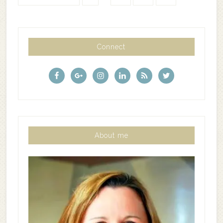
Connect
About me