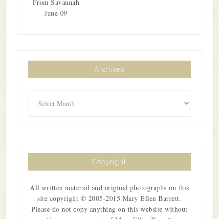
From Savannah
June 09
Archives
Archives
Copyright
All written material and original photographs on this
site copyright © 2005-2015 Mary Ellen Barrett.
Please do not copy anything on this website without