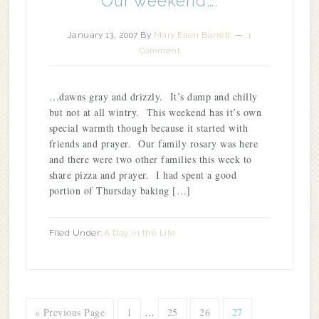
Our weekend….
January 13, 2007
By
Mary Ellen Barrett
1
Comment
…dawns gray and drizzly. It’s damp and chilly
but not at all wintry. This weekend has it’s own
special warmth though because it started with
friends and prayer. Our family rosary was here
and there were two other families this week to
share pizza and prayer. I had spent a good
portion of Thursday baking […]
Filed Under:
A Day in the Life
« Previous Page
1
…
25
26
27