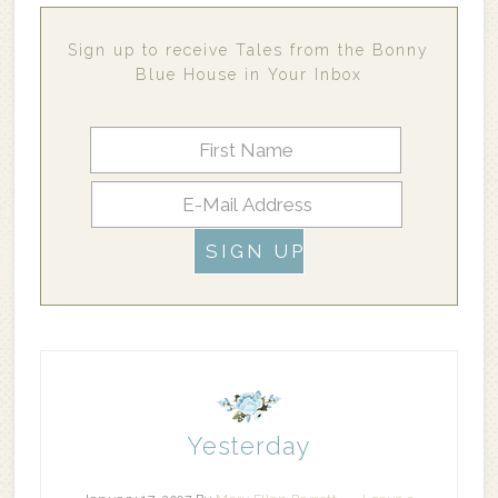
Sign up to receive Tales from the Bonny
Blue House in Your Inbox
Yesterday