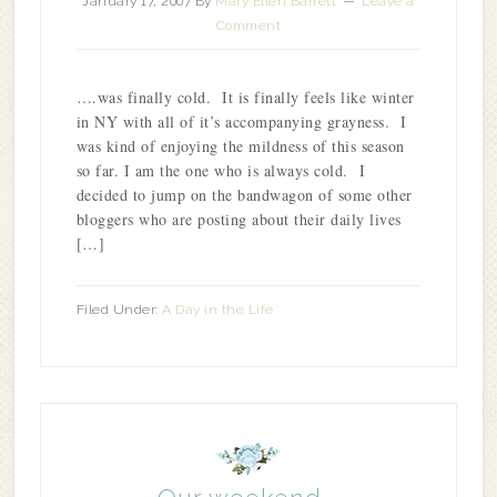
January 17, 2007
By
Mary Ellen Barrett
Leave a
Comment
….was finally cold. It is finally feels like winter
in NY with all of it’s accompanying grayness. I
was kind of enjoying the mildness of this season
so far. I am the one who is always cold. I
decided to jump on the bandwagon of some other
bloggers who are posting about their daily lives
[…]
Filed Under:
A Day in the Life