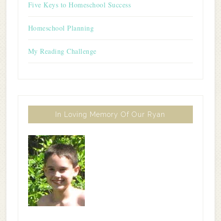
Five Keys to Homeschool Success
Homeschool Planning
My Reading Challenge
In Loving Memory Of Our Ryan