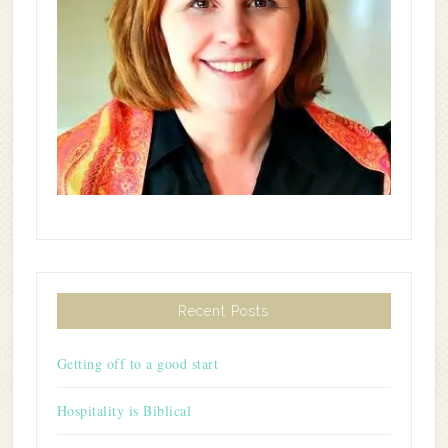
Recent Posts
Getting off to a good start
Hospitality is Biblical