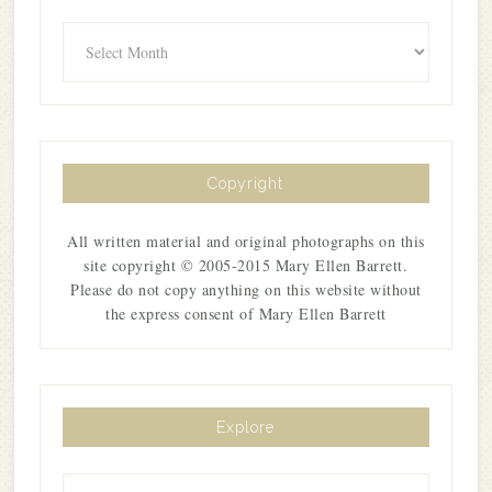
Archives
Copyright
All written material and original photographs on this
site copyright © 2005-2015 Mary Ellen Barrett.
Please do not copy anything on this website without
the express consent of Mary Ellen Barrett
Explore