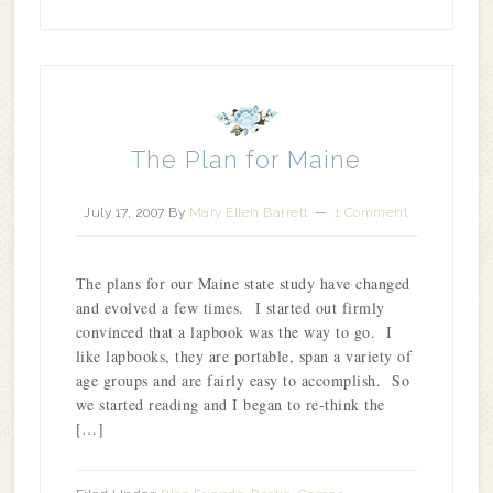
The Plan for Maine
July 17, 2007
By
Mary Ellen Barrett
1 Comment
The plans for our Maine state study have changed
and evolved a few times. I started out firmly
convinced that a lapbook was the way to go. I
like lapbooks, they are portable, span a variety of
age groups and are fairly easy to accomplish. So
we started reading and I began to re-think the
[…]