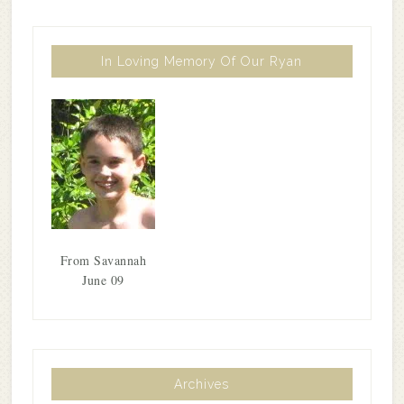
In Loving Memory Of Our Ryan
From Savannah
June 09
Archives