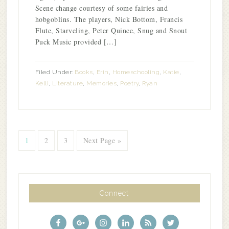
Scene change courtesy of some fairies and
hobgoblins. The players, Nick Bottom, Francis
Flute, Starveling, Peter Quince, Snug and Snout
Puck Music provided […]
Filed Under:
Books
,
Erin
,
Homeschooling
,
Katie
,
Kelli
,
Literature
,
Memories
,
Poetry
,
Ryan
1
2
3
Next Page »
Connect