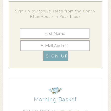
Sign up to receive Tales from the Bonny
Blue House in Your Inbox
Morning Basket