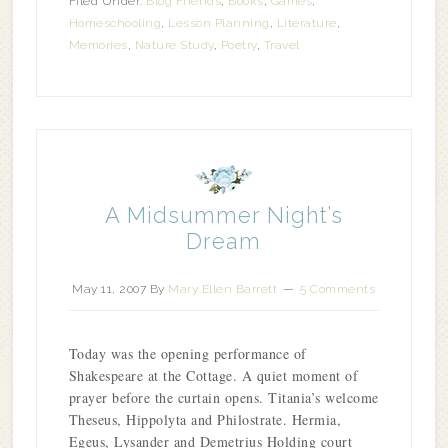
Filed Under:
Blog Friends
,
Books
,
Games
,
Homeschooling
,
Lesson Planning
,
Literature
,
Memories
,
Nature Study
,
Poetry
,
Travel
A Midsummer Night’s
Dream
May 11, 2007
By
Mary Ellen Barrett
5 Comments
Today was the opening performance of
Shakespeare at the Cottage. A quiet moment of
prayer before the curtain opens. Titania’s welcome
Theseus, Hippolyta and Philostrate. Hermia,
Egeus, Lysander and Demetrius Holding court