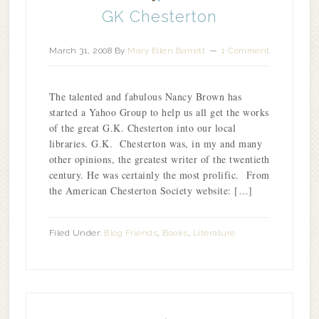
GK Chesterton
March 31, 2008
By
Mary Ellen Barrett
1 Comment
The talented and fabulous Nancy Brown has
started a Yahoo Group to help us all get the works
of the great G.K. Chesterton into our local
libraries. G.K. Chesterton was, in my and many
other opinions, the greatest writer of the twentieth
century. He was certainly the most prolific. From
the American Chesterton Society website: […]
Filed Under:
Blog Friends
,
Books
,
Literature