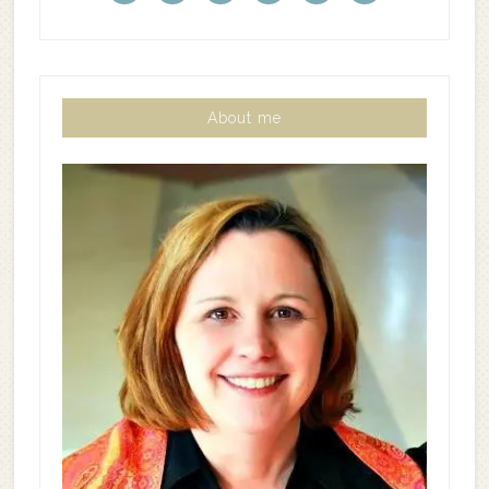
About me