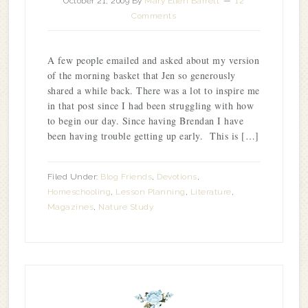
October 21, 2009
By
Mary Ellen Barrett
12
Comments
A few people emailed and asked about my version
of the morning basket that Jen so generously
shared a while back. There was a lot to inspire me
in that post since I had been struggling with how
to begin our day. Since having Brendan I have
been having trouble getting up early. This is […]
Filed Under:
Blog Friends
,
Devotions
,
Homeschooling
,
Lesson Planning
,
Literature
,
Magazines
,
Nature Study