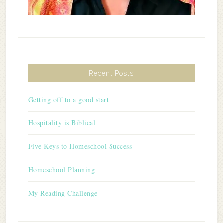
Recent Posts
Getting off to a good start
Hospitality is Biblical
Five Keys to Homeschool Success
Homeschool Planning
My Reading Challenge