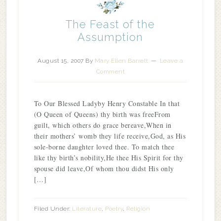
The Feast of the
Assumption
August 15, 2007
By
Mary Ellen Barrett
Leave a
Comment
To Our Blessed Ladyby Henry Constable In that
(O Queen of Queens) thy birth was freeFrom
guilt, which others do grace bereave,When in
their mothers’ womb they life receive,God, as His
sole-borne daughter loved thee. To match thee
like thy birth’s nobility,He thee His Spirit for thy
spouse did leave,Of whom thou didst His only
[…]
Filed Under:
Literature
,
Poetry
,
Religion