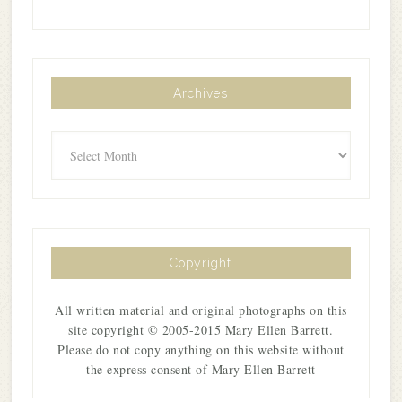
Archives
Archives
Copyright
All written material and original photographs on this
site copyright © 2005-2015 Mary Ellen Barrett.
Please do not copy anything on this website without
the express consent of Mary Ellen Barrett