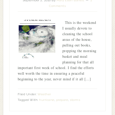
September 2, 2016
By
Mary Ellen Barrett
2
Comments
This is the weekend
I usually devote to
cleaning the school
areas of the house,
pulling out books,
prepping the morning
basket and meal
planning for that all
important first week of school. I find the efforts
well worth the time in ensuring a peaceful
beginning to the year, never mind if it all […]
Filed Under:
Weather
Tagged With:
hurricane
,
prepare
,
storms