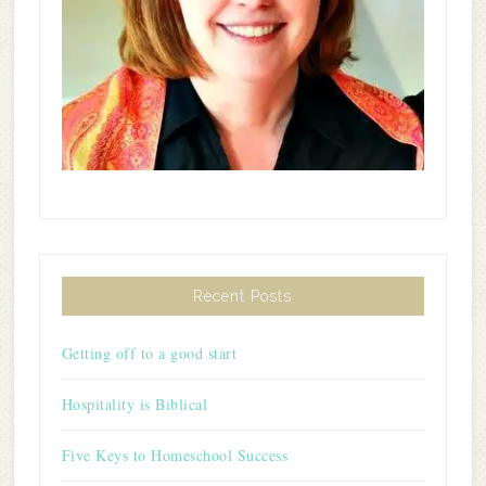
Recent Posts
Getting off to a good start
Hospitality is Biblical
Five Keys to Homeschool Success