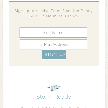
Sign up to receive Tales from the Bonny
Blue House in Your Inbox
Storm Ready