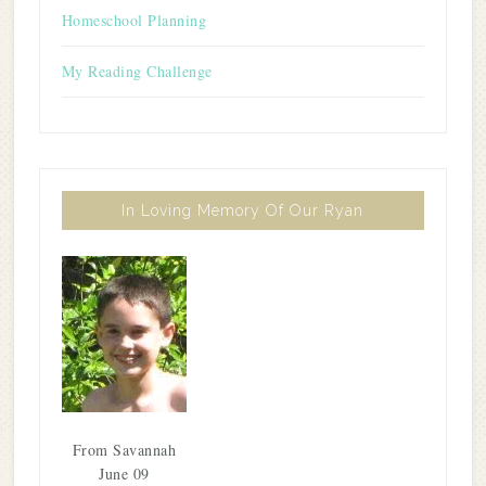
Homeschool Planning
My Reading Challenge
In Loving Memory Of Our Ryan
From Savannah
June 09