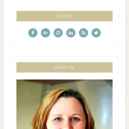
Connect
About me