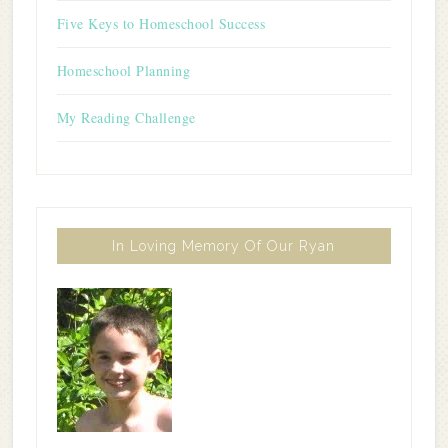
Five Keys to Homeschool Success
Homeschool Planning
My Reading Challenge
In Loving Memory Of Our Ryan