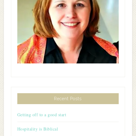
Recent Posts
Getting off to a good start
Hospitality is Biblical