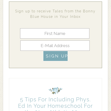
Sign up to receive Tales from the Bonny
Blue House in Your Inbox
5 Tips For Including Phys.
Ed In Your Homeschool For