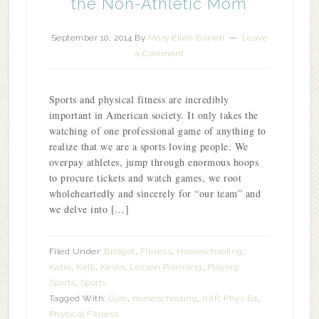
the Non-Athletic Mom
September 10, 2014
By
Mary Ellen Barrett
Leave
a Comment
Sports and physical fitness are incredibly
important in American society. It only takes the
watching of one professional game of anything to
realize that we are a sports loving people. We
overpay athletes, jump through enormous hoops
to procure tickets and watch games, we root
wholeheartedly and sincerely for “our team” and
we delve into […]
Filed Under:
Bridget
,
Fitness
,
Homeschooling
,
Katie
,
Kelli
,
Kevin
,
Lesson Planning
,
Playing
Sports
,
Sports
Tagged With:
Gym
,
homeschooling
,
IHIP
,
Phys Ed
,
Physical Fitness