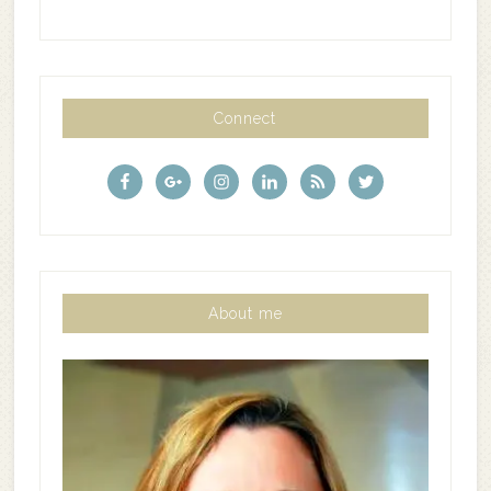
Connect
About me