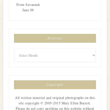
From Savannah
June 09
Archives
Archives
Copyright
All written material and original photographs on this
site copyright © 2005-2015 Mary Ellen Barrett.
Please do not copy anything on this website without