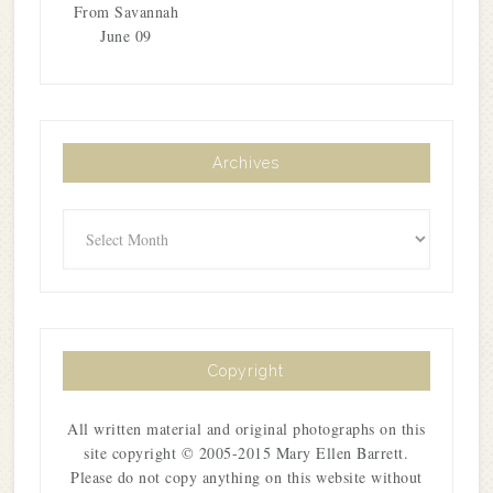
From Savannah
June 09
Archives
Archives
Copyright
All written material and original photographs on this
site copyright © 2005-2015 Mary Ellen Barrett.
Please do not copy anything on this website without