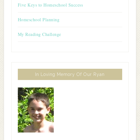
Five Keys to Homeschool Success
Homeschool Planning
My Reading Challenge
In Loving Memory Of Our Ryan