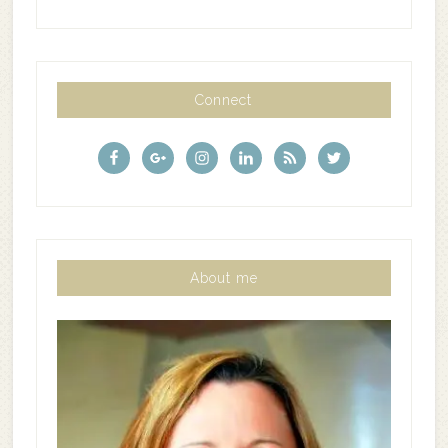
Connect
About me