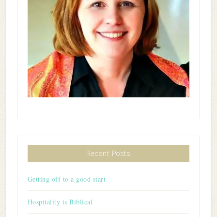
Recent Posts
Getting off to a good start
Hospitality is Biblical