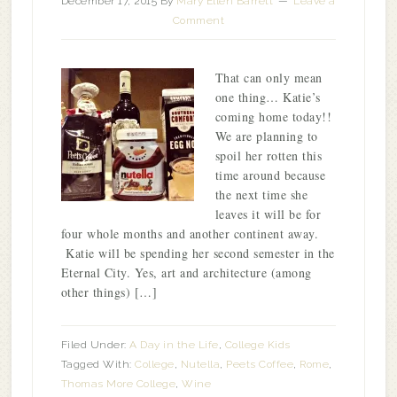
December 17, 2015
By
Mary Ellen Barrett
Leave a
Comment
That can only mean
one thing… Katie’s
coming home today!!
We are planning to
spoil her rotten this
time around because
the next time she
leaves it will be for
four whole months and another continent away.
Katie will be spending her second semester in the
Eternal City. Yes, art and architecture (among
other things) […]
Filed Under:
A Day in the Life
,
College Kids
Tagged With:
College
,
Nutella
,
Peets Coffee
,
Rome
,
Thomas More College
,
Wine