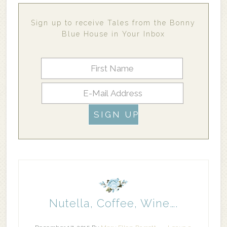
Sign up to receive Tales from the Bonny
Blue House in Your Inbox
Nutella, Coffee, Wine….