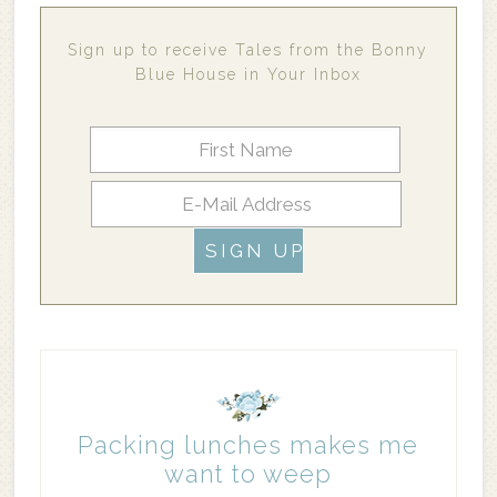
Sign up to receive Tales from the Bonny
Blue House in Your Inbox
Packing lunches makes me
want to weep