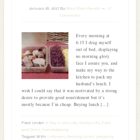
January 18, 2017
By
Mary Ellen Barrett
17
Comments
Every morning at
6:15 I drag myself
out of bed, displaying
no morning glory
face I assure you, and
make my way to the
kitchen to pack my
husband’s lunch. I
wish I could say that it was motivated by a strong
desire to provide good nourishment but it’s
mostly because I’m cheap. Buying lunch […]
Filed Under:
A Day in the Life
,
Family Life
,
Food
and Drink
,
Homekeeping
Tagged With:
Leftovers
,
Packing lunch
,
prepping