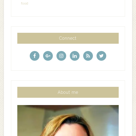
food
Connect
About me