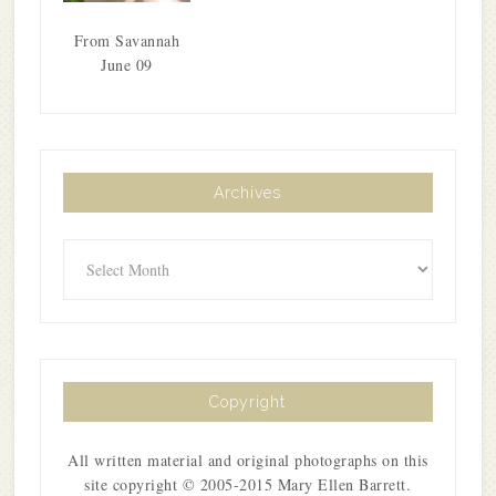
From Savannah
June 09
Archives
Archives
Copyright
All written material and original photographs on this
site copyright © 2005-2015 Mary Ellen Barrett.