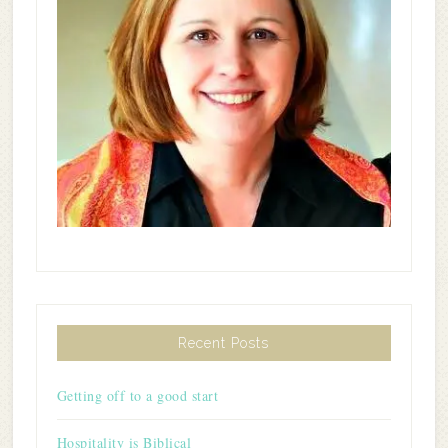
Recent Posts
Getting off to a good start
Hospitality is Biblical