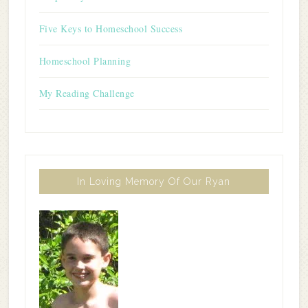
Five Keys to Homeschool Success
Homeschool Planning
My Reading Challenge
In Loving Memory Of Our Ryan