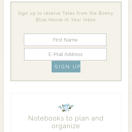
Sign up to receive Tales from the Bonny
Blue House in Your Inbox
Notebooks to plan and
organize