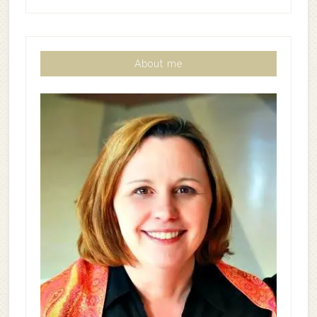
About me