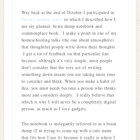
Way back at the end of October I participated in
Dawn’s
planner party
in which I described how I
use my planner, brain dump notebook and
commonplace book. I make a point in one of my
homeschooling talks (the one about atmosphere)
that thoughtful people write down their thoughts.
I get a lot of feedback on that particular line
because, although it’s very simple, most people
don’t consider that the very act of writing
something down means you are taking more time
to consider and think. When you make a habit of
this, you must needs become a person who thinks
more and considers deeply. I really believe that
which is why I will never be a completely digital
person, as much as I love gadgets.
The notebook is inelegantly referred to as a brain
dump (I’m trying to come up with a cute name
that fits how I use it) because it really is where I