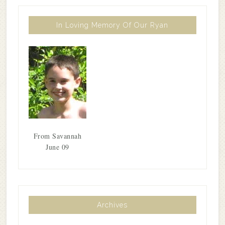
In Loving Memory Of Our Ryan
From Savannah
June 09
Archives