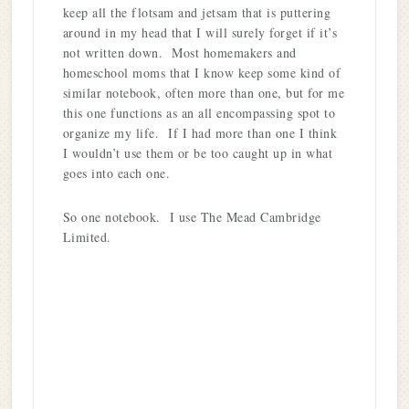
keep all the flotsam and jetsam that is puttering
around in my head that I will surely forget if it’s
not written down. Most homemakers and
homeschool moms that I know keep some kind of
similar notebook, often more than one, but for me
this one functions as an all encompassing spot to
organize my life. If I had more than one I think
I wouldn’t use them or be too caught up in what
goes into each one.
So one notebook. I use The Mead Cambridge
Limited.