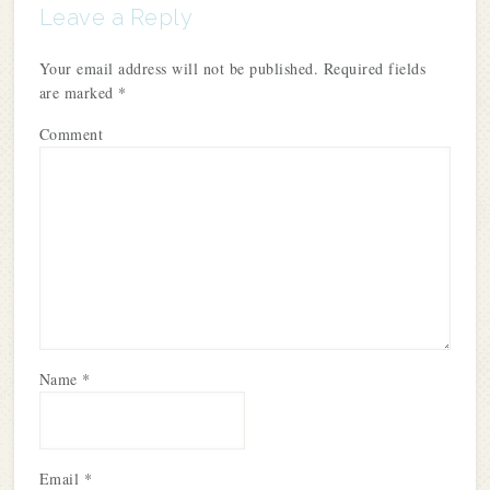
Leave a Reply
Your email address will not be published.
Required fields
are marked
*
Comment
Name
*
Email
*