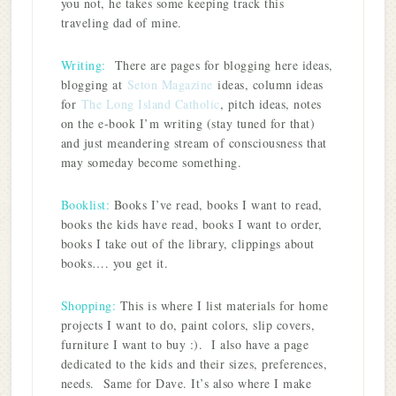
you not, he takes some keeping track this
traveling dad of mine.
Writing:
There are pages for blogging here ideas,
blogging at
Seton Magazine
ideas, column ideas
for
The Long Island Catholic
, pitch ideas, notes
on the e-book I’m writing (stay tuned for that)
and just meandering stream of consciousness that
may someday become something.
Booklist:
Books I’ve read, books I want to read,
books the kids have read, books I want to order,
books I take out of the library, clippings about
books…. you get it.
Shopping:
This is where I list materials for home
projects I want to do, paint colors, slip covers,
furniture I want to buy :). I also have a page
dedicated to the kids and their sizes, preferences,
needs. Same for Dave. It’s also where I make