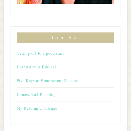
Recent Posts
Getting off to a good start
Hospitality is Biblical
Five Keys to Homeschool Success
Homeschool Planning
My Reading Challenge