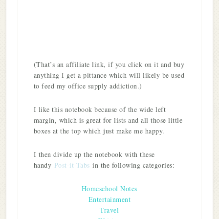
(That’s an affiliate link, if you click on it and buy
anything I get a pittance which will likely be used
to feed my office supply addiction.)
I like this notebook because of the wide left
margin, which is great for lists and all those little
boxes at the top which just make me happy.
I then divide up the notebook with these
handy
Post-it Tabs
in the following categories:
Homeschool Notes
Entertainment
Travel