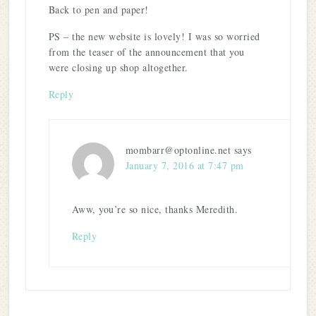
Back to pen and paper!
PS – the new website is lovely! I was so worried
from the teaser of the announcement that you
were closing up shop altogether.
Reply
mombarr@optonline.net
says
January 7, 2016 at 7:47 pm
Aww, you’re so nice, thanks Meredith.
Reply