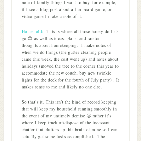
note of family things I want to buy, for example,
if I see a blog post about a fun board game, or
video game I make a note of it.
Household:
This is where all those honey-do lists
go 😉 as well as ideas, plans, and random
thoughts about homekeeping. I make notes of
when we do things (the gutter cleaning people
came this week, the cost went up) and notes about
holidays (moved the tree to the corner this year to
accommodate the new couch, buy new twinkle
lights for the deck for the fourth of July party) . It
makes sense to me and likely no one else.
So that’s it. This isn’t the kind of record keeping
that will keep my household running smoothly in
the event of my untimely demise 🙂 rather it’s
where I keep track of/dispose of the incessant
chatter that clutters up this brain of mine so I can
actually get some tasks accomplished. The