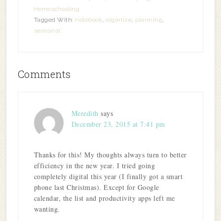
Homeschooling
Tagged With:
notebook
,
organize
,
planning
,
seasonal
Comments
Meredith
says
December 23, 2015 at 7:41 pm
Thanks for this! My thoughts always turn to better
efficiency in the new year. I tried going
completely digital this year (I finally got a smart
phone last Christmas). Except for Google
calendar, the list and productivity apps left me
wanting.