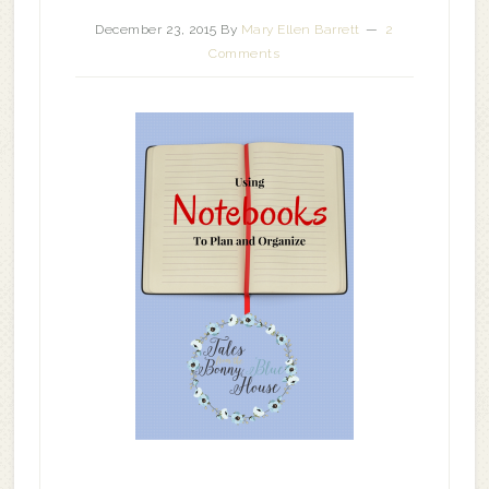
December 23, 2015
By
Mary Ellen Barrett
2
Comments