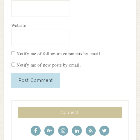
Website
Notify me of follow-up comments by email.
Notify me of new posts by email.
Connect