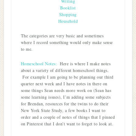
Writing
Booklist
Shopping
Household
The categories are very basic and sometimes
where I record something would only make sense
to me.
Homeschool Notes:
Here is where I make notes
about a variety of different homeschool things.
For example I am going to be planning our third
quarter next week and I have notes in there on
some things Sean needs more work on (Sean has
some learning issues), I’m adding some subjects
for Brendan, resources for the twins to do their
New York State Study, a few books I want to
order and a couple of notes of things that I pinned
on Pinterest that I don’t want to forget to look at.