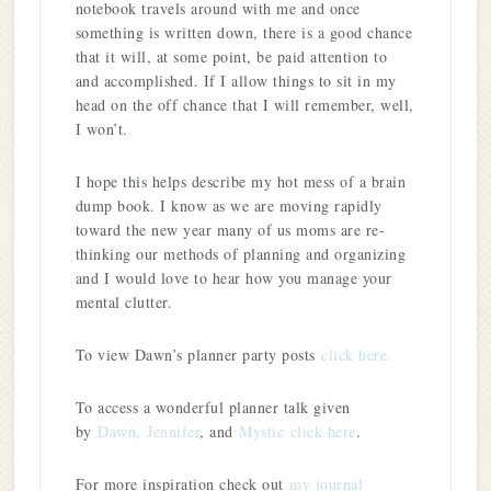
notebook travels around with me and once
something is written down, there is a good chance
that it will, at some point, be paid attention to
and accomplished. If I allow things to sit in my
head on the off chance that I will remember, well,
I won’t.
I hope this helps describe my hot mess of a brain
dump book. I know as we are moving rapidly
toward the new year many of us moms are re-
thinking our methods of planning and organizing
and I would love to hear how you manage your
mental clutter.
To view Dawn’s planner party posts
click here.
To access a wonderful planner talk given
by
Dawn,
Jennifer
, and
Mystie
click here
.
For more inspiration check out
my journal