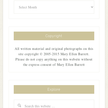
Archives
Copyright
All written material and original photographs on this
site copyright © 2005-2015 Mary Ellen Barrett.
Please do not copy anything on this website without
the express consent of Mary Ellen Barrett
Explore