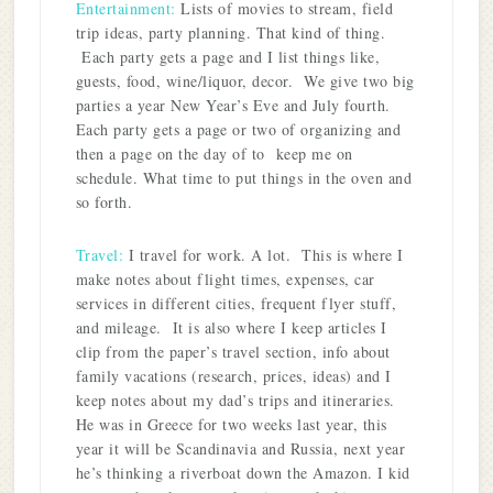
Entertainment:
Lists of movies to stream, field
trip ideas, party planning. That kind of thing.
Each party gets a page and I list things like,
guests, food, wine/liquor, decor. We give two big
parties a year New Year’s Eve and July fourth.
Each party gets a page or two of organizing and
then a page on the day of to keep me on
schedule. What time to put things in the oven and
so forth.
Travel:
I travel for work. A lot. This is where I
make notes about flight times, expenses, car
services in different cities, frequent flyer stuff,
and mileage. It is also where I keep articles I
clip from the paper’s travel section, info about
family vacations (research, prices, ideas) and I
keep notes about my dad’s trips and itineraries.
He was in Greece for two weeks last year, this
year it will be Scandinavia and Russia, next year
he’s thinking a riverboat down the Amazon. I kid