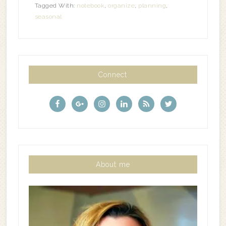
Tagged With:
notebook
,
organize
,
planning
,
seasonal
Connect
About me