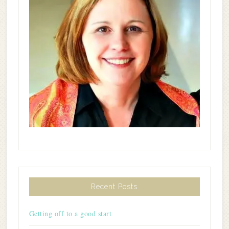
Recent Posts
Getting off to a good start