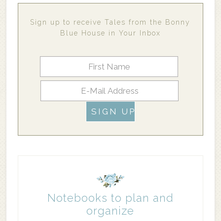
Sign up to receive Tales from the Bonny
Blue House in Your Inbox
Notebooks to plan and
organize