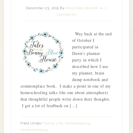
December 23, 2015
By
Mary Ellen Barrett
2
Comments
Way back at the end
of October I
participated in
Dawn’s planner
party in which I
described how I use
my planner, brain
dump notebook and
commonplace book. I make a point in one of my
homeschooling talks (the one about atmosphere)
that thoughtful people write down their thoughts.
I get a lot of feedback on […]
Filed Under:
Family Life
,
Homekeeping
,
Homeschooling