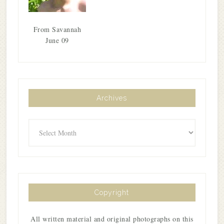
From Savannah
June 09
Archives
Archives
Copyright
All written material and original photographs on this