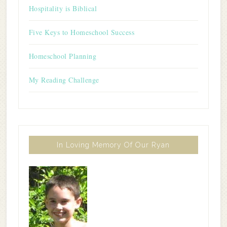
Hospitality is Biblical
Five Keys to Homeschool Success
Homeschool Planning
My Reading Challenge
In Loving Memory Of Our Ryan