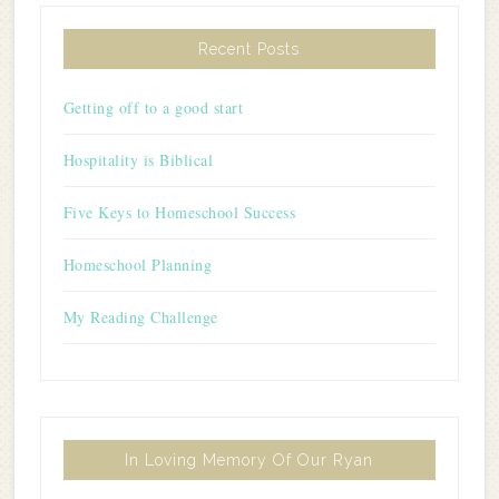
Recent Posts
Getting off to a good start
Hospitality is Biblical
Five Keys to Homeschool Success
Homeschool Planning
My Reading Challenge
In Loving Memory Of Our Ryan