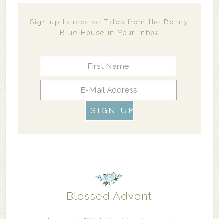
Sign up to receive Tales from the Bonny
Blue House in Your Inbox
Blessed Advent