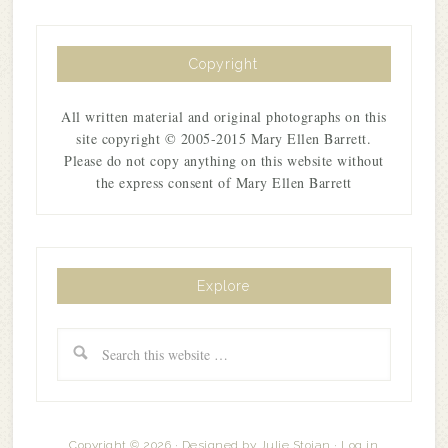
Copyright
All written material and original photographs on this
site copyright © 2005-2015 Mary Ellen Barrett.
Please do not copy anything on this website without
the express consent of Mary Ellen Barrett
Explore
Copyright © 2026 · Designed by
Julie Stoian
·
Log in