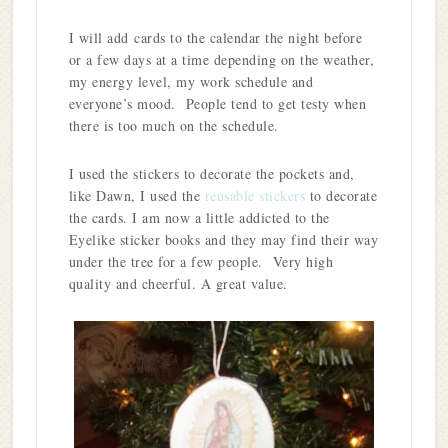
I will add cards to the calendar the night before
or a few days at a time depending on the weather,
my energy level, my work schedule and
everyone’s mood. People tend to get testy when
there is too much on the schedule.
I used the stickers to decorate the pockets and,
like Dawn, I used the
reusable stickers
to decorate
the cards. I am now a little addicted to the
Eyelike sticker books and they may find their way
under the tree for a few people. Very high
quality and cheerful. A great value.