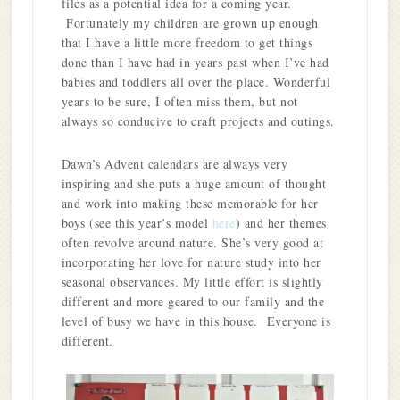
files as a potential idea for a coming year.
Fortunately my children are grown up enough
that I have a little more freedom to get things
done than I have had in years past when I’ve had
babies and toddlers all over the place. Wonderful
years to be sure, I often miss them, but not
always so conducive to craft projects and outings.
Dawn’s Advent calendars are always very
inspiring and she puts a huge amount of thought
and work into making these memorable for her
boys (see this year’s model
here
) and her themes
often revolve around nature. She’s very good at
incorporating her love for nature study into her
seasonal observances. My little effort is slightly
different and more geared to our family and the
level of busy we have in this house. Everyone is
different.