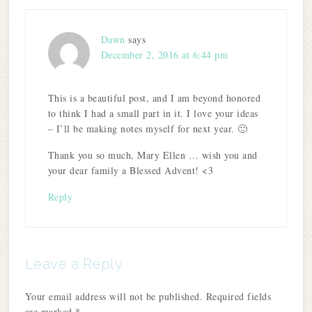
Dawn
says
December 2, 2016 at 6:44 pm
This is a beautiful post, and I am beyond honored
to think I had a small part in it. I love your ideas
– I’ll be making notes myself for next year. 🙂
Thank you so much, Mary Ellen … wish you and
your dear family a Blessed Advent! <3
Reply
Leave a Reply
Your email address will not be published.
Required fields
are marked
*