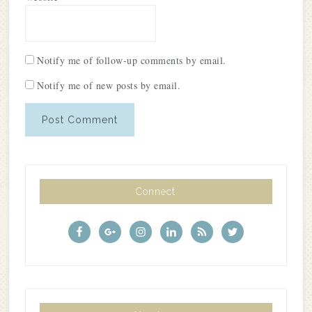
Notify me of follow-up comments by email.
Notify me of new posts by email.
Connect