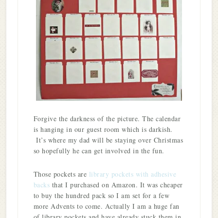
Forgive the darkness of the picture. The calendar
is hanging in our guest room which is darkish.
It’s where my dad will be staying over Christmas
so hopefully he can get involved in the fun.
Those pockets are
library pockets with adhesive
backs
that I purchased on Amazon. It was cheaper
to buy the hundred pack so I am set for a few
more Advents to come. Actually I am a huge fan
of library pockets and have already stuck them in