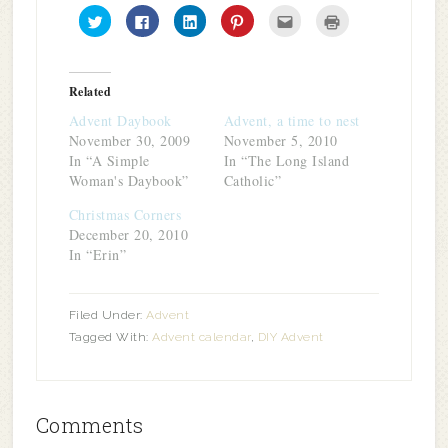
Click
Click
Click
Click
Click
Click
to
to
to
to
to
to
share
share
share
share
email
print
on
on
on
on
this
(Opens
Twitter
Facebook
LinkedIn
Pinterest
to
in
(Opens
(Opens
(Opens
(Opens
a
new
in
in
in
in
friend
window)
Related
new
new
new
new
(Opens
window)
window)
window)
window)
in
Advent Daybook
Advent, a time to nest
new
window)
November 30, 2009
November 5, 2010
In “A Simple
In “The Long Island
Woman's Daybook”
Catholic”
Christmas Corners
December 20, 2010
In “Erin”
Filed Under:
Advent
Tagged With:
Advent calendar
,
DIY Advent
Comments