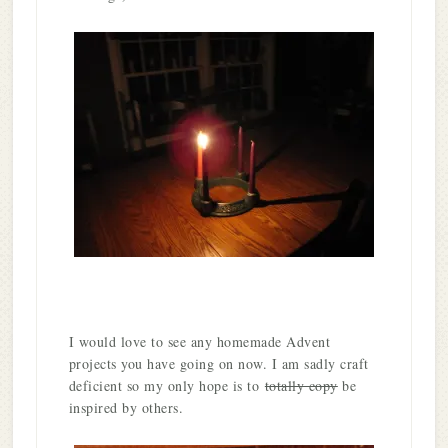
I would love to see any homemade Advent
projects you have going on now. I am sadly craft
deficient so my only hope is to
totally copy
be
inspired by others.