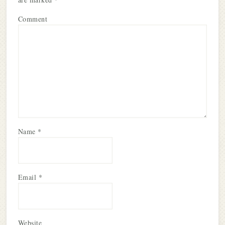
Comment
Name
*
Email
*
Website