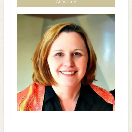
About me