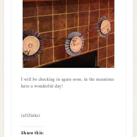
I will be checking in again soon, in the meantime
have a wonderful day!
(afl/links)
Share this: