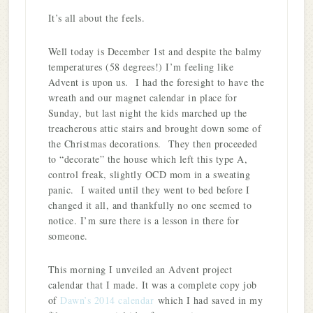
It’s all about the feels.
Well today is December 1st and despite the balmy
temperatures (58 degrees!) I’m feeling like
Advent is upon us. I had the foresight to have the
wreath and our magnet calendar in place for
Sunday, but last night the kids marched up the
treacherous attic stairs and brought down some of
the Christmas decorations. They then proceeded
to “decorate” the house which left this type A,
control freak, slightly OCD mom in a sweating
panic. I waited until they went to bed before I
changed it all, and thankfully no one seemed to
notice. I’m sure there is a lesson in there for
someone.
This morning I unveiled an Advent project
calendar that I made. It was a complete copy job
of
Dawn’s 2014 calendar
which I had saved in my