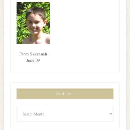
From Savannah
June 09
Archives
Archives