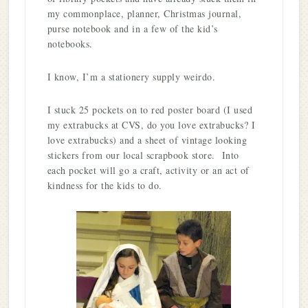
my commonplace, planner, Christmas journal,
purse notebook and in a few of the kid’s
notebooks.
I know, I’m a stationery supply weirdo.
I stuck 25 pockets on to red poster board (I used
my extrabucks at CVS, do you love extrabucks? I
love extrabucks) and a sheet of vintage looking
stickers from our local scrapbook store. Into
each pocket will go a craft, activity or an act of
kindness for the kids to do.