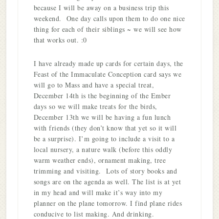
because I will be away on a business trip this
weekend. One day calls upon them to do one nice
thing for each of their siblings ~ we will see how
that works out. :0
I have already made up cards for certain days, the
Feast of the Immaculate Conception card says we
will go to Mass and have a special treat,
December 14th is the beginning of the Ember
days so we will make treats for the birds,
December 13th we will be having a fun lunch
with friends (they don’t know that yet so it will
be a surprise). I’m going to include a visit to a
local nursery, a nature walk (before this oddly
warm weather ends), ornament making, tree
trimming and visiting. Lots of story books and
songs are on the agenda as well. The list is at yet
in my head and will make it’s way into my
planner on the plane tomorrow. I find plane rides
conducive to list making. And drinking.