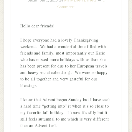
December 1, 2016
By
Mary Ellen Barrett
1
Comment
Hello dear friends!
I hope everyone had a lovely Thanksgiving
weekend. We had a wonderful time filled with
friends and family, most importantly our Katie
who has missed more holidays with us than she
has been present for due to her European travels
and heavy social calendar ;). We were so happy
to be all together and very grateful for our
blessings.
I know that Advent began Sunday but I have such
a hard time “getting into” it when it’s so close to
my favorite fall holiday. I know it’s silly but it
still feels autumnal to me which is very different
than an Advent feel.