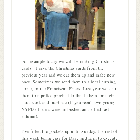
For example today we will be making Christmas
cards. I save the Christmas cards from the
previous year and we cut them up and make new
ones. Sometimes we send them to a local nursing
home, or the Franciscan Friars. Last year we sent
them to a police precinct to thank them for their
hard work and sacrifice (if you recall two young
NYPD officers were ambushed and killed last
autumn).
I’ve filled the pockets up until Sunday, the rest of
this week being easy for Dave and Erin to execute