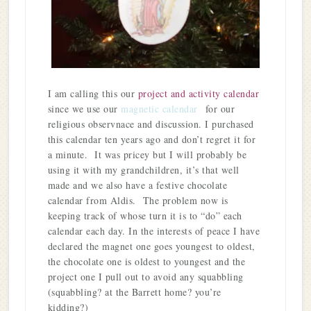
I am calling this our
project and activity calendar
since we use our
magnetic calendar
for our
religious observnace and discussion. I purchased
this calendar ten years ago and don’t regret it for
a minute. It was pricey but I will probably be
using it with my grandchildren, it’s that well
made and we also have a festive chocolate
calendar from Aldis. The problem now is
keeping track of whose turn it is to “do” each
calendar each day. In the interests of peace I have
declared the magnet one goes youngest to oldest,
the chocolate one is oldest to youngest and the
project one I pull out to avoid any squabbling
(squabbling? at the Barrett home? you’re
kidding?)