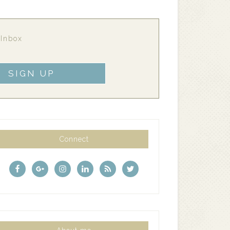
 Inbox
Connect