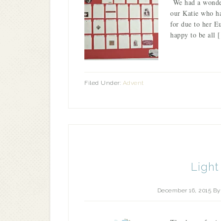
We had a wonderf
our Katie who ha
for due to her E
happy to be all 
Filed Under:
Advent
Light
December 16, 2015
B