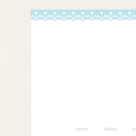
Home
About
A