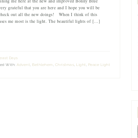
oining me here at the new and improved Bonny Blue
ry grateful that you are here and I hope you will be
check out all the new doings! When I think of this
ases me most is the light. The beautiful lights of […]
east Days
ed With:
Advent
,
Bethlehem
,
Christmas
,
Light
,
Peace Light