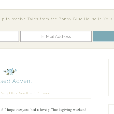
up to receive Tales from the Bonny Blue House in Your
ssed Advent
y
Mary Ellen Barrett
1 Comment
ds! I hope everyone had a lovely Thanksgiving weekend.