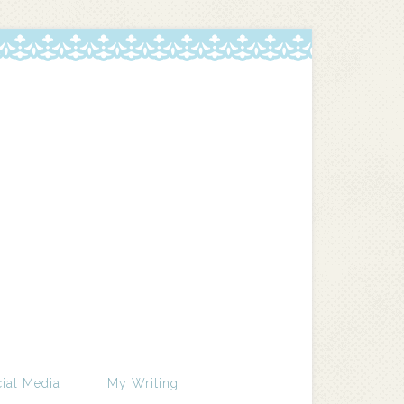
ial Media
My Writing