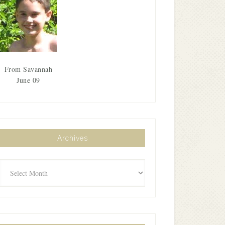
From Savannah
June 09
Archives
Archives