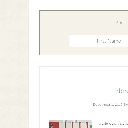
Sign 
Ble
December 1, 2016
B
Hello dear frien