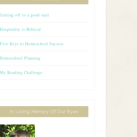
Getting off to a good start
Hospitality is Biblical
Five Keys to Homeschool Success
Homeschool Planning
My Reading Challenge
In Loving Memory Of Our Ryan