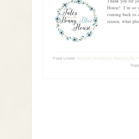
Thank you for j
House! I’m so ve
coming back to 
season, what ple
Filed Under:
Advent
,
Christmas
,
Family Life
,
F
Tagg