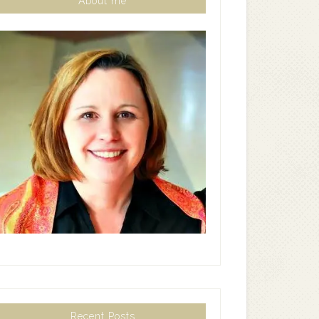
About me
Recent Posts