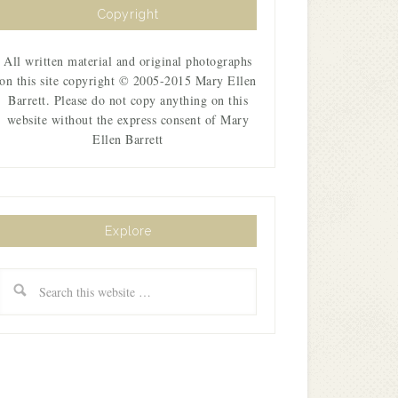
Copyright
All written material and original photographs
on this site copyright © 2005-2015 Mary Ellen
Barrett. Please do not copy anything on this
website without the express consent of Mary
Ellen Barrett
Explore