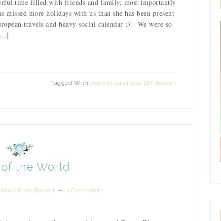
ul time filled with friends and family, most importantly
s missed more holidays with us than she has been present
uropean travels and heavy social calendar ;). We were so
[…]
Tagged With:
Advent calendar
,
DIY Advent
 of the World
y
Mary Ellen Barrett
3 Comments