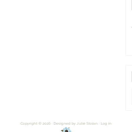
Copyright © 2026 · Designed by
Julie Stoian
·
Log in