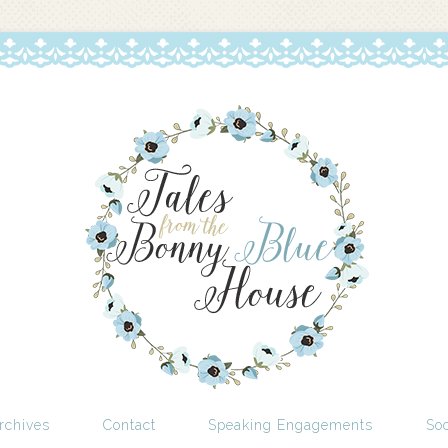
rchives
Contact
Speaking Engagements
Soc