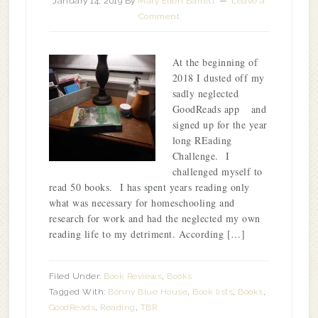
January 14, 2019
By
Mary Ellen Barrett
Leave a
Comment
At the beginning of
2018 I dusted off my
sadly neglected
GoodReads app and
signed up for the year
long REading
Challenge. I
challenged myself to
read 50 books. I has spent years reading only
what was necessary for homeschooling and
research for work and had the neglected my own
reading life to my detriment. According […]
Filed Under:
Book Reviews
,
Books
Tagged With:
Bonny Blue House
,
Book lists
,
Books
,
GoodReads
,
Reading
,
TBR