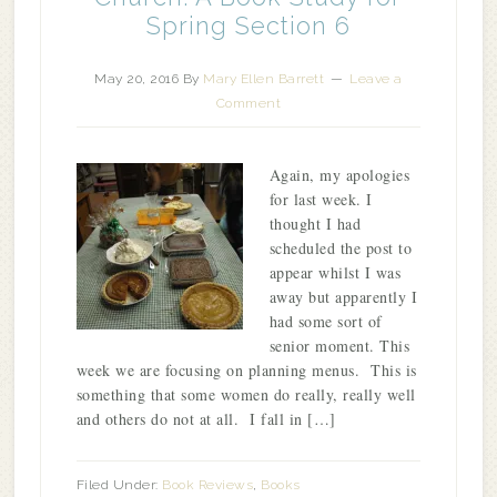
Spring Section 6
May 20, 2016
By
Mary Ellen Barrett
Leave a
Comment
Again, my apologies
for last week. I
thought I had
scheduled the post to
appear whilst I was
away but apparently I
had some sort of
senior moment. This
week we are focusing on planning menus. This is
something that some women do really, really well
and others do not at all. I fall in […]
Filed Under:
Book Reviews
,
Books