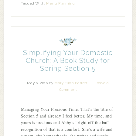
Tagged With:
Menu Planning
Simplifying Your Domestic
Church: A Book Study for
Spring Section 5
May 6, 2016
By
Mary Ellen Barrett
Leave a
Comment
Managing Your Precious Time. That’s the title of
Section 5 and already I feel better. My time, and
yours is precious and Abby’s “right off the bat”
recognition of that is a comfort. She’s a wife and
a mom; she homeschools, she writes and works