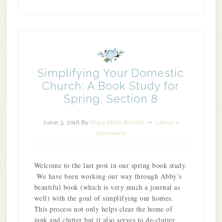
Simplifying Your Domestic
Church: A Book Study for
Spring, Section 8
June 3, 2016
By
Mary Ellen Barrett
Leave a
Comment
Welcome to the last post in our spring book study.
We have been working our way through Abby’s
beautiful book (which is very much a journal as
well) with the goal of simplifying our homes.
This process not only helps clear the home of
junk and clutter but it also serves to de-clutter