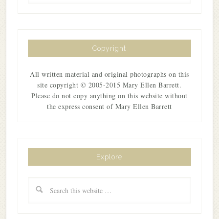
Copyright
All written material and original photographs on this
site copyright © 2005-2015 Mary Ellen Barrett.
Please do not copy anything on this website without
the express consent of Mary Ellen Barrett
Explore