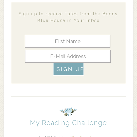
Sign up to receive Tales from the Bonny
Blue House in Your Inbox
My Reading Challenge