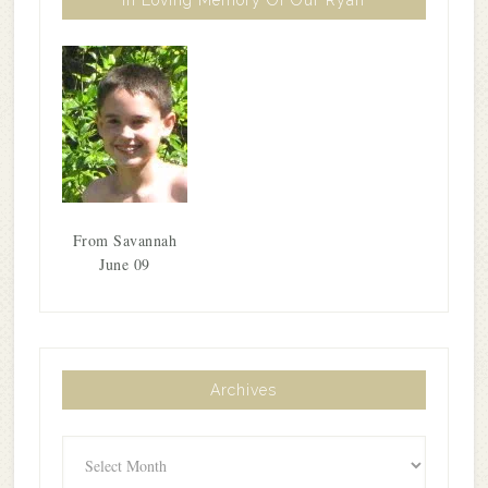
From Savannah
June 09
Archives
Archives