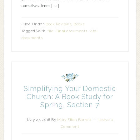
ourselves from […]
Filed Under:
Book Reviews
,
Books
Tagged With:
file
,
Final documents
,
vital
documents
Simplifying Your Domestic
Church: A Book Study for
Spring, Section 7
May 27, 2016
By
Mary Ellen Barrett
Leave a
Comment