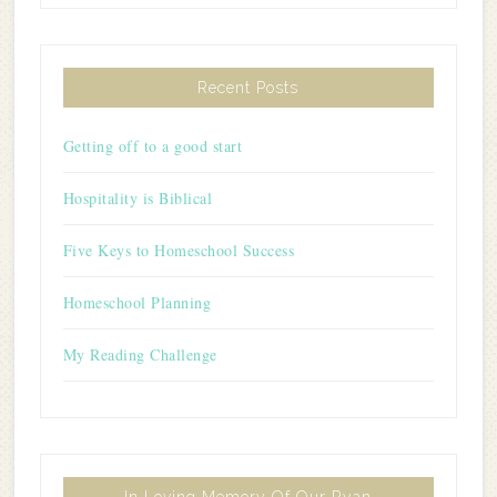
Recent Posts
Getting off to a good start
Hospitality is Biblical
Five Keys to Homeschool Success
Homeschool Planning
My Reading Challenge
In Loving Memory Of Our Ryan