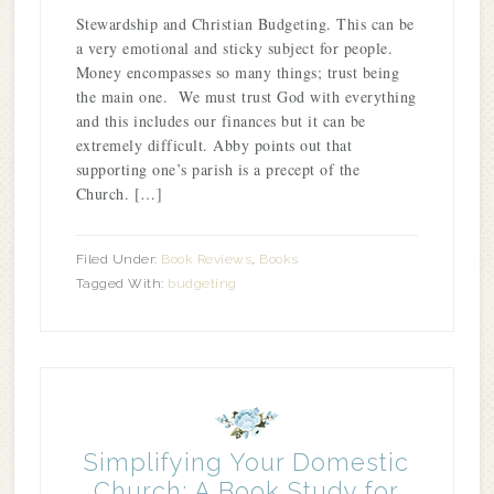
Stewardship and Christian Budgeting. This can be
a very emotional and sticky subject for people.
Money encompasses so many things; trust being
the main one. We must trust God with everything
and this includes our finances but it can be
extremely difficult. Abby points out that
supporting one’s parish is a precept of the
Church. […]
Filed Under:
Book Reviews
,
Books
Tagged With:
budgeting
Simplifying Your Domestic
Church: A Book Study for