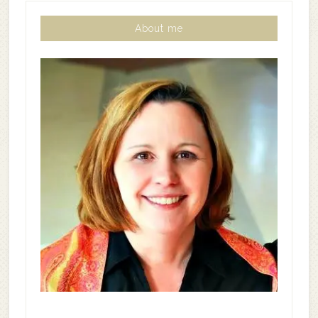
About me