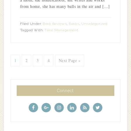
from home, she has many balls in the air and […]
Filed Under:
Book Reviews
,
Books
,
Uncategorized
Tagged With:
Time Management
1
2
3
4
Next Page »
Connect