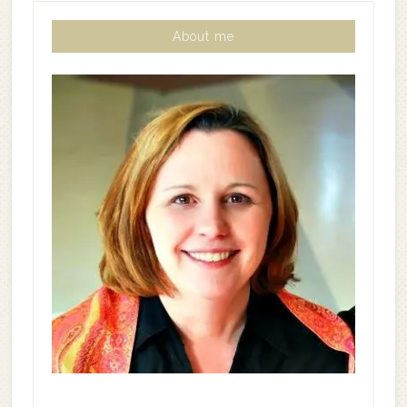
About me