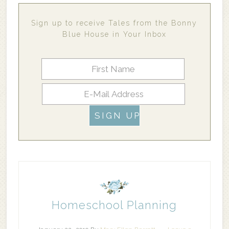
Sign up to receive Tales from the Bonny
Blue House in Your Inbox
Homeschool Planning