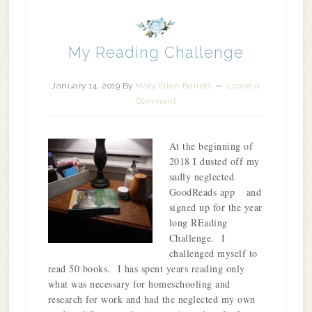
My Reading Challenge
January 14, 2019
By
Mary Ellen Barrett
Leave a
Comment
At the beginning of
2018 I dusted off my
sadly neglected
GoodReads app and
signed up for the year
long REading
Challenge. I
challenged myself to
read 50 books. I has spent years reading only
what was necessary for homeschooling and
research for work and had the neglected my own