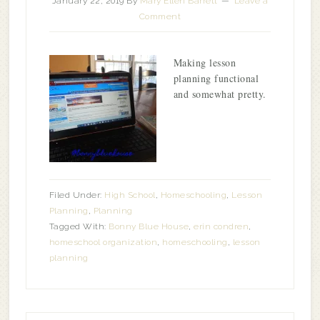
January 22, 2019
By
Mary Ellen Barrett
Leave a
Comment
Making lesson
planning functional
and somewhat pretty.
Filed Under:
High School
,
Homeschooling
,
Lesson
Planning
,
Planning
Tagged With:
Bonny Blue House
,
erin condren
,
homeschool organization
,
homeschooling
,
lesson
planning