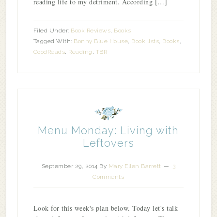
reading life to my detriment. According […]
Filed Under:
Book Reviews
,
Books
Tagged With:
Bonny Blue House
,
Book lists
,
Books
,
GoodReads
,
Reading
,
TBR
Menu Monday: Living with
Leftovers
September 29, 2014
By
Mary Ellen Barrett
3
Comments
Look for this week's plan below. Today let's talk