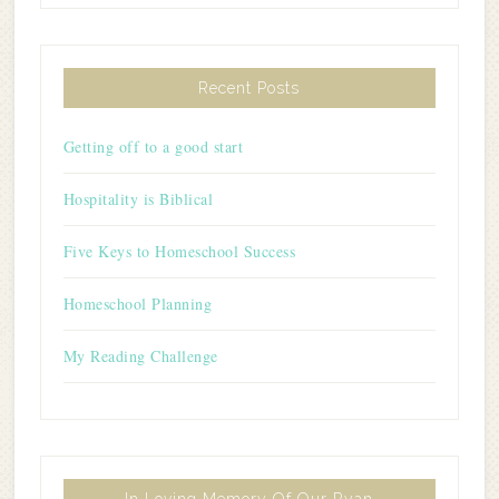
Recent Posts
Getting off to a good start
Hospitality is Biblical
Five Keys to Homeschool Success
Homeschool Planning
My Reading Challenge
In Loving Memory Of Our Ryan