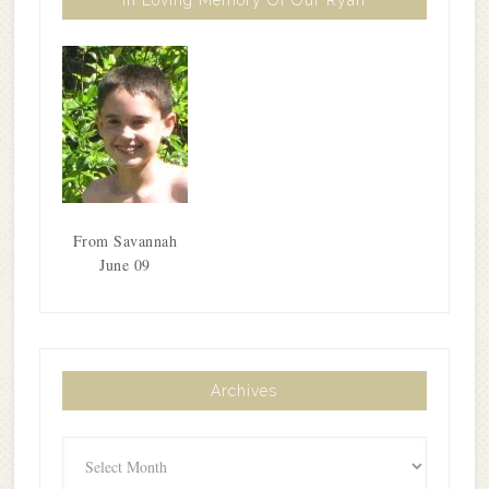
From Savannah
June 09
Archives
Archives