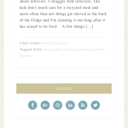
about leftovers. I struggle with leftovers. The
kids don't much care for a recycled meal and
more often than not things get shoved to the back
of the fridge and I'm cleaning it out long after it
has ceased to be food. A few things […]
Filed Under:
Menu Mondays
Tagged With:
Bonny Blue House
,
Leftovers
,
Menu
Monday
Connect