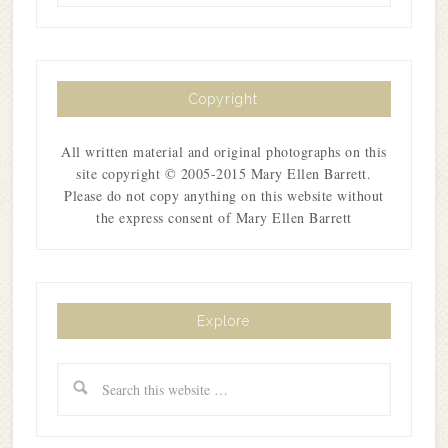
Copyright
All written material and original photographs on this
site copyright © 2005-2015 Mary Ellen Barrett.
Please do not copy anything on this website without
the express consent of Mary Ellen Barrett
Explore