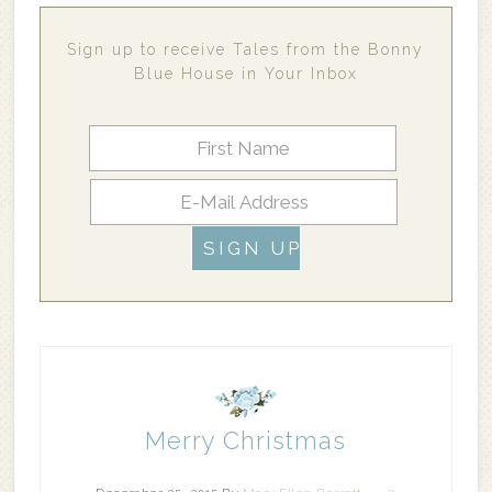
Sign up to receive Tales from the Bonny
Blue House in Your Inbox
Merry Christmas