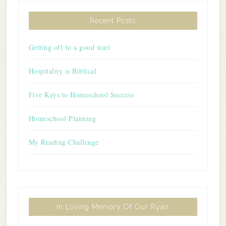
Recent Posts
Getting off to a good start
Hospitality is Biblical
Five Keys to Homeschool Success
Homeschool Planning
My Reading Challenge
In Loving Memory Of Our Ryan