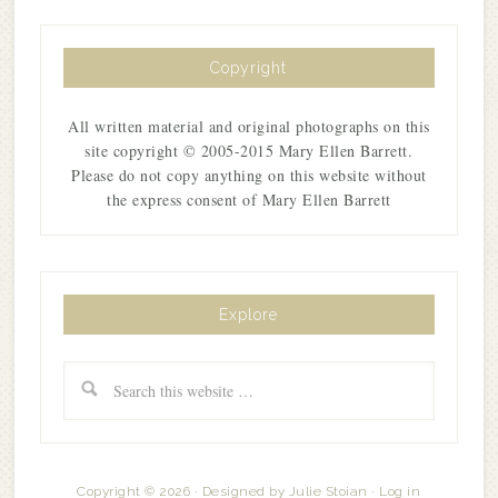
Copyright
All written material and original photographs on this
site copyright © 2005-2015 Mary Ellen Barrett.
Please do not copy anything on this website without
the express consent of Mary Ellen Barrett
Explore
Copyright © 2026 · Designed by
Julie Stoian
·
Log in