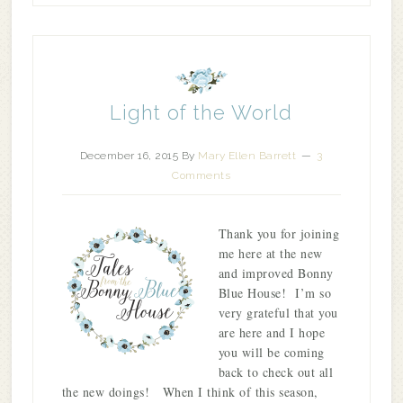
Light of the World
December 16, 2015
By
Mary Ellen Barrett
3
Comments
Thank you for joining
me here at the new
and improved Bonny
Blue House! I’m so
very grateful that you
are here and I hope
you will be coming
back to check out all
the new doings! When I think of this season,