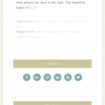
what pleases me most is the light. The beautiful
lights of […]
Filed Under:
Advent
,
Christmas
,
Family Life
,
Feast
Days
Tagged With:
Advent
,
Bethlehem
,
Christmas
,
Light
,
Peace Light
Connect