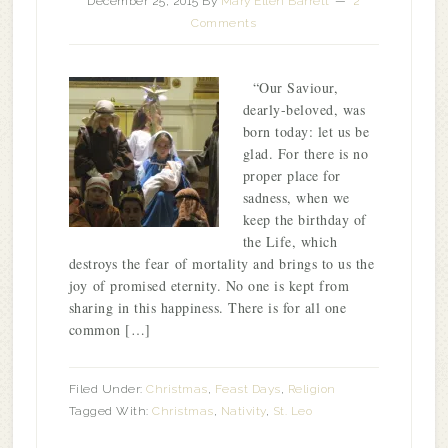
December 25, 2015
By
Mary Ellen Barrett
2
Comments
“Our Saviour,
dearly-beloved, was
born today: let us be
glad. For there is no
proper place for
sadness, when we
keep the birthday of
the Life, which
destroys the fear of mortality and brings to us the
joy of promised eternity. No one is kept from
sharing in this happiness. There is for all one
common […]
Filed Under:
Christmas
,
Feast Days
,
Religion
Tagged With:
Christmas
,
Nativity
,
St. Leo