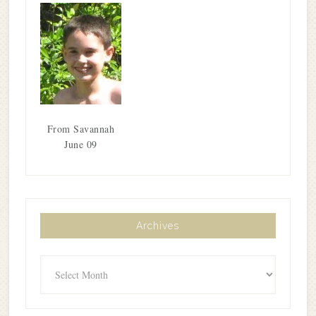
From Savannah
June 09
Archives
Archives