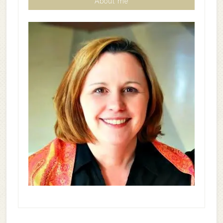
About me