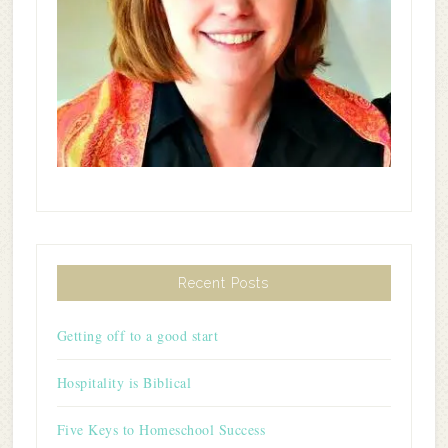
Recent Posts
Getting off to a good start
Hospitality is Biblical
Five Keys to Homeschool Success