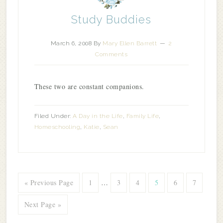
Study Buddies
March 6, 2008
By
Mary Ellen Barrett
2
Comments
These two are constant companions.
Filed Under:
A Day in the Life
,
Family Life
,
Homeschooling
,
Katie
,
Sean
« Previous Page
1
…
3
4
5
6
7
Next Page »