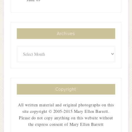
Archives
Archives
Copyright
All written material and original photographs on this
site copyright © 2005-2015 Mary Ellen Barrett.
Please do not copy anything on this website without
the express consent of Mary Ellen Barrett