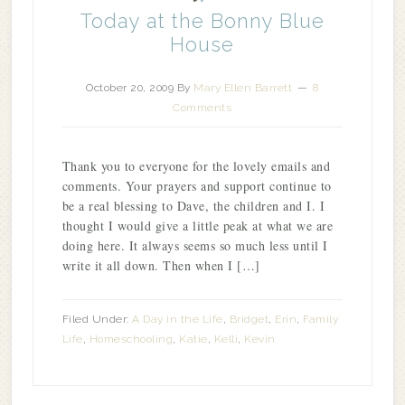
Today at the Bonny Blue
House
October 20, 2009
By
Mary Ellen Barrett
8
Comments
Thank you to everyone for the lovely emails and
comments. Your prayers and support continue to
be a real blessing to Dave, the children and I. I
thought I would give a little peak at what we are
doing here. It always seems so much less until I
write it all down. Then when I […]
Filed Under:
A Day in the Life
,
Bridget
,
Erin
,
Family
Life
,
Homeschooling
,
Katie
,
Kelli
,
Kevin