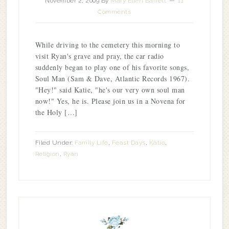
November 2, 2009
By
Mary Ellen Barrett
11
Comments
While driving to the cemetery this morning to
visit Ryan's grave and pray, the car radio
suddenly began to play one of his favorite songs,
Soul Man (Sam & Dave, Atlantic Records 1967).
"Hey!" said Katie, "he's our very own soul man
now!" Yes, he is. Please join us in a Novena for
the Holy […]
Filed Under:
Family Life
,
Feast Days
,
Katie
,
Religion
,
Ryan