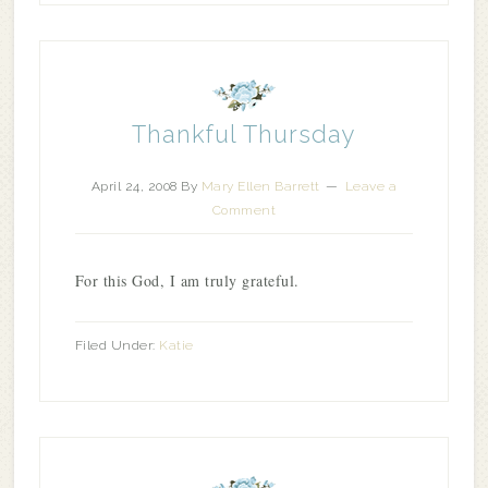
Thankful Thursday
April 24, 2008
By
Mary Ellen Barrett
Leave a
Comment
For this God, I am truly grateful.
Filed Under:
Katie