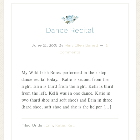
Dance Recital
June 21, 2008
By
Mary Ellen Barrett
2
Comments
My Wild Irish Roses performed in their step
dance recital today. Katie is second from the
right. Erin is third from the right. Kelli is third
from the left. Kelli was in one dance, Katie in
two (hard shoe and soft shoe) and Erin in three
(hard shoe, soft shoe and she is the helper […]
Filed Under:
Erin
,
Katie
,
Kelli