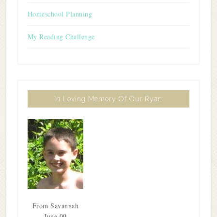
Homeschool Planning
My Reading Challenge
In Loving Memory Of Our Ryan
From Savannah
June 09