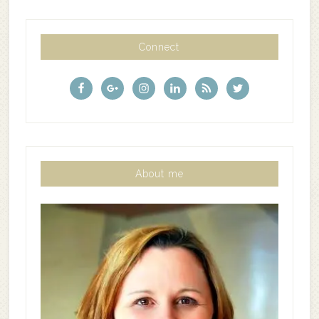
Connect
About me