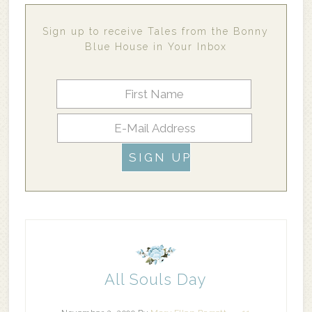
Sign up to receive Tales from the Bonny
Blue House in Your Inbox
All Souls Day