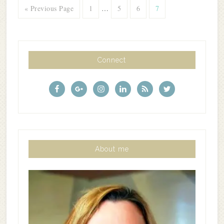
« Previous Page
1
…
5
6
7
Connect
About me