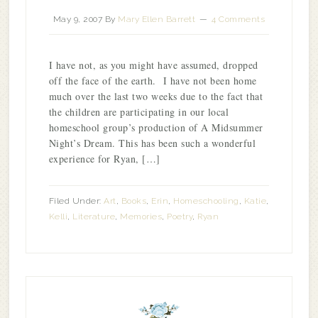
May 9, 2007
By
Mary Ellen Barrett
4 Comments
I have not, as you might have assumed, dropped
off the face of the earth. I have not been home
much over the last two weeks due to the fact that
the children are participating in our local
homeschool group’s production of A Midsummer
Night’s Dream. This has been such a wonderful
experience for Ryan, […]
Filed Under:
Art
,
Books
,
Erin
,
Homeschooling
,
Katie
,
Kelli
,
Literature
,
Memories
,
Poetry
,
Ryan