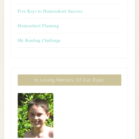
Five Keys to Homeschool Success
Homeschool Planning
My Reading Challenge
In Loving Memory Of Our Ryan