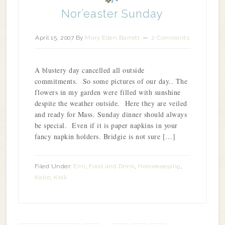
Nor’easter Sunday
April 15, 2007
By
Mary Ellen Barrett
2 Comments
A blustery day cancelled all outside
commitments. So some pictures of our day.. The
flowers in my garden were filled with sunshine
despite the weather outside. Here they are veiled
and ready for Mass. Sunday dinner should always
be special. Even if it is paper napkins in your
fancy napkin holders. Bridgie is not sure […]
Filed Under:
Erin
,
Food and Drink
,
Homekeeping
,
Katie
,
Kelli