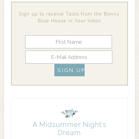
Sign up to receive Tales from the Bonny
Blue House in Your Inbox
A Midsummer Night’s
Dream