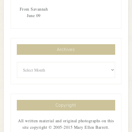
From Savannah
June 09
Archives
Archives
Copyright
All written material and original photographs on this
site copyright © 2005-2015 Mary Ellen Barrett.