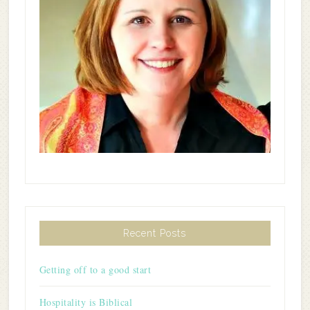
Recent Posts
Getting off to a good start
Hospitality is Biblical