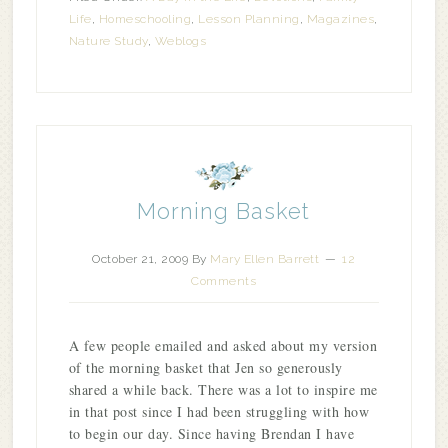
Life
,
Homeschooling
,
Lesson Planning
,
Magazines
,
Nature Study
,
Weblogs
Morning Basket
October 21, 2009
By
Mary Ellen Barrett
12
Comments
A few people emailed and asked about my version
of the morning basket that Jen so generously
shared a while back. There was a lot to inspire me
in that post since I had been struggling with how
to begin our day. Since having Brendan I have