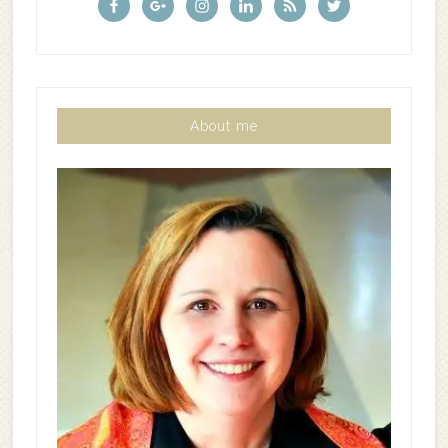
About me