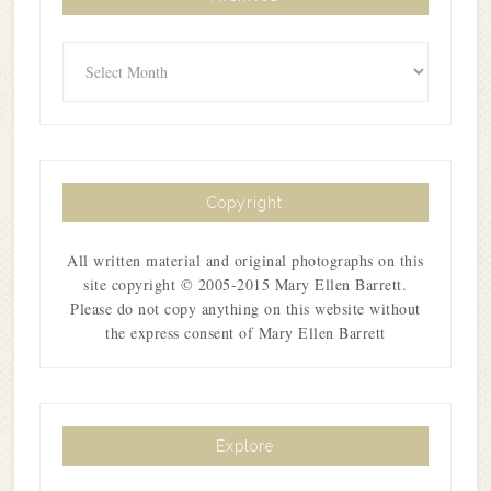
Archives
Copyright
All written material and original photographs on this
site copyright © 2005-2015 Mary Ellen Barrett.
Please do not copy anything on this website without
the express consent of Mary Ellen Barrett
Explore