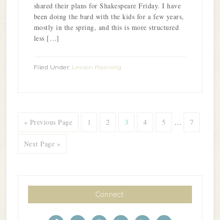
shared their plans for Shakespeare Friday. I have
been doing the bard with the kids for a few years,
mostly in the spring, and this is more structured
less […]
Filed Under:
Lesson Planning
« Previous Page
1
2
3
4
5
…
7
Next Page »
Connect