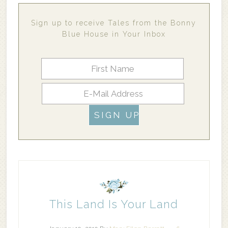
Sign up to receive Tales from the Bonny
Blue House in Your Inbox
This Land Is Your Land