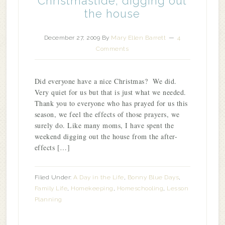
Christmastide; digging out
the house
December 27, 2009
By
Mary Ellen Barrett
4
Comments
Did everyone have a nice Christmas? We did.
Very quiet for us but that is just what we needed.
Thank you to everyone who has prayed for us this
season, we feel the effects of those prayers, we
surely do. Like many moms, I have spent the
weekend digging out the house from the after-
effects […]
Filed Under:
A Day in the Life
,
Bonny Blue Days
,
Family Life
,
Homekeeping
,
Homeschooling
,
Lesson
Planning