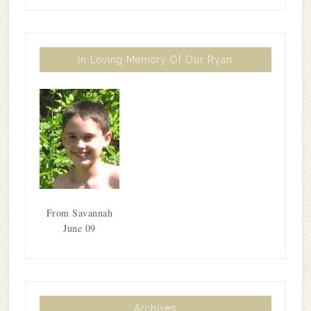
In Loving Memory Of Our Ryan
From Savannah
June 09
Archives