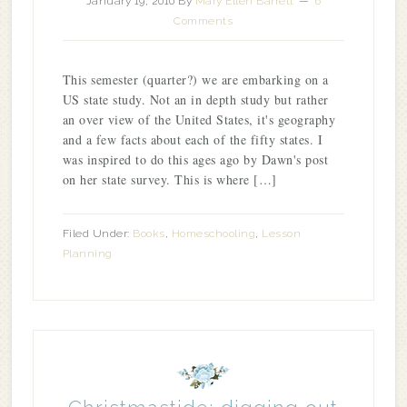
January 19, 2010
By
Mary Ellen Barrett
6
Comments
This semester (quarter?) we are embarking on a
US state study. Not an in depth study but rather
an over view of the United States, it's geography
and a few facts about each of the fifty states. I
was inspired to do this ages ago by Dawn's post
on her state survey. This is where […]
Filed Under:
Books
,
Homeschooling
,
Lesson
Planning