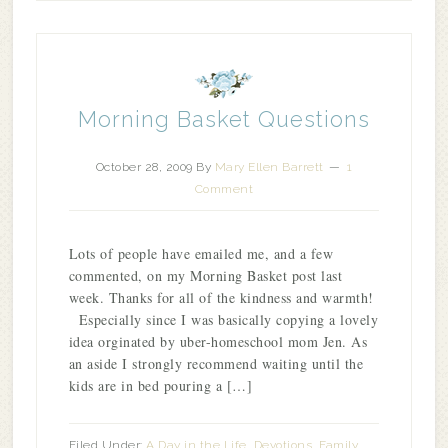
Morning Basket Questions
October 28, 2009
By
Mary Ellen Barrett
1
Comment
Lots of people have emailed me, and a few
commented, on my Morning Basket post last
week. Thanks for all of the kindness and warmth!
Especially since I was basically copying a lovely
idea orginated by uber-homeschool mom Jen. As
an aside I strongly recommend waiting until the
kids are in bed pouring a […]
Filed Under:
A Day in the Life
,
Devotions
,
Family