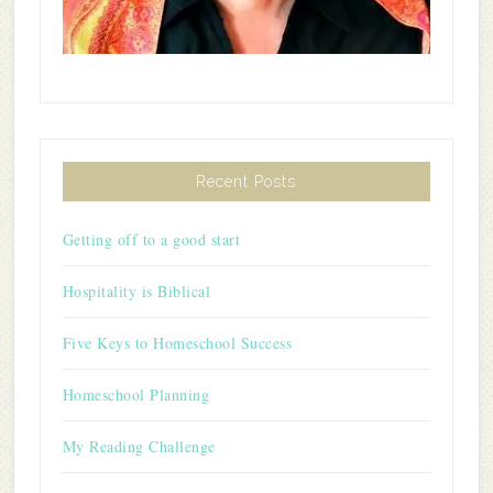
Recent Posts
Getting off to a good start
Hospitality is Biblical
Five Keys to Homeschool Success
Homeschool Planning
My Reading Challenge