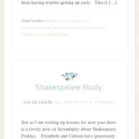
been having trouble getting up early. This is […]
Filed Under:
Blog Friends
,
Devotions
,
Homeschooling
,
Lesson Planning
,
Literature
,
Magazines
,
Nature Study
Shakespeare Study
July 29, 2009
By
Mary Ellen Barrett
1 Comment
Just as I am writing up lessons for next year there
is a lovely post on Serendipity about Shakespeare
Fridays. Elizabeth and Colleen have generously