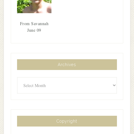
From Savannah
June 09
Archives
Archives
Copyright