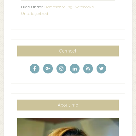
Filed Under:
Homeschooling
,
Notebooks
,
Uncategorized
Connect
About me