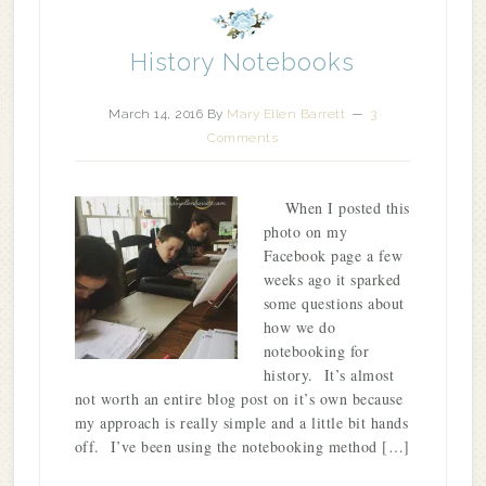
History Notebooks
March 14, 2016
By
Mary Ellen Barrett
3
Comments
When I posted this
photo on my
Facebook page a few
weeks ago it sparked
some questions about
how we do
notebooking for
history. It’s almost
not worth an entire blog post on it’s own because
my approach is really simple and a little bit hands
off. I’ve been using the notebooking method […]