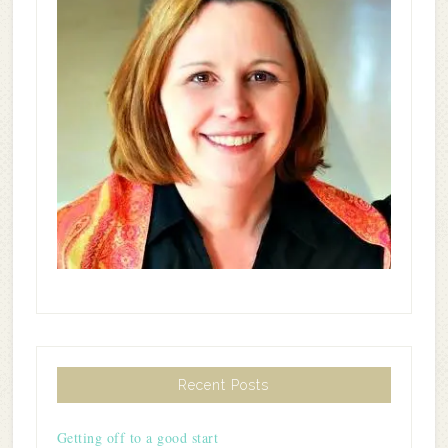
Recent Posts
Getting off to a good start