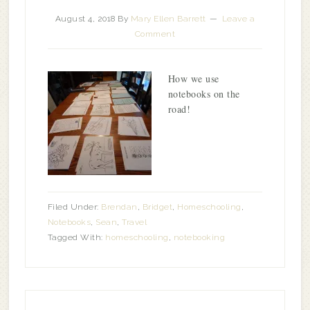
August 4, 2018
By
Mary Ellen Barrett
Leave a
Comment
How we use
notebooks on the
road!
Filed Under:
Brendan
,
Bridget
,
Homeschooling
,
Notebooks
,
Sean
,
Travel
Tagged With:
homeschooling
,
notebooking