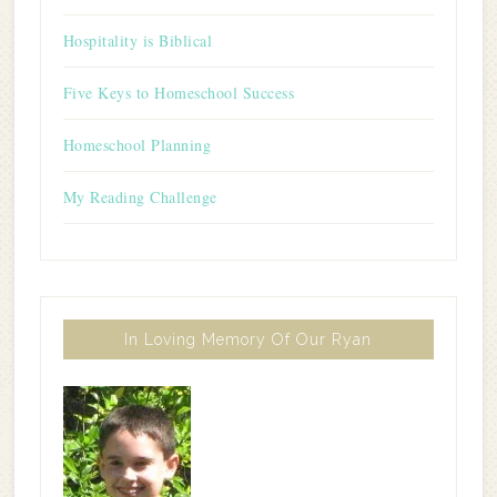
Hospitality is Biblical
Five Keys to Homeschool Success
Homeschool Planning
My Reading Challenge
In Loving Memory Of Our Ryan