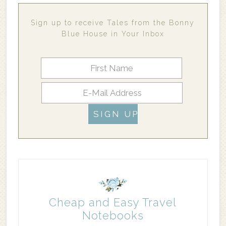
Sign up to receive Tales from the Bonny
Blue House in Your Inbox
Cheap and Easy Travel
Notebooks