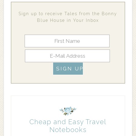
Sign up to receive Tales from the Bonny
Blue House in Your Inbox
Cheap and Easy Travel
Notebooks