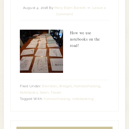
August 4, 2018
By
Mary Ellen Barrett
Leave a
Comment
How we use
notebooks on the
road!
Filed Under:
Brendan
,
Bridget
,
Homeschooling
,
Notebooks
,
Sean
,
Travel
Tagged With:
homeschooling
,
notebooking