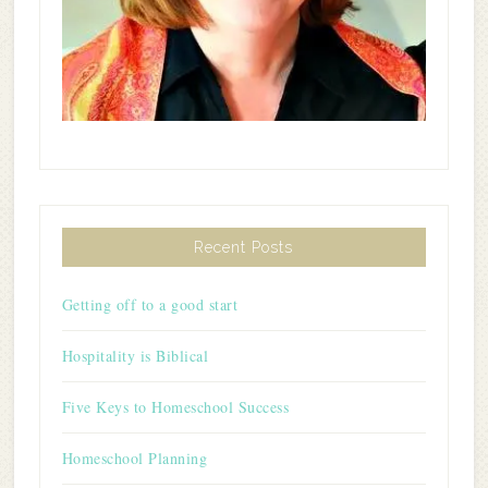
Recent Posts
Getting off to a good start
Hospitality is Biblical
Five Keys to Homeschool Success
Homeschool Planning