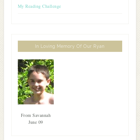
My Reading Challenge
In Loving Memory Of Our Ryan
From Savannah
June 09