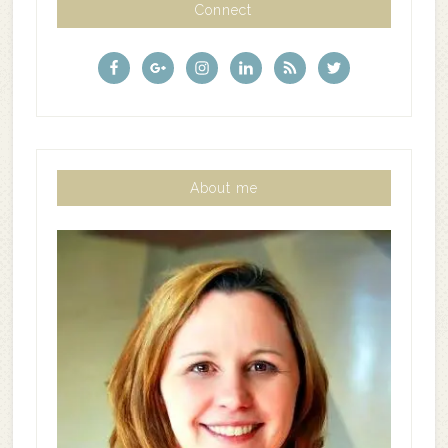
Connect
About me