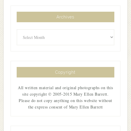
Archives
Archives
Copyright
All written material and original photographs on this
site copyright © 2005-2015 Mary Ellen Barrett.
Please do not copy anything on this website without
the express consent of Mary Ellen Barrett