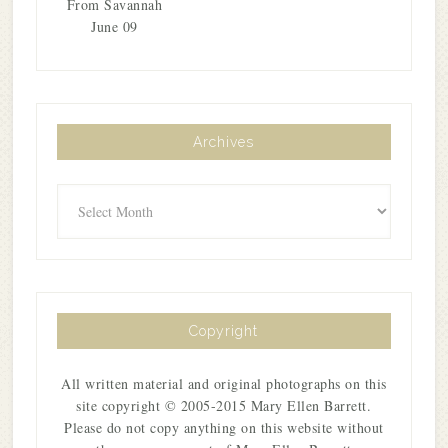
From Savannah
June 09
Archives
Archives
Copyright
All written material and original photographs on this
site copyright © 2005-2015 Mary Ellen Barrett.
Please do not copy anything on this website without