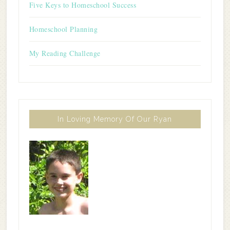
Five Keys to Homeschool Success
Homeschool Planning
My Reading Challenge
In Loving Memory Of Our Ryan