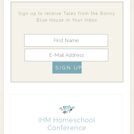
Sign up to receive Tales from the Bonny
Blue House in Your Inbox
IHM Homeschool
Conference