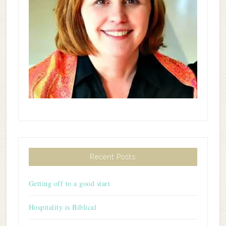
Recent Posts
Getting off to a good start
Hospitality is Biblical