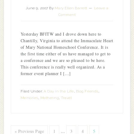
June 9, 2007
By
Mary Ellen Barrett
Leave a
Comment
Yesterday BFITW and I drove down here to
Chantilly, Virginia to attend the Immaculate Heart
of Mary National Homeschool Conference. It is
the first time either of us have managed to get to
a conference and we are so pleased to be here.
This conference is really well organized. As a
former event planner I […]
Filed Under:
A Day in the Life
,
Blog Friends
,
Memories
,
Mothering
,
Travel
« Previous Page
1
…
3
4
5