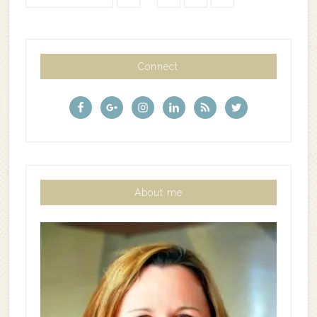
Connect
About me